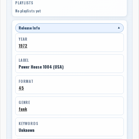
PLAYLISTS
No playlists yet
Release Info
▼
YEAR
1972
LABEL
Power House 1004 (USA)
FORMAT
45
GENRE
funk
KEYWORDS
Unknown