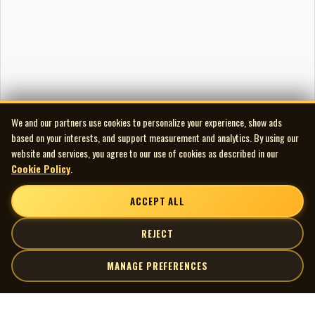
We and our partners use cookies to personalize your experience, show ads
based on your interests, and support measurement and analytics. By using our
website and services, you agree to our use of cookies as described in our
Cookie Policy
.
ACCEPT ALL
REJECT
MANAGE PREFERENCES
| MOCM |
Explore