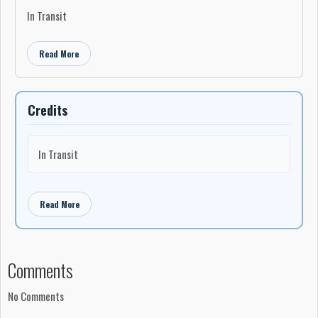
In Transit
Read More
Credits
In Transit
Read More
Comments
No Comments