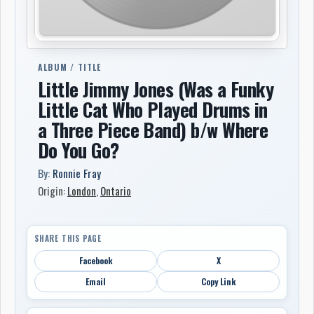
ALBUM / TITLE
Little Jimmy Jones (Was a Funky
Little Cat Who Played Drums in
a Three Piece Band) b/w Where
Do You Go?
By:
Ronnie Fray
Origin:
London
,
Ontario
SHARE THIS PAGE
Facebook
X
Email
Copy Link