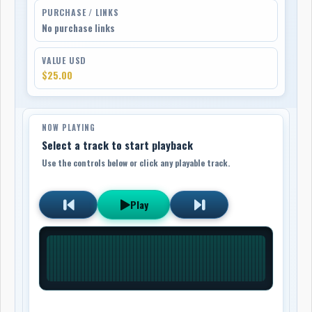
PURCHASE / LINKS
No purchase links
VALUE USD
$25.00
NOW PLAYING
Select a track to start playback
Use the controls below or click any playable track.
Play