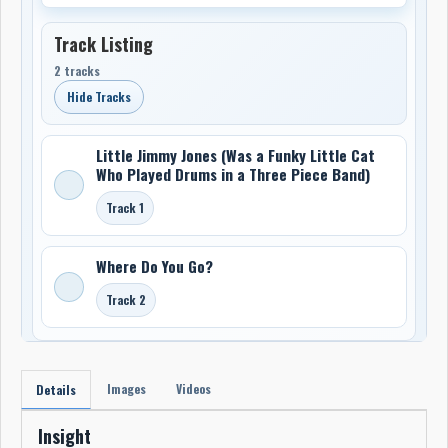
Track Listing
2 tracks
Hide Tracks
Little Jimmy Jones (Was a Funky Little Cat
Who Played Drums in a Three Piece Band)
Track 1
Where Do You Go?
Track 2
Images
Videos
Details
Insight