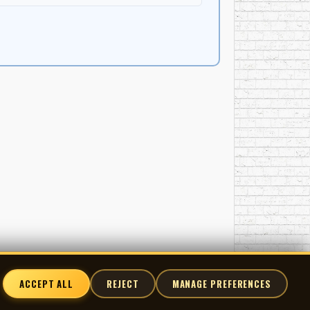
ACCEPT ALL
REJECT
MANAGE PREFERENCES