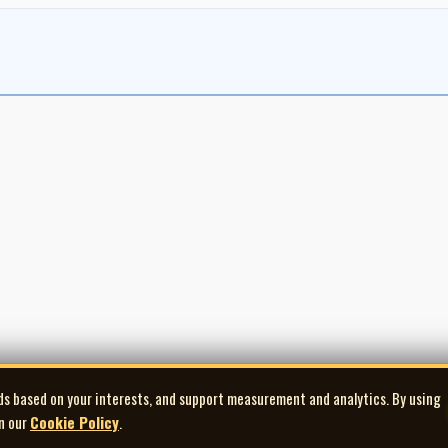
ds based on your interests, and support measurement and analytics. By using
in our
Cookie Policy
.