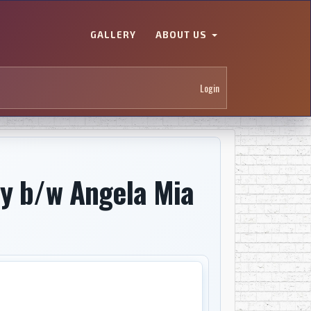
GALLERY
ABOUT US
Login
by b/w Angela Mia