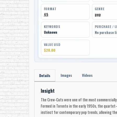
FORMAT
GENRE
45
pop
KEYWORDS
PURCHASE / L
Unknown
No purchase l
VALUE USD
$20.00
Images
Videos
Details
Insight
The Crew-Cuts were one of the most commercially 
Formed in Toronto in the early 1950s, the quarte
instinct for contemporary pop trends, allowing th