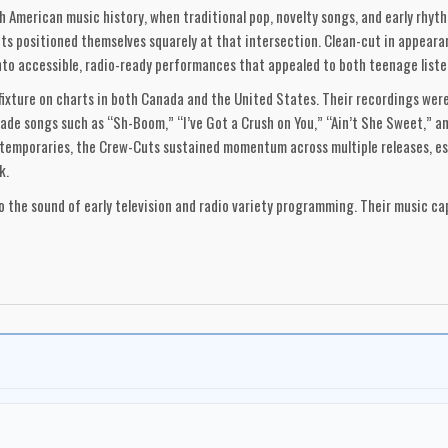
th American music history, when traditional pop, novelty songs, and early rhy
s positioned themselves squarely at that intersection. Clean-cut in appearan
into accessible, radio-ready performances that appealed to both teenage liste
fixture on charts in both Canada and the United States. Their recordings wer
de songs such as “Sh-Boom,” “I’ve Got a Crush on You,” “Ain’t She Sweet,” a
temporaries, the Crew-Cuts sustained momentum across multiple releases, est
k.
o the sound of early television and radio variety programming. Their music 
 and emerging youth sensibilities—while maintaining a distinctly profession
heir roots and identity remained firmly Canadian, making them one of the ear
heir chart hits but for their role in establishing a pathway for Canadian art
-music history, when ambition, adaptability, and vocal craftsmanship allowed