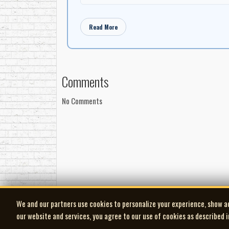
Read More
Comments
No Comments
We and our partners use cookies to personalize your experience, show a
our website and services, you agree to our use of cookies as described 