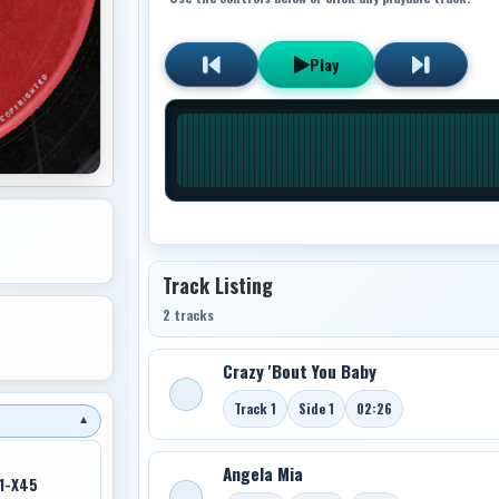
Play
Track Listing
2 tracks
Crazy 'Bout You Baby
Track 1
Side 1
02:26
▼
Angela Mia
1-X45