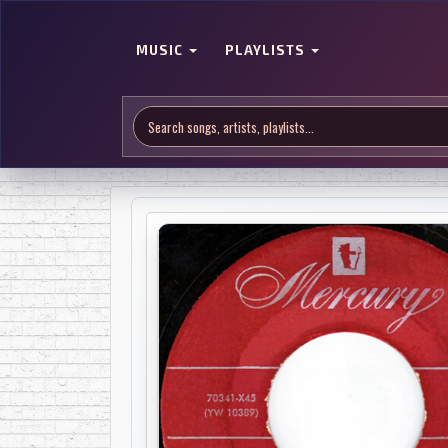
MUSIC
PLAYLISTS