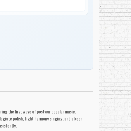
ing the first wave of postwar popular music.
egiate polish, tight harmony singing, and a keen
sistently.