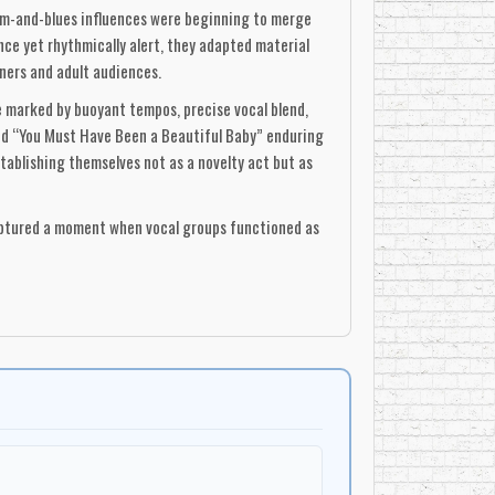
thm-and-blues influences were beginning to merge
ce yet rhythmically alert, they adapted material
ners and adult audiences.
e marked by buoyant tempos, precise vocal blend,
nd “You Must Have Been a Beautiful Baby” enduring
ablishing themselves not as a novelty act but as
captured a moment when vocal groups functioned as
al, pan-North-American appeal. Though their
liest examples of a Canadian vocal group achieving
ists in the pre-CanCon era. Their recordings
 a Toronto quartet to leave a lasting imprint on