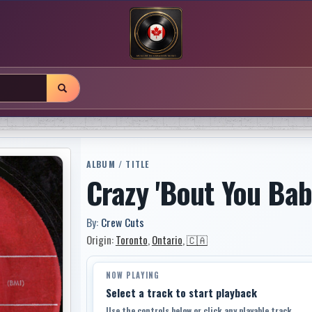
ALBUM / TITLE
Crazy 'Bout You Ba
By:
Crew Cuts
Origin:
Toronto
,
Ontario
,
🇨🇦
NOW PLAYING
Select a track to start playback
Use the controls below or click any playable track.