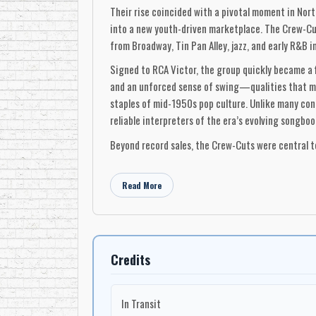
Their rise coincided with a pivotal moment in Nor
into a new youth-driven marketplace. The Crew-Cut
from Broadway, Tin Pan Alley, jazz, and early R&B 
Signed to RCA Victor, the group quickly became a 
and an unforced sense of swing—qualities that ma
staples of mid-1950s pop culture. Unlike many con
reliable interpreters of the era’s evolving songboo
Beyond record sales, the Crew-Cuts were central t
cultural translators—bridging jazz, pre-rock pop,
success unfolded largely within the U.S. market, t
Read More
sustained international visibility.
Today, the Crew-Cuts are remembered not only for t
document a formative chapter in Canada’s recorded
the sound of 1950s popular music.
Credits
-Robert Williston
In Transit