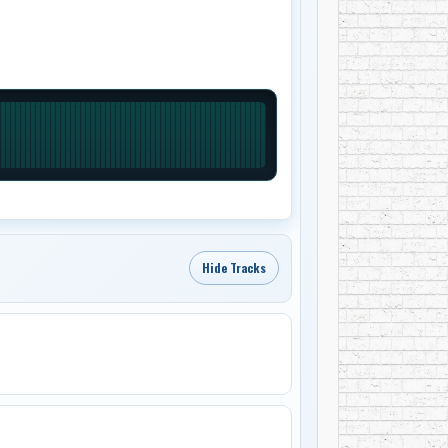
Hide Tracks