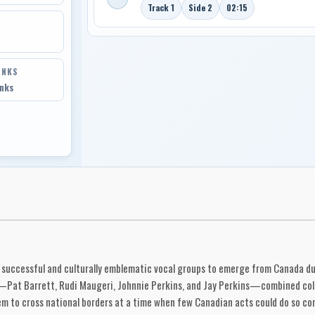
Track 1
Side 2
02:15
INKS
inks
successful and culturally emblematic vocal groups to emerge from Canada dur
t—Pat Barrett, Rudi Maugeri, Johnnie Perkins, and Jay Perkins—combined coll
em to cross national borders at a time when few Canadian acts could do so con