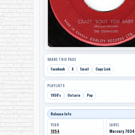
SHARE THIS PAGE
Facebook
X
Email
Copy Link
PLAYLISTS
1950's
Ontario
Pop
Release Info
YEAR
LABEL
1954
Mercury 7034