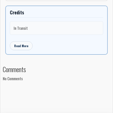
Credits
In Transit
Read More
Comments
No Comments