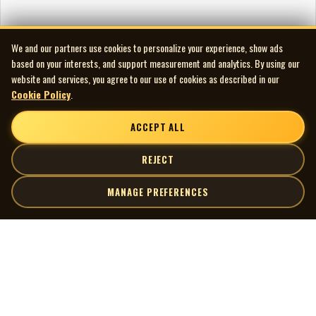
We and our partners use cookies to personalize your experience, show ads
based on your interests, and support measurement and analytics. By using our
website and services, you agree to our use of cookies as described in our
Cookie Policy
.
ACCEPT ALL
REJECT
MANAGE PREFERENCES
| MOCM |
Explore
Artists
Museum of Canadian Music
Gallery
© 2026 Museum of Canadian Music. All rights reserved.
Playlists