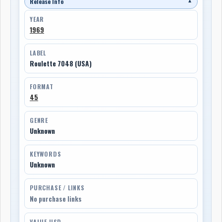
Release Info
▼
YEAR
1969
LABEL
Roulette 7048 (USA)
FORMAT
45
GENRE
Unknown
KEYWORDS
Unknown
PURCHASE / LINKS
No purchase links
VALUE USD