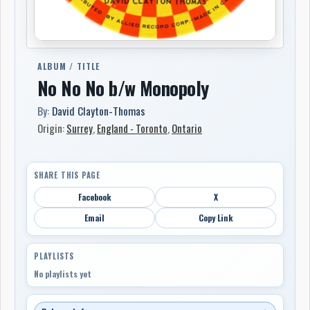
ALBUM / TITLE
No No No b/w Monopoly
By:
David Clayton-Thomas
Origin:
Surrey
,
England - Toronto
,
Ontario
SHARE THIS PAGE
Facebook
X
Email
Copy Link
PLAYLISTS
No playlists yet