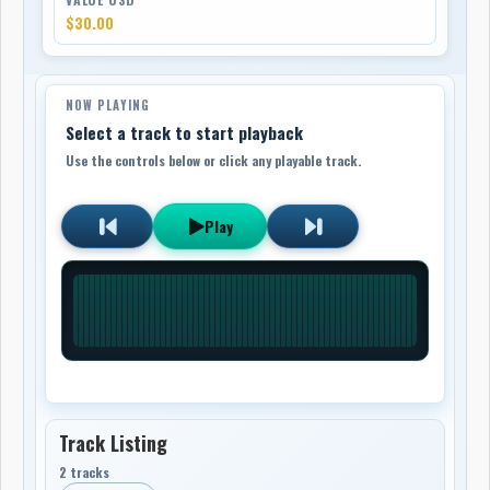
$30.00
NOW PLAYING
Select a track to start playback
Use the controls below or click any playable track.
Play
Track Listing
2 tracks