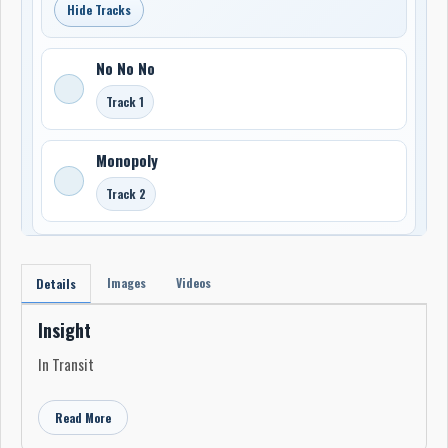
Hide Tracks
No No No
Track 1
Monopoly
Track 2
Images
Videos
Details
Insight
In Transit
Read More