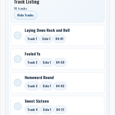
Track Listing
10 tracks
Hide Tracks
Laying Down Rock and Roll
Track 1
Side 1
04:01
Fooled Ya
Track 2
Side 1
04:59
Homeward Bound
Track 3
Side 1
04:03
Sweet Sixteen
Track 4
Side 1
04:21