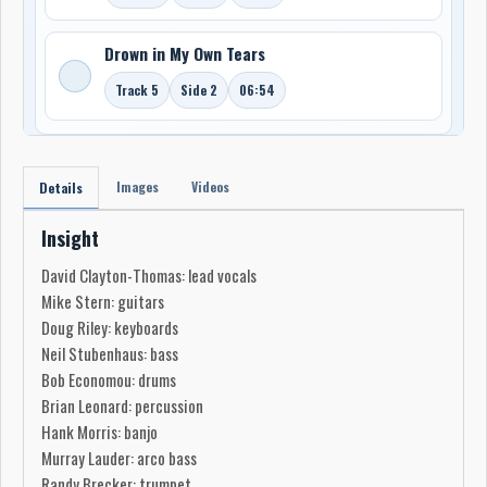
Drown in My Own Tears
Track 5
Side 2
06:54
Images
Videos
Details
Insight
David Clayton-Thomas: lead vocals
Mike Stern: guitars
Doug Riley: keyboards
Neil Stubenhaus: bass
Bob Economou: drums
Brian Leonard: percussion
Hank Morris: banjo
Murray Lauder: arco bass
Randy Brecker: trumpet