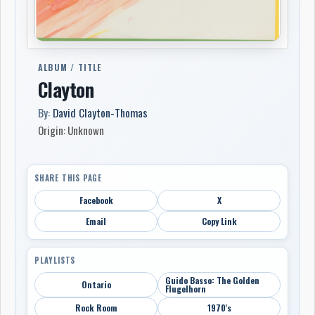
ALBUM / TITLE
Clayton
By:
David Clayton-Thomas
Origin: Unknown
SHARE THIS PAGE
Facebook
X
Email
Copy Link
PLAYLISTS
Guido Basso: The Golden
Ontario
Flugelhorn
Rock Room
1970's