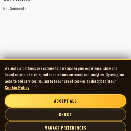
Sharone Lee Williams: background vocals
No Comments
Debbie Fleming: background vocals
Elaine Overholt: background vocals
The Richardson Choir: background vocals
Arranged by Doug Riley
Produced by Jack Richardson
Engineered by Jim Frank and Robert (Ringo) Hrycyna
Mastered by Alan Moy and Cub Richardson
Album design by Stan Evenson
We and our partners use cookies to personalize your experience, show ads
Art direction by Stuart Kusher
based on your interests, and support measurement and analytics. By using our
Illustration by Lynn Robb
website and services, you agree to our use of cookies as described in our
Cookie Policy
.
ACCEPT ALL
REJECT
MANAGE PREFERENCES