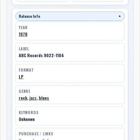
Release Info
▼
YEAR
1978
LABEL
ABC Records 9022-1104
FORMAT
LP
GENRE
rock
,
jazz
,
blues
KEYWORDS
Unknown
PURCHASE / LINKS