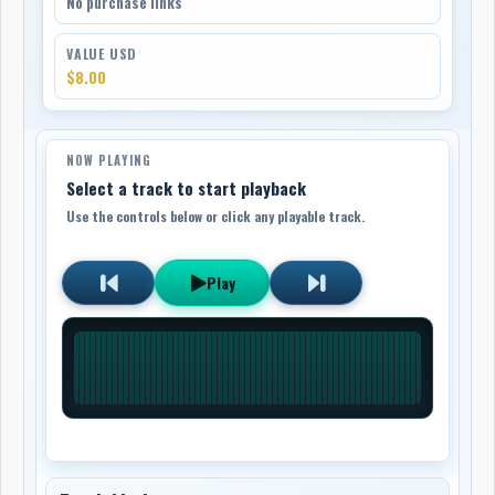
No purchase links
VALUE USD
$8.00
NOW PLAYING
Select a track to start playback
Use the controls below or click any playable track.
Play