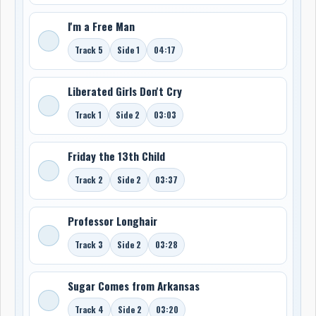
I'm a Free Man
Track 5
Side 1
04:17
Liberated Girls Don't Cry
Track 1
Side 2
03:03
Friday the 13th Child
Track 2
Side 2
03:37
Professor Longhair
Track 3
Side 2
03:28
Sugar Comes from Arkansas
Track 4
Side 2
03:20