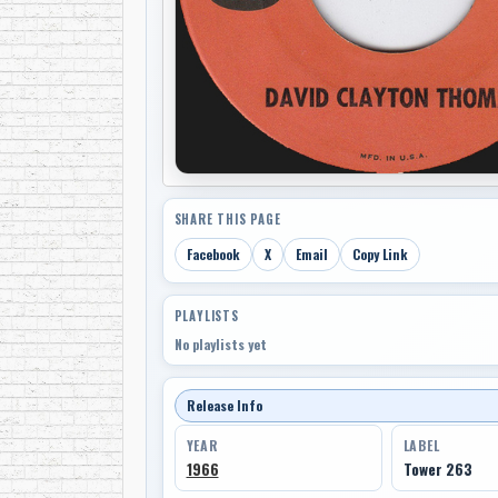
SHARE THIS PAGE
Facebook
X
Email
Copy Link
PLAYLISTS
No playlists yet
Release Info
YEAR
LABEL
1966
Tower 263