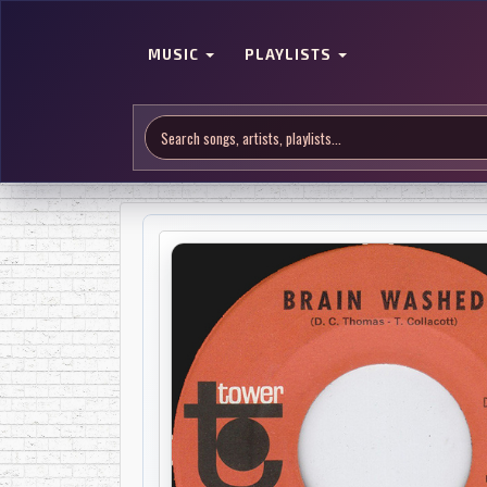
MUSIC
PLAYLISTS