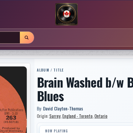
ALBUM / TITLE
Brain Washed b/w B
Blues
By:
David Clayton-Thomas
Origin:
Surrey
,
England - Toronto
,
Ontario
NOW PLAYING