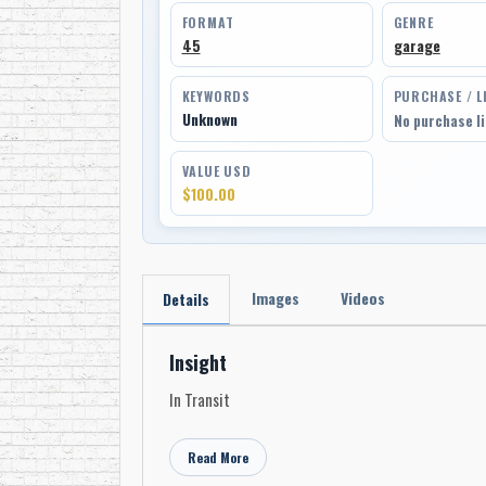
FORMAT
GENRE
45
garage
KEYWORDS
PURCHASE / L
Unknown
No purchase l
VALUE USD
$100.00
Images
Videos
Details
Insight
In Transit
Read More