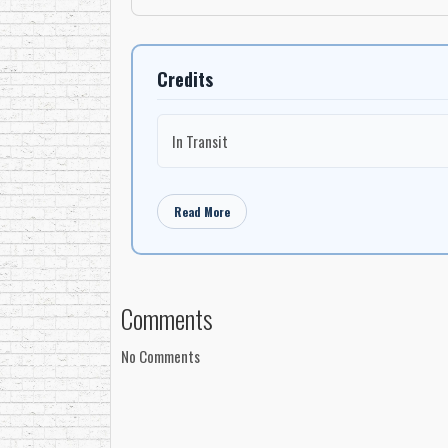
Credits
In Transit
Read More
Comments
No Comments