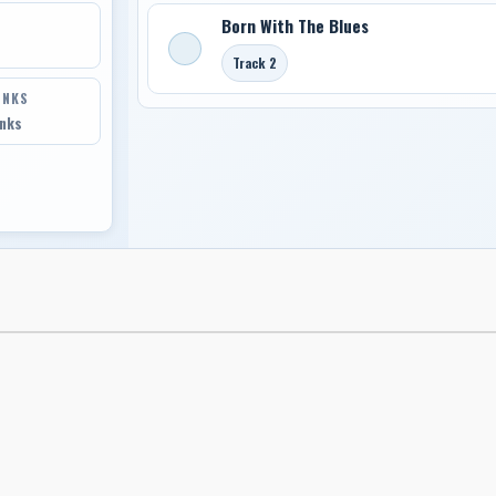
Born With The Blues
Track 2
INKS
inks