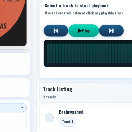
Select a track to start playback
Use the controls below or click any playable track.
Play
Track Listing
2 tracks
▼
Brainwashed
Track 1