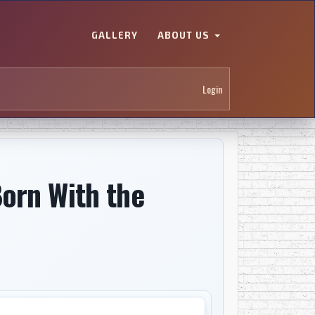
GALLERY
ABOUT US
Login
orn With the