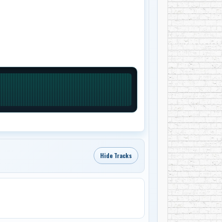
Hide Tracks