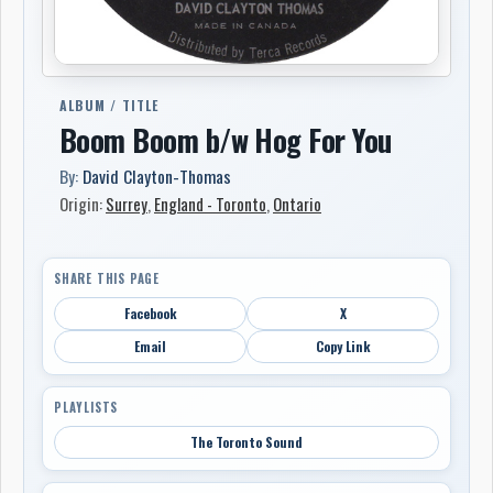
ALBUM / TITLE
Boom Boom b/w Hog For You
By:
David Clayton-Thomas
Origin:
Surrey
,
England - Toronto
,
Ontario
SHARE THIS PAGE
Facebook
X
Email
Copy Link
PLAYLISTS
The Toronto Sound