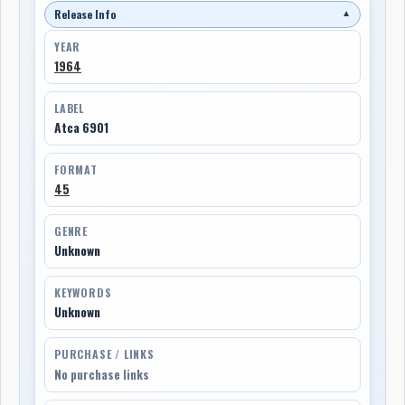
Release Info
▼
YEAR
1964
LABEL
Atca 6901
FORMAT
45
GENRE
Unknown
KEYWORDS
Unknown
PURCHASE / LINKS
No purchase links