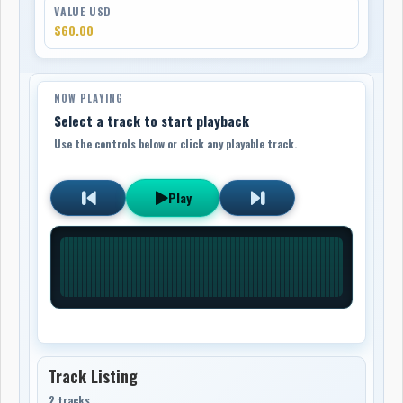
VALUE USD
$60.00
NOW PLAYING
Select a track to start playback
Use the controls below or click any playable track.
Play
Track Listing
2 tracks