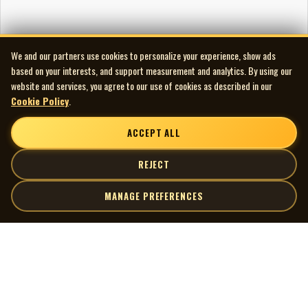
We and our partners use cookies to personalize your experience, show ads
based on your interests, and support measurement and analytics. By using our
website and services, you agree to our use of cookies as described in our
Cookie Policy
.
ACCEPT ALL
REJECT
MANAGE PREFERENCES
| MOCM |
Explore
Artists
Museum of Canadian Music
Gallery
© 2026 Museum of Canadian Music. All rights reserved.
Playlists