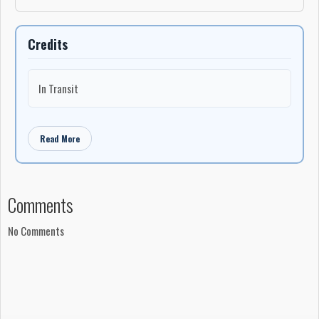
Credits
In Transit
Read More
Comments
No Comments