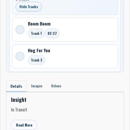
Hide Tracks
Boom Boom
Track 1
02:27
Hog For You
Track 2
Images
Videos
Details
Insight
In Transit
Read More