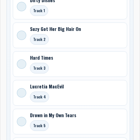
Track 1
Suzy Got Her Big Hair On
Track 2
Hard Times
Track 3
Lucretia MacEvil
Track 4
Drown in My Own Tears
Track 5