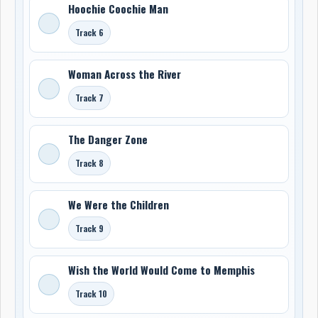
Hoochie Coochie Man
Track 6
Woman Across the River
Track 7
The Danger Zone
Track 8
We Were the Children
Track 9
Wish the World Would Come to Memphis
Track 10