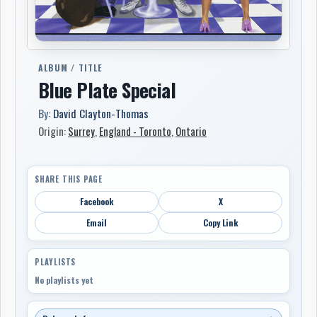
ALBUM / TITLE
Blue Plate Special
By:
David Clayton-Thomas
Origin:
Surrey
,
England - Toronto
,
Ontario
SHARE THIS PAGE
Facebook
X
Email
Copy Link
PLAYLISTS
No playlists yet