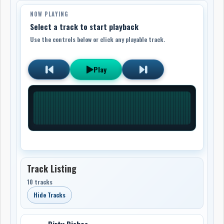
NOW PLAYING
Select a track to start playback
Use the controls below or click any playable track.
Play
Track Listing
10 tracks
Hide Tracks
Dirty Dishes