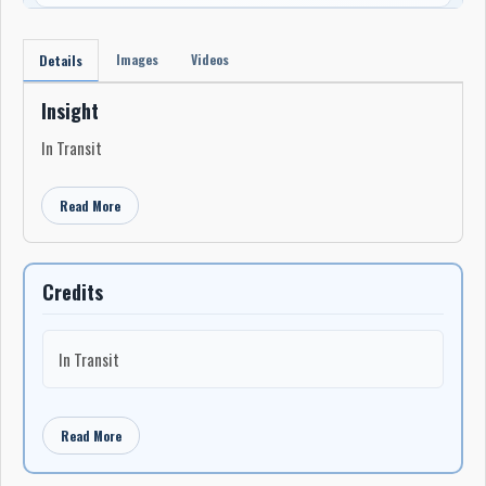
Images
Videos
Details
Insight
In Transit
Read More
Credits
In Transit
Read More