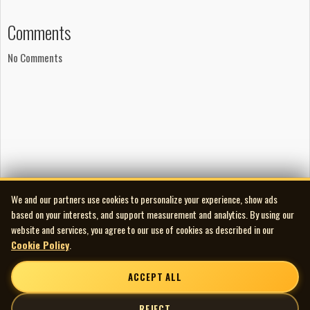
Comments
No Comments
We and our partners use cookies to personalize your experience, show ads
based on your interests, and support measurement and analytics. By using our
website and services, you agree to our use of cookies as described in our
Cookie Policy
.
ACCEPT ALL
REJECT