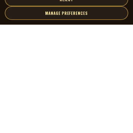
MANAGE PREFERENCES
| MOCM |
Explore
Artists
Museum of Canadian Music
Gallery
© 2026 Museum of Canadian Music. All rights reserved.
Playlists
Donate
Quick Links
Connect
Contact Us
Terms of Use
X
Privacy Policy
Cookie Preferences