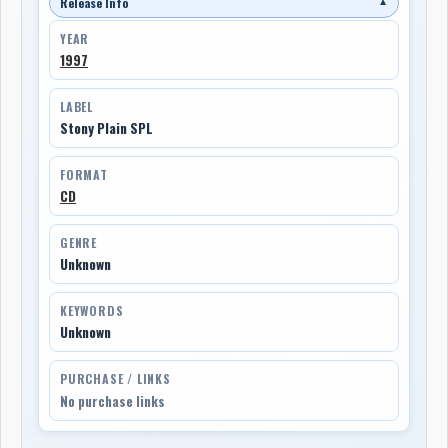
Release Info
▼
YEAR
1997
LABEL
Stony Plain SPL
FORMAT
CD
GENRE
Unknown
KEYWORDS
Unknown
PURCHASE / LINKS
No purchase links