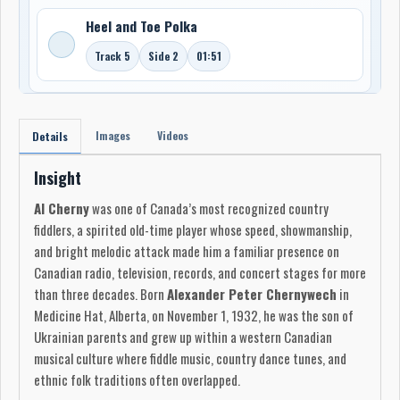
Heel and Toe Polka
Track 5
Side 2
01:51
Images
Videos
Details
Insight
Al Cherny
was one of Canada’s most recognized country
fiddlers, a spirited old-time player whose speed, showmanship,
and bright melodic attack made him a familiar presence on
Canadian radio, television, records, and concert stages for more
than three decades. Born
Alexander Peter Chernywech
in
Medicine Hat, Alberta, on November 1, 1932, he was the son of
Ukrainian parents and grew up within a western Canadian
musical culture where fiddle music, country dance tunes, and
ethnic folk traditions often overlapped.