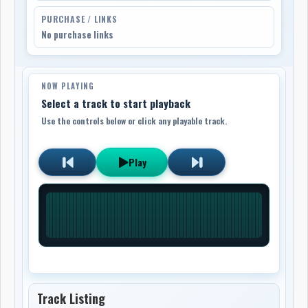
PURCHASE / LINKS
No purchase links
NOW PLAYING
Select a track to start playback
Use the controls below or click any playable track.
Play
Track Listing