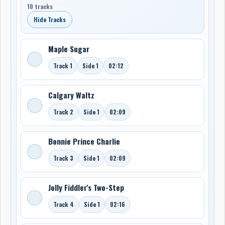
10 tracks
Hide Tracks
Maple Sugar
Track 1
Side 1
02:12
Calgary Waltz
Track 2
Side 1
02:09
Bonnie Prince Charlie
Track 3
Side 1
02:09
Jolly Fiddler's Two-Step
Track 4
Side 1
02:16