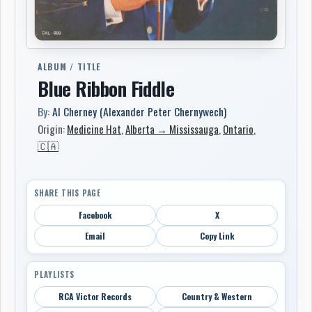
ALBUM / TITLE
Blue Ribbon Fiddle
By:
Al Cherney (Alexander Peter Chernywech)
Origin:
Medicine Hat
,
Alberta → Mississauga
,
Ontario
,
🇨🇦
SHARE THIS PAGE
Facebook
X
Email
Copy Link
PLAYLISTS
RCA Victor Records
Country & Western