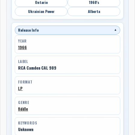
Ontario
1960's
Ukrainian Power
Alberta
Release Info
▼
YEAR
1966
LABEL
RCA Camden CAL 989
FORMAT
LP
GENRE
fiddle
KEYWORDS
Unknown