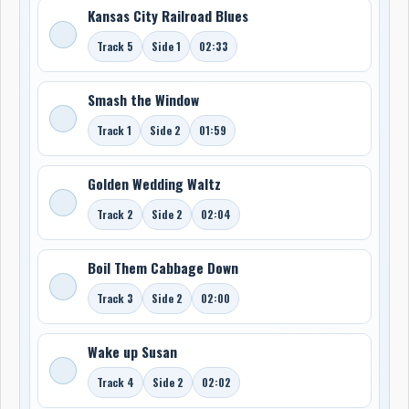
Kansas City Railroad Blues
Track 5
Side 1
02:33
Smash the Window
Track 1
Side 2
01:59
Golden Wedding Waltz
Track 2
Side 2
02:04
Boil Them Cabbage Down
Track 3
Side 2
02:00
Wake up Susan
Track 4
Side 2
02:02