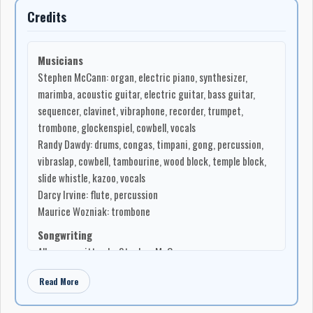
Credits
Musicians
Stephen McCann: organ, electric piano, synthesizer,
marimba, acoustic guitar, electric guitar, bass guitar,
sequencer, clavinet, vibraphone, recorder, trumpet,
trombone, glockenspiel, cowbell, vocals
Randy Dawdy: drums, congas, timpani, gong, percussion,
vibraslap, cowbell, tambourine, wood block, temple block,
slide whistle, kazoo, vocals
Darcy Irvine: flute, percussion
Maurice Wozniak: trombone
Songwriting
All songs written by Stephen McCann
Production
Read More
Composed, arranged, produced, and engineered by
Stephen McCann