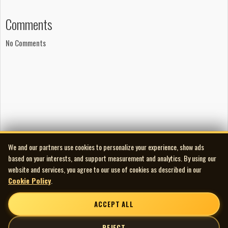
A Busker Production
Comments
Recorded at Looney Bird Mobile, 1979
Publishing
No Comments
PRO Music Ltd.
Audio and Artwork Restoration
Audio Transfer/Restoration by Scott Edward
spinningmywheelsinternational@gmail.com
226-235-6005
We and our partners use cookies to personalize your experience, show ads
based on your interests, and support measurement and analytics. By using our
website and services, you agree to our use of cookies as described in our
Cookie Policy
.
ACCEPT ALL
REJECT