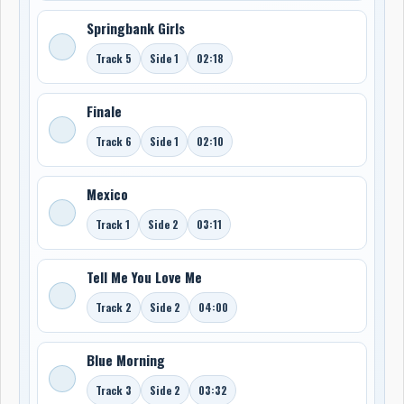
Springbank Girls
Track 5
Side 1
02:18
Finale
Track 6
Side 1
02:10
Mexico
Track 1
Side 2
03:11
Tell Me You Love Me
Track 2
Side 2
04:00
Blue Morning
Track 3
Side 2
03:32