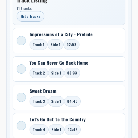
11 tracks
Hide Tracks
Impressions of a City - Prelude
Track 1
Side 1
02:58
You Can Never Go Back Home
Track 2
Side 1
03:33
Sweet Dream
Track 3
Side 1
04:45
Let's Go Out to the Country
Track 4
Side 1
03:46