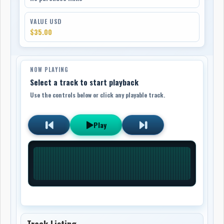
VALUE USD
$35.00
NOW PLAYING
Select a track to start playback
Use the controls below or click any playable track.
Play
Track Listing