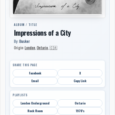
ALBUM / TITLE
Impressions of a City
By:
Busker
Origin:
London
,
Ontario
,
🇨🇦
SHARE THIS PAGE
Facebook
X
Email
Copy Link
PLAYLISTS
London Underground
Ontario
Rock Room
1970's