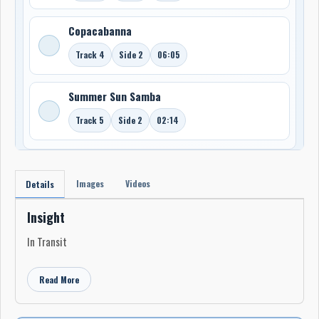
Copacabanna
Track 4
Side 2
06:05
Summer Sun Samba
Track 5
Side 2
02:14
Images
Videos
Details
Insight
In Transit
Read More