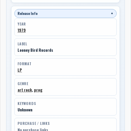
Release Info
▼
YEAR
1979
LABEL
Looney Bird Records
FORMAT
LP
GENRE
art rock
,
prog
KEYWORDS
Unknown
PURCHASE / LINKS
No purchase links