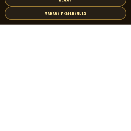
MANAGE PREFERENCES
| MOCM |
Explore
Artists
Museum of Canadian Music
Gallery
© 2026 Museum of Canadian Music. All rights reserved.
Playlists
Donate
Quick Links
Connect
Contact Us
Terms of Use
X
Privacy Policy
Cookie Preferences