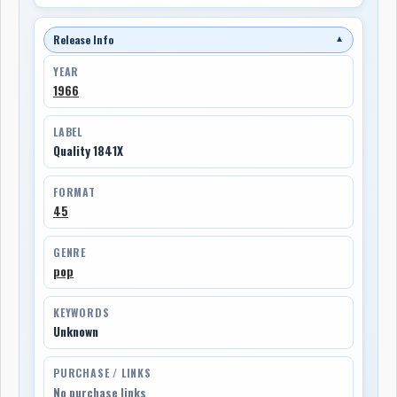
Release Info
▼
YEAR
1966
LABEL
Quality 1841X
FORMAT
45
GENRE
pop
KEYWORDS
Unknown
PURCHASE / LINKS
No purchase links