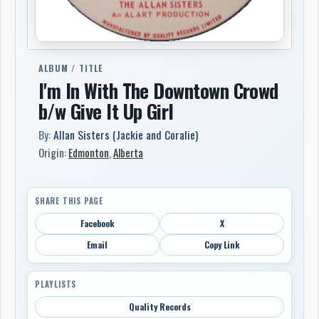
ALBUM / TITLE
I'm In With The Downtown Crowd
b/w Give It Up Girl
By:
Allan Sisters (Jackie and Coralie)
Origin:
Edmonton
,
Alberta
SHARE THIS PAGE
Facebook
X
Email
Copy Link
PLAYLISTS
Quality Records