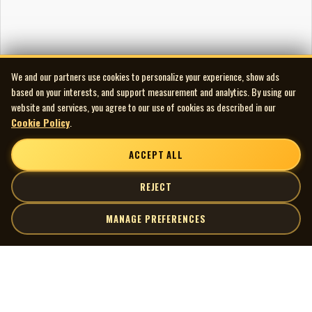
We and our partners use cookies to personalize your experience, show ads
based on your interests, and support measurement and analytics. By using our
website and services, you agree to our use of cookies as described in our
Cookie Policy
.
ACCEPT ALL
REJECT
MANAGE PREFERENCES
| MOCM |
Explore
Artists
Museum of Canadian Music
Gallery