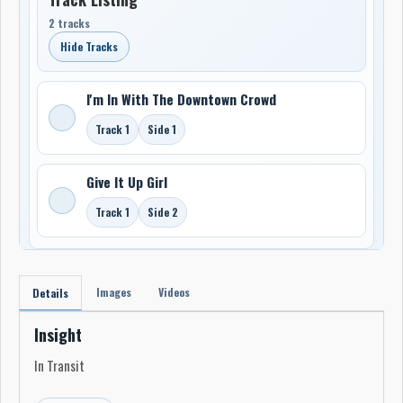
2 tracks
Hide Tracks
I'm In With The Downtown Crowd
Track 1
Side 1
Give It Up Girl
Track 1
Side 2
Images
Videos
Details
Insight
In Transit