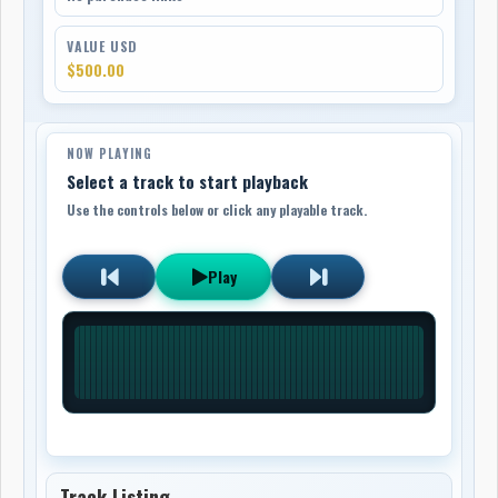
VALUE USD
$500.00
NOW PLAYING
Select a track to start playback
Use the controls below or click any playable track.
Play
Track Listing