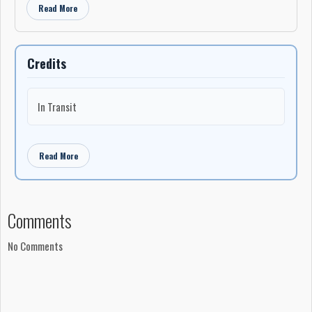
Read More
Credits
In Transit
Read More
Comments
No Comments