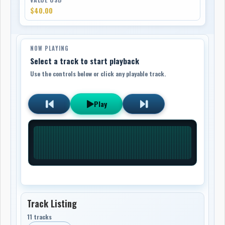
$40.00
NOW PLAYING
Select a track to start playback
Use the controls below or click any playable track.
Play
Track Listing
11 tracks