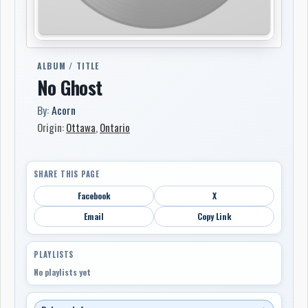
ALBUM / TITLE
No Ghost
By:
Acorn
Origin:
Ottawa
,
Ontario
SHARE THIS PAGE
Facebook
X
Email
Copy Link
PLAYLISTS
No playlists yet