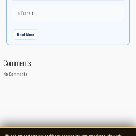
In Transit
Read More
Comments
No Comments
We and our partners use cookies to personalize your experience, show ads