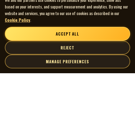
based on your interests, and support measurement and analytics. By using our
website and services, you agree to our use of cookies as described in our
Cookie Policy
.
ACCEPT ALL
REJECT
MANAGE PREFERENCES
| MOCM |
Explore
Artists
Museum of Canadian Music
Gallery
© 2026 Museum of Canadian Music. All rights reserved.
Playlists
Donate
Quick Links
Connect