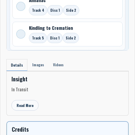
Track 4
Disc 1
Side 2
Kindling to Cremation
Track 5
Disc 1
Side 2
Images
Videos
Details
Insight
In Transit
Read More
Credits