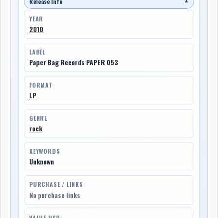
Release Info
▼
YEAR
2010
LABEL
Paper Bag Records PAPER 053
FORMAT
LP
GENRE
rock
KEYWORDS
Unknown
PURCHASE / LINKS
No purchase links
VALUE USD