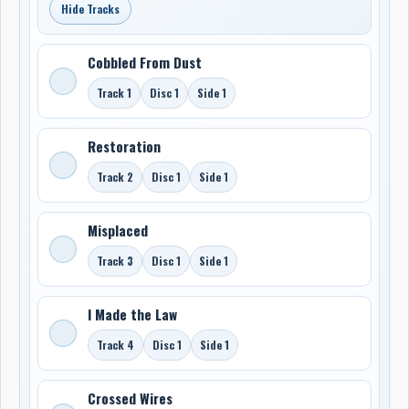
Hide Tracks
Cobbled From Dust
Track 1
Disc 1
Side 1
Restoration
Track 2
Disc 1
Side 1
Misplaced
Track 3
Disc 1
Side 1
I Made the Law
Track 4
Disc 1
Side 1
Crossed Wires