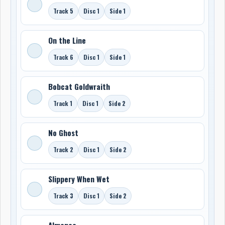
Track 5
Disc 1
Side 1
On the Line
Track 6
Disc 1
Side 1
Bobcat Goldwraith
Track 1
Disc 1
Side 2
No Ghost
Track 2
Disc 1
Side 2
Slippery When Wet
Track 3
Disc 1
Side 2
Almanac