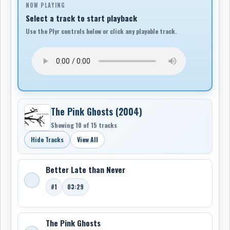
NOW PLAYING
Gloria Esperanza Montoya. Armed with heart-drums,
Select a track to start playback
gut-strings, ukuleles and marimbas, The Acorn are
Use the Plyr controls below or click any playable track.
guided by spirit voices and the rhythms of rivers.
The Pink Ghosts (2004)
Showing 10 of 15 tracks
Hide Tracks
View All
Better Late than Never
#1
03:29
The Pink Ghosts