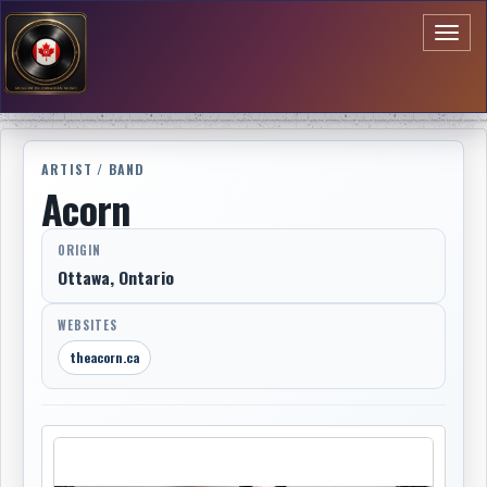
Toggl
naviga
ARTIST / BAND
Acorn
ORIGIN
Ottawa, Ontario
WEBSITES
theacorn.ca