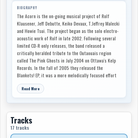
BIOGRAPHY
The Acorn is the on-going musical project of Rolf
Klausener, Jeff Debutte, Keiko Devaux, T.Jeffrey Malecki
and Howie Tsui. The project began as the solo electro-
acoustic work of Rolf in late 2002. Following several
limited CD-R only releases, the band released a
critically heralded tribute to the Outaouais region
called The Pink Ghosts in July 2004 on Ottawa's Kelp
Records. In the fall of 2005 they released the
Blankets! EP, it was a more melodically focused effort
showcasing the bands emerging synthesis of
Read More
experimental folk and pop.
After a year of solid touring, and the addition of
keyboardist Keiko Devaux, the band released the six-
song Tin Fist EP in early 2007 on Toronto's Paper Bag
Tracks
Records to warm reviews. The Acorn's newest full-
17 tracks
length recording, Glory Hope Mountain, is a sprawling,
biographical album based on the life of Rolf's mother,