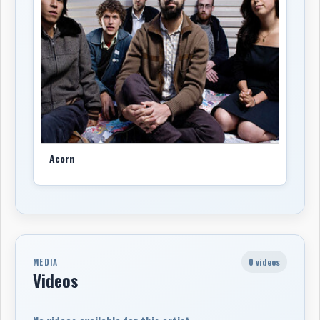
Acorn
0 videos
MEDIA
Videos