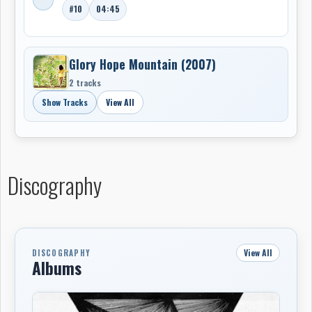
#10
04:45
Glory Hope Mountain (2007)
2 tracks
Show Tracks
View All
Discography
View All
DISCOGRAPHY
Albums