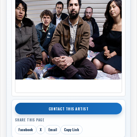
CONTACT THIS ARTIST
SHARE THIS PAGE
Facebook
X
Email
Copy Link