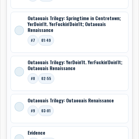
Outaouais Trilogy: Springtime in Centretown;
YerDoin'It. YerFuckin'Doin'It; Outaouais
Renaissance
#7
01:49
Outaouais Trilogy: YerDoin'It. YerFuckin'Doin'It;
Outaouais Renaissance
#8
02:55
Outaouais Trilogy: Outaouais Renaissance
#9
03:01
Evidence