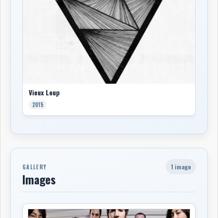
Vieux Loup
2015
1 image
GALLERY
Images