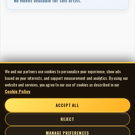
No videos available for this artist.
We and our partners use cookies to personalize your experience, show ads
based on your interests, and support measurement and analytics. By using our
website and services, you agree to our use of cookies as described in our
Cookie Policy
.
ACCEPT ALL
REJECT
MANAGE PREFERENCES