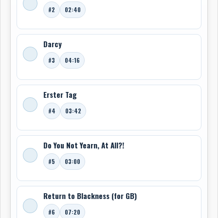
#2
02:40
Darcy
#3
04:16
Erster Tag
#4
03:42
Do You Not Yearn, At All?!
#5
03:00
Return to Blackness (for GB)
#6
07:20