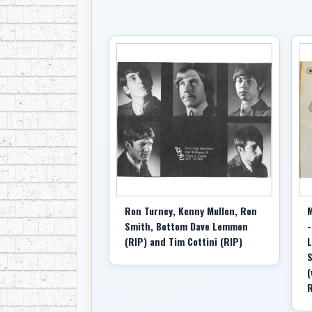
Ron Turney, Kenny Mullen, Ron
M
Smith, Bottom Dave Lemmon
-
(RIP) and Tim Cottini (RIP)
L
S
(
R