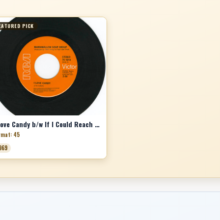
EATURED PICK
I Love Candy b/w If I Could Reach You
rmat: 45
969