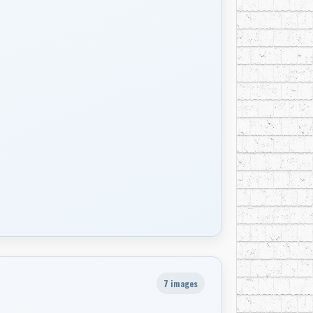
7 images