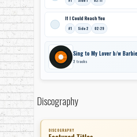
#1
Side 1
02:11
If I Could Reach You
#1
Side 2
02:29
Sing to My Lover b/w Barbi
2 tracks
Discography
DISCOGRAPHY
Featured Titles