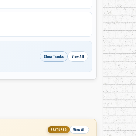
egarded as musically stronger than their
e significant chart success in Canada and did
ing musical trends and diminishing
gan to wind down their activities.
career, forming a backing band called
roduce major hits. He later recorded under
wer, and contributed backing vocals to
Show Tracks
View All
g. Eaton’s final known recording dates from
afé Ole, which recorded “The Island Song” in
View All
FEATURED