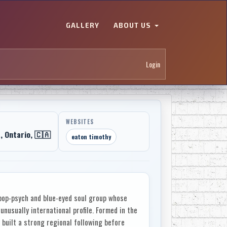
GALLERY
ABOUT US
Login
WEBSITES
 Ontario, 🇨🇦
eaton timothy
op-psych and blue-eyed soul group whose
nusually international profile. Formed in the
 built a strong regional following before