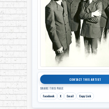
CONTACT THIS ARTIST
SHARE THIS PAGE
Facebook
X
Email
Copy Link