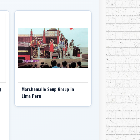
)
Marshamallo Soup Group in
Lima Peru
,