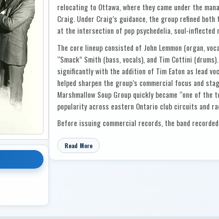
relocating to Ottawa, where they came under the ma
Craig. Under Craig’s guidance, the group refined both
at the intersection of pop psychedelia, soul-inflected 
The core lineup consisted of John Lemmon (organ, vocal
“Smack” Smith (bass, vocals), and Tim Cottini (drums).
significantly with the addition of Tim Eaton as lead vo
helped sharpen the group’s commercial focus and stag
Marshmallow Soup Group quickly became “one of the top
popularity across eastern Ontario club circuits and ra
Before issuing commercial records, the band recorded 
for national campaigns, including the United Way and 
only sharpened their studio professionalism but also r
Read More
industry figures. Their growing popularity with radio 
through its Sun-Bar Productions imprint in late 1969
Canadian acts being developed by major labels during 
Their debut single, “I Love Candy,” written by Tim Eat
November 1969. A bright, catchy bubblegum-psych trac