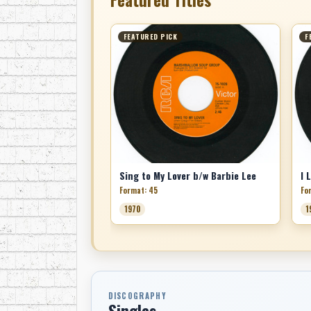
FEATURED PICK
F
Sing to My Lover b/w Barbie Lee
Format: 45
Fo
1970
1
DISCOGRAPHY
Singles