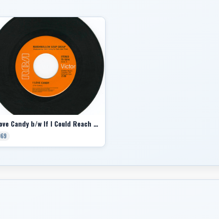
I Love Candy b/w If I Could Reach You
969