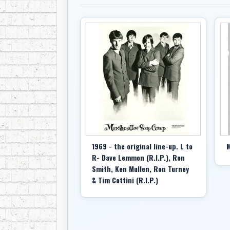
1969 - the original line-up. L to
M
R- Dave Lemmon (R.I.P.), Ron
Smith, Ken Mullen, Ron Turney
& Tim Cottini (R.I.P.)