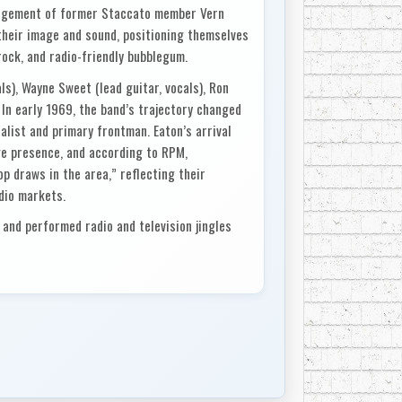
nagement of former Staccato member Vern
 their image and sound, positioning themselves
rock, and radio-friendly bubblegum.
s), Wayne Sweet (lead guitar, vocals), Ron
 In early 1969, the band’s trajectory changed
calist and primary frontman. Eaton’s arrival
e presence, and according to RPM,
 draws in the area,” reflecting their
dio markets.
and performed radio and television jingles
the Canada Welfare Council. This work not
aised their profile with broadcasters and
audiences led to a deal with RCA Limited
, placing them among a wave of young
the height of the domestic pop boom.
on and produced by Vern Craig, was released in
k with soul-pop overtones, the single became