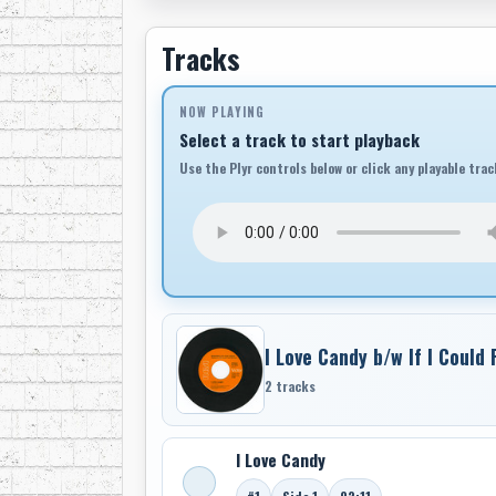
Tracks
NOW PLAYING
Select a track to start playback
Use the Plyr controls below or click any playable trac
I Love Candy b/w If I Could
2 tracks
I Love Candy