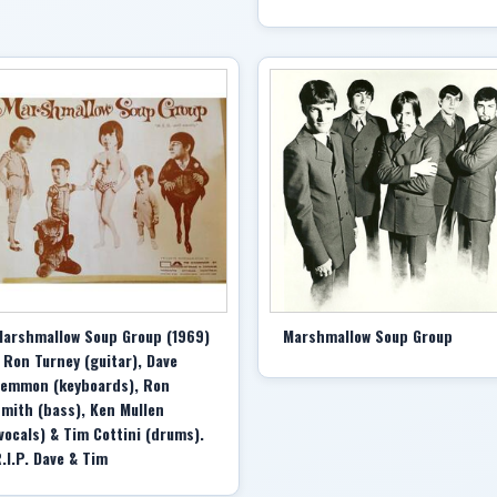
arshmallow Soup Group (1969)
Marshmallow Soup Group
 Ron Turney (guitar), Dave
emmon (keyboards), Ron
mith (bass), Ken Mullen
vocals) & Tim Cottini (drums).
.I.P. Dave & Tim