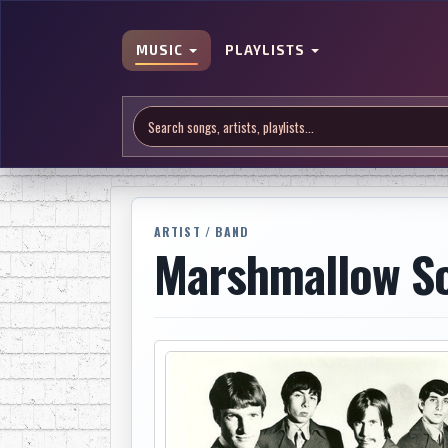
MUSIC
PLAYLISTS
ARTIST / BAND
Marshmallow S