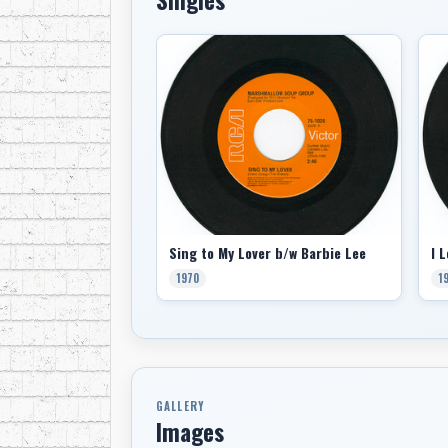
Sing to My Lover b/w Barbie Lee
1970
1
GALLERY
Images