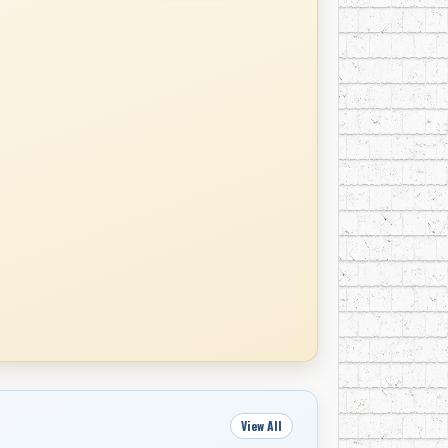
View All