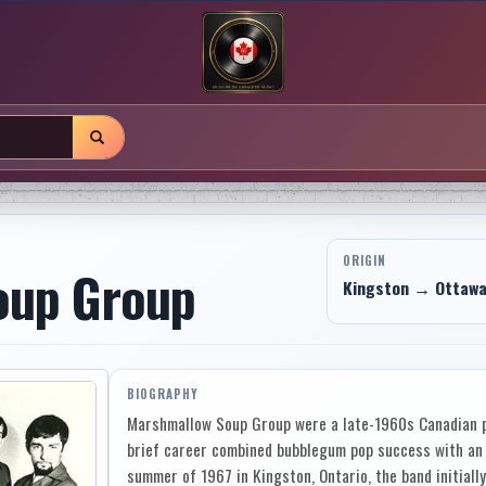
ORIGIN
oup Group
Kingston → Ottawa,
BIOGRAPHY
Marshmallow Soup Group were a late-1960s Canadian p
brief career combined bubblegum pop success with an u
summer of 1967 in Kingston, Ontario, the band initially