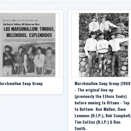
arshmallow Soup Group
Marshmallow Soup Group (1968
- The original line-up
(previously the Ethnic Souls)
before moving to Ottawa - Top
to Bottom- Ken Mullen, Dave
Lemmon (R.I.P.), Bob Campbell
Tim Cottini (R.I.P.) & Ron
Smith.