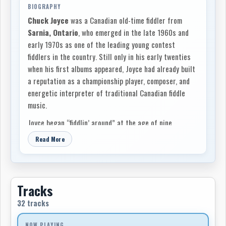
BIOGRAPHY
Chuck Joyce
was a Canadian old-time fiddler from
Sarnia, Ontario
, who emerged in the late 1960s and
early 1970s as one of the leading young contest
fiddlers in the country. Still only in his early twenties
when his first albums appeared, Joyce had already built
a reputation as a championship player, composer, and
energetic interpreter of traditional Canadian fiddle
music.
Joyce began “fiddlin’ around” at the age of nine,
encouraged by his father,
Ernie Joyce
. That early
Read More
family support became central to his musical
development, and his later liner notes repeatedly
acknowledged the role of his parents, Ernie and Clara
Joyce, his sister Denise, and the wider Sarnia
Tracks
community in helping him build his career. Although
32 tracks
Sarnia was better known nationally as an industrial
city in southwestern Ontario, Joyce treated it as a
NOW PLAYING