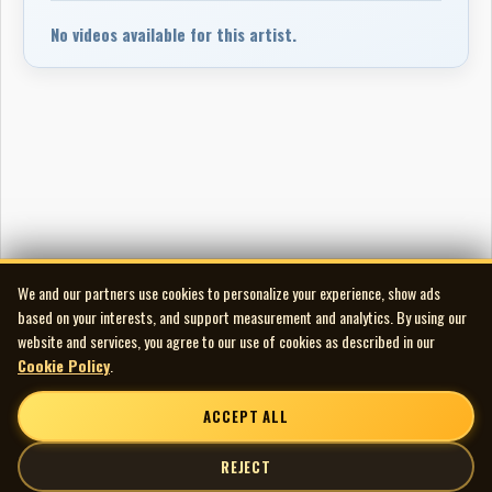
No videos available for this artist.
We and our partners use cookies to personalize your experience, show ads
based on your interests, and support measurement and analytics. By using our
website and services, you agree to our use of cookies as described in our
Cookie Policy
.
ACCEPT ALL
REJECT