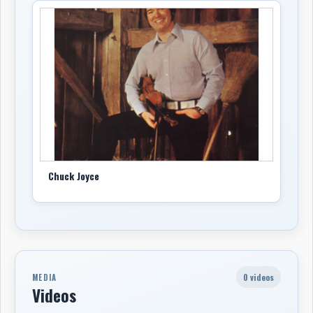
Chuck Joyce
0 videos
MEDIA
Videos