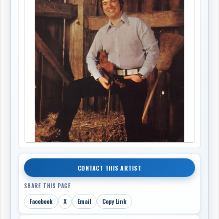
CONTACT THIS ARTIST
SHARE THIS PAGE
Facebook
X
Email
Copy Link