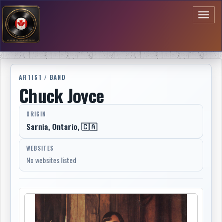
Toggl
naviga
ARTIST / BAND
Chuck Joyce
ORIGIN
Sarnia, Ontario, 🇨🇦
WEBSITES
No websites listed