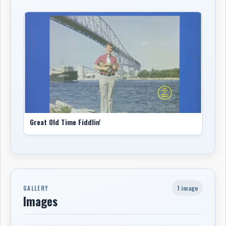
Great Old Time Fiddlin'
1 image
GALLERY
Images