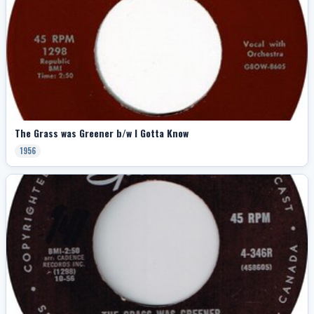
The Grass was Greener b/w I Gotta Know
1956