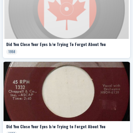
Did You Close Your Eyes b/w Trying To Forget About You
1958
Did You Close Your Eyes b/w Trying to Forget About You