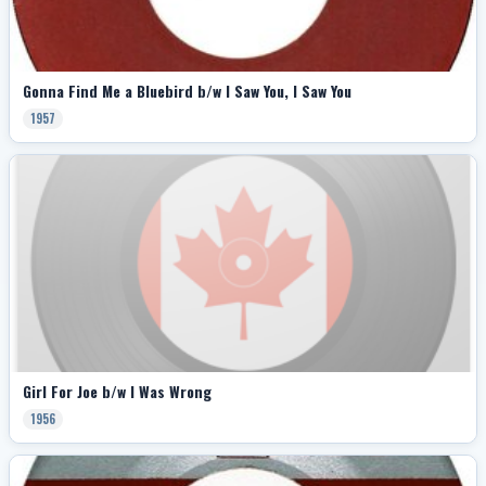
Gonna Find Me a Bluebird b/w I Saw You, I Saw You
1957
Girl For Joe b/w I Was Wrong
1956