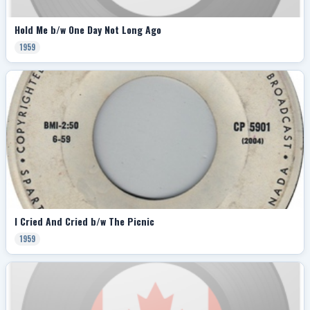
Hold Me b/w One Day Not Long Ago
1959
I Cried And Cried b/w The Picnic
1959