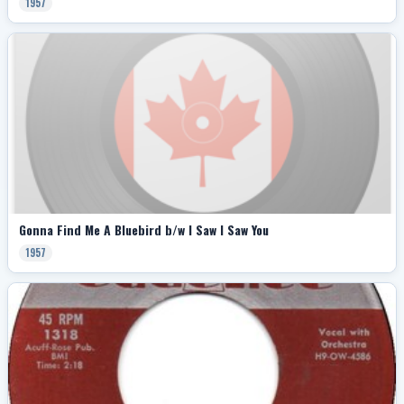
1957
Gonna Find Me A Bluebird b/w I Saw I Saw You
1957