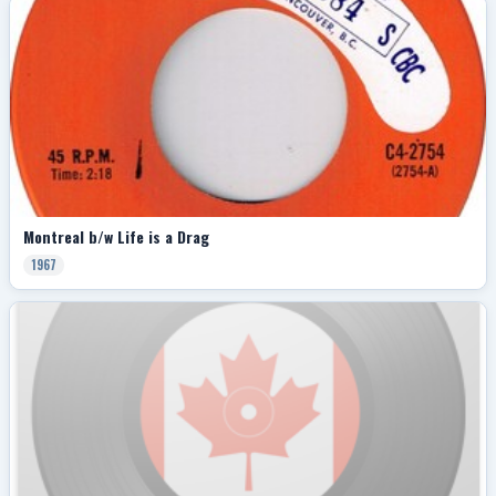
Montreal b/w Life is a Drag
1967