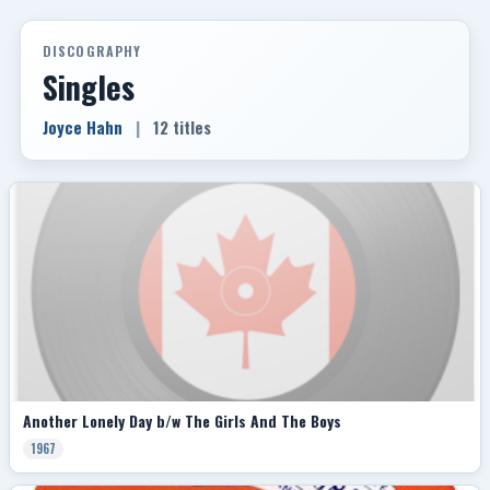
DISCOGRAPHY
Singles
Joyce Hahn
|
12 titles
Another Lonely Day b/w The Girls And The Boys
1967