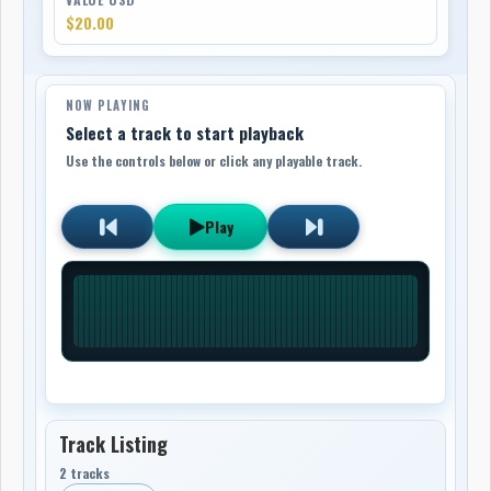
$20.00
NOW PLAYING
Select a track to start playback
Use the controls below or click any playable track.
Play
Track Listing
2 tracks