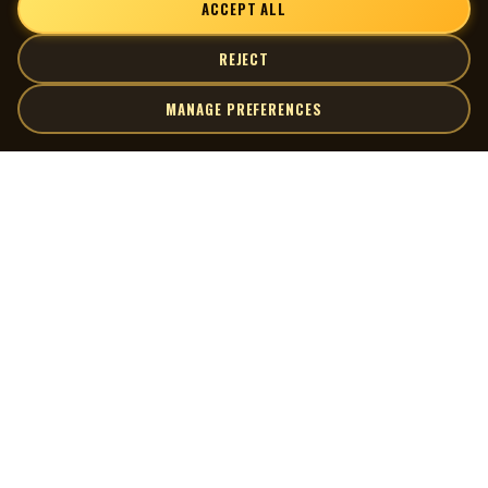
ACCEPT ALL
impossible. All we have are these scattered 45-rpm discs.
-George O'Leary
REJECT
MANAGE PREFERENCES
| MOCM |
Explore
Artists
Museum of Canadian Music
Gallery
© 2026 Museum of Canadian Music. All rights reserved.
Playlists
Donate
Quick Links
Connect
Contact Us
Terms of Use
X
Privacy Policy