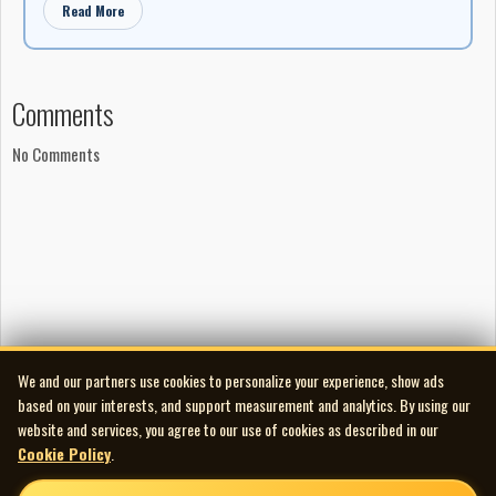
b/w I Saw You, I Saw You (again with Bleyer backing) as Cadence
Read More
1318 (Sparton 435R in Canada).
Her final Cadence single was November 1957's Did You Close Your
Eyes? b/w Trying To Forget About You (Cadence 1332 - Sparton
Comments
526R in Canada), following which came two June 1959 releases
- Hold Me b/w One Day Not So Long Ago (Sparton 780R and King
No Comments
5241 in the U.S.) And I Cried And Cried b/w The Picnic (Theme
From "Sandwich Time") as Sparton CP5901. In May 1960 she
recorded the "Souvenir Of Dayton Hamvention" promo C-Q
Serenade b/w Dah-Di-Dah-Dit, Dah-Dah-Di-Dah (Q-S-O CT-
26815/26813), then didn't resurface on record until 1967 -
Canada's centennial - with the Canadian singles Montreal b/w
Life Is A Drag (Columbia C4 2754) in April, and Another Lonely
Day b/w The Girls And The Boys (Columbia C4-2760) in June. By
We and our partners use cookies to personalize your experience, show ads
then she was doing mostly club work in Canada with the odd TV
based on your interests, and support measurement and analytics. By using our
appearance on CBC.
website and services, you agree to our use of cookies as described in our
Cookie Policy
.
She never did cut an album and finding any of her music today in
CD format - even her one U.S. charting single - is so far