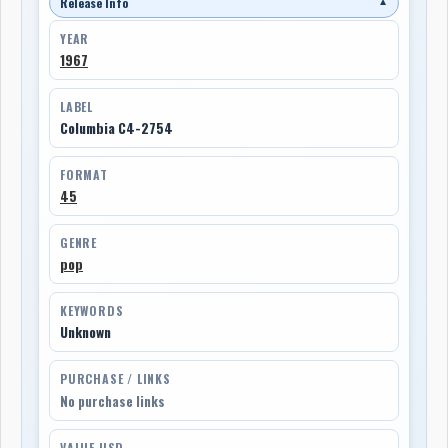
Release Info
▼
YEAR
1967
LABEL
Columbia C4-2754
FORMAT
45
GENRE
pop
KEYWORDS
Unknown
PURCHASE / LINKS
No purchase links
VALUE USD