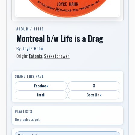
ALBUM / TITLE
Montreal b/w Life is a Drag
By:
Joyce Hahn
Origin:
Eatonia
,
Saskatchewan
SHARE THIS PAGE
Facebook
X
Email
Copy Link
PLAYLISTS
No playlists yet