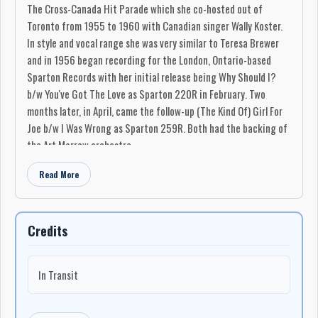
The Cross-Canada Hit Parade which she co-hosted out of
Toronto from 1955 to 1960 with Canadian singer Wally Koster.
In style and vocal range she was very similar to Teresa Brewer
and in 1956 began recording for the London, Ontario-based
Sparton Records with her initial release being Why Should I?
b/w You've Got The Love as Sparton 220R in February. Two
months later, in April, came the follow-up (The Kind Of) Girl For
Joe b/w I Was Wrong as Sparton 259R. Both had the backing of
the Art Morrow orchestra.
Her popularity in Canada caught the attention of Archie Bleyer
Read More
at Cadence Records in the U.S., and in October that label, with
the backing of Bleyer's orchestra released The Grass Was
Greener b/w I Gotta Know as Cadence 1298 (in Canada it was
Credits
released as Sparton 346R). It failed to make the U.S. national
listings, but again did well enough in both countries to lead to
the May 1957 cover of the Marvin Rainwater hit, Gonna Find Me
In Transit
A Bluebird, and in June it became her only nationally-charting
single in the U.S. when it peaked at # 84 Billboard Pop Top 100