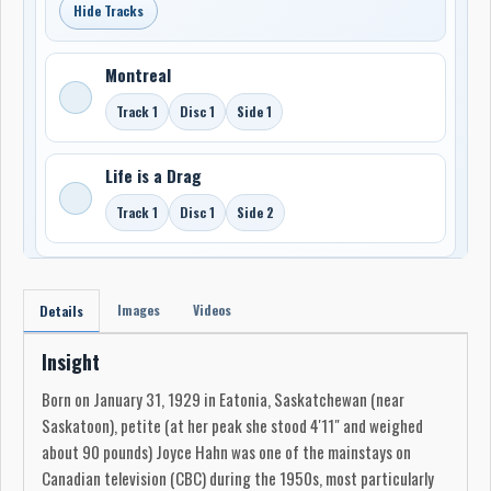
Hide Tracks
Montreal
Track 1
Disc 1
Side 1
Life is a Drag
Track 1
Disc 1
Side 2
Images
Videos
Details
Insight
Born on January 31, 1929 in Eatonia, Saskatchewan (near
Saskatoon), petite (at her peak she stood 4'11" and weighed
about 90 pounds) Joyce Hahn was one of the mainstays on
Canadian television (CBC) during the 1950s, most particularly