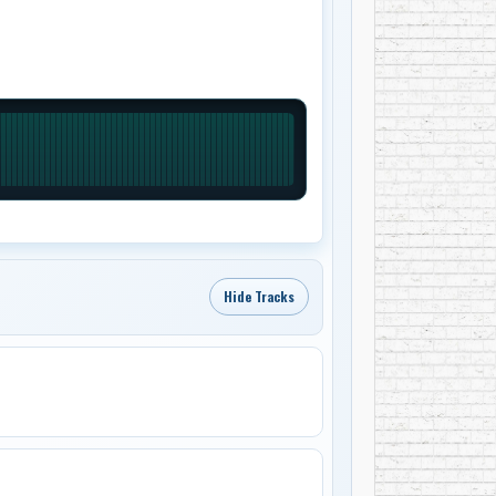
Hide Tracks