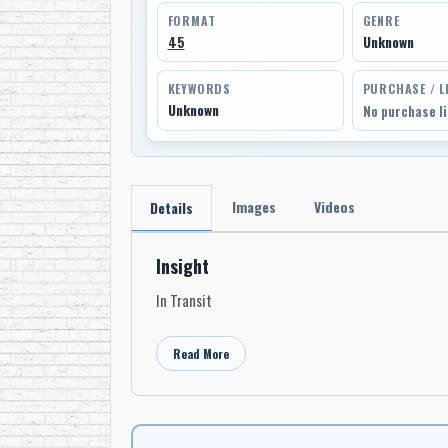
FORMAT
GENRE
45
Unknown
KEYWORDS
PURCHASE / L
Unknown
No purchase l
Images
Videos
Details
Insight
In Transit
Read More