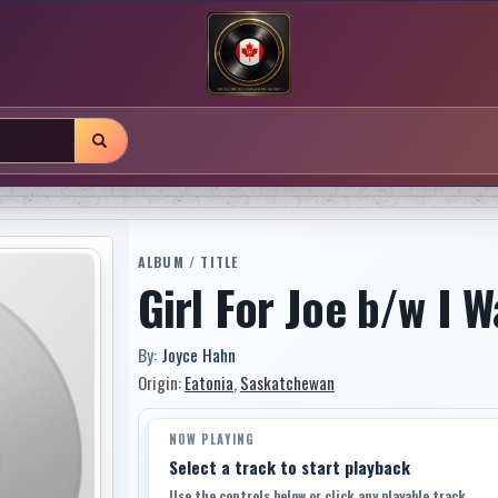
ALBUM / TITLE
Girl For Joe b/w I 
By:
Joyce Hahn
Origin:
Eatonia
,
Saskatchewan
NOW PLAYING
Select a track to start playback
Use the controls below or click any playable track.