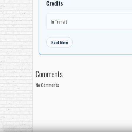
Credits
In Transit
Read More
Comments
No Comments