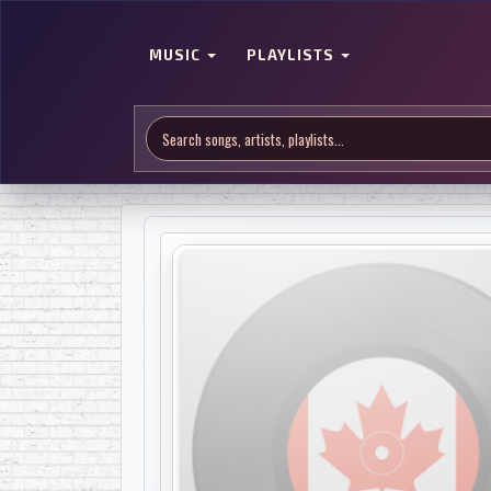
MUSIC
PLAYLISTS