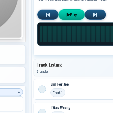
Play
Track Listing
2 tracks
Girl For Joe
Track 1
▼
I Was Wrong