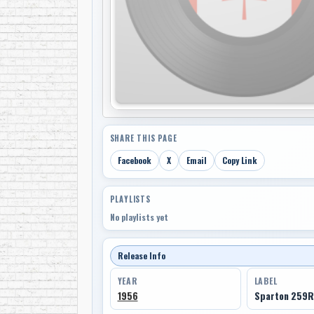
SHARE THIS PAGE
Facebook
X
Email
Copy Link
PLAYLISTS
No playlists yet
Release Info
YEAR
LABEL
1956
Sparton 259R