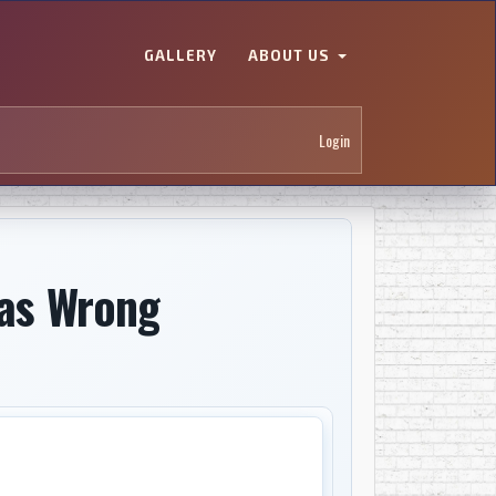
GALLERY
ABOUT US
Login
Was Wrong