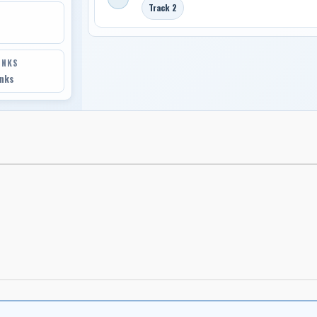
Track 2
INKS
inks