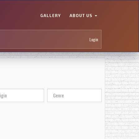
GALLERY
ABOUT US
Login