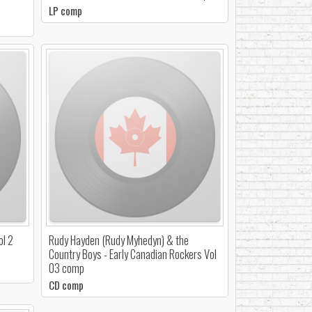
LP comp
ol 2
Rudy Hayden (Rudy Myhedyn) & the
Country Boys - Early Canadian Rockers Vol
03 comp
CD comp