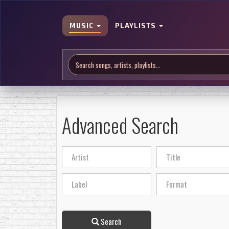
MUSIC
PLAYLISTS
Advanced Search
Search