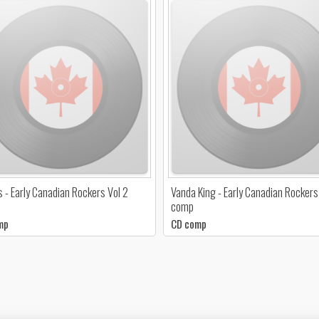
s - Early Canadian Rockers Vol 2
Vanda King - Early Canadian Rockers
comp
mp
CD comp