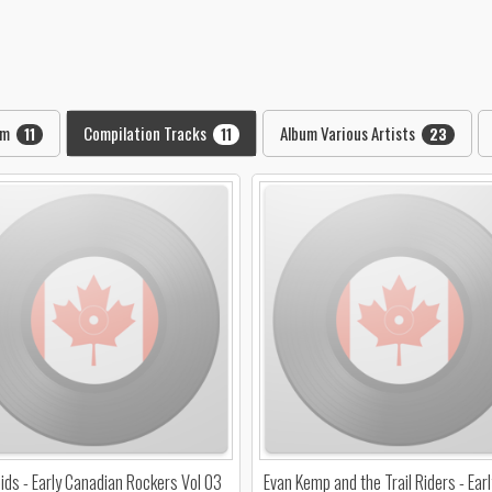
pm
Compilation Tracks
Album Various Artists
11
11
23
ids - Early Canadian Rockers Vol 03
Evan Kemp and the Trail Riders - Earl