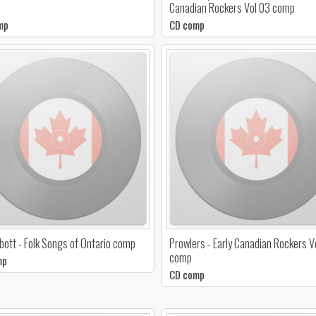
Canadian Rockers Vol 03 comp
mp
CD comp
bbott - Folk Songs of Ontario comp
Prowlers - Early Canadian Rockers V
comp
mp
CD comp