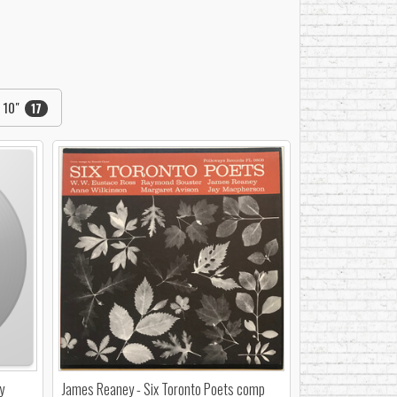
10"
17
y
James Reaney - Six Toronto Poets comp