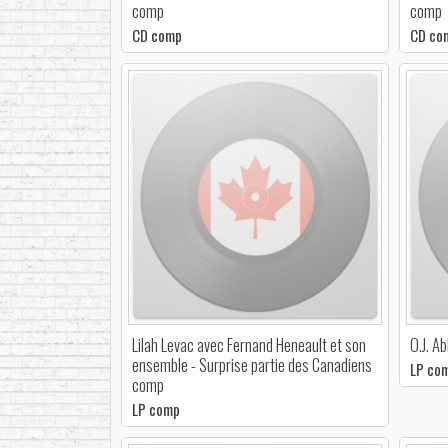
comp
comp
CD comp
CD co
Lilah Levac avec Fernand Heneault et son
O.J. A
ensemble - Surprise partie des Canadiens
LP co
comp
LP comp