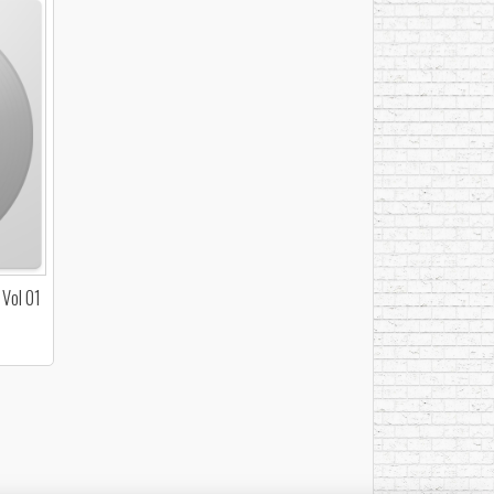
 Vol 01