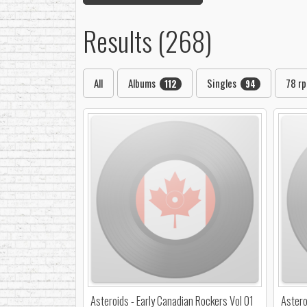
Results (268)
All
Albums
Singles
78 r
112
94
Asteroids - Early Canadian Rockers Vol 01
Astero