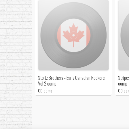
Stoltz Brothers - Early Canadian Rockers
Stripe
Vol 2 comp
comp
CD comp
CD co