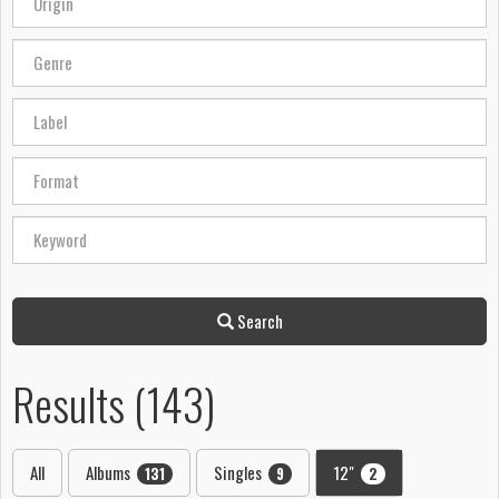
Search
Results (143)
All
Albums
Singles
12"
131
9
2