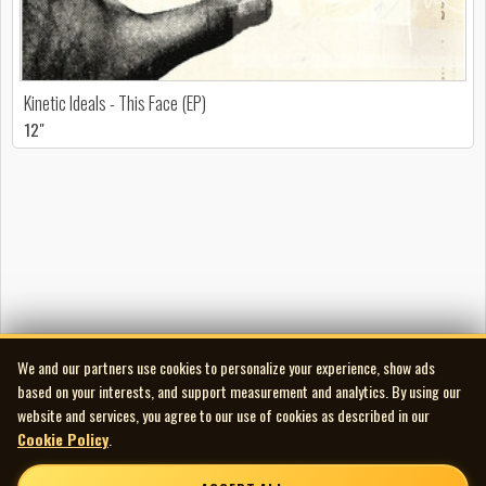
Kinetic Ideals - This Face (EP)
12"
We and our partners use cookies to personalize your experience, show ads
based on your interests, and support measurement and analytics. By using our
website and services, you agree to our use of cookies as described in our
Cookie Policy
.