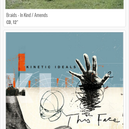
Braids - In Kind / Amends
CD, 12"