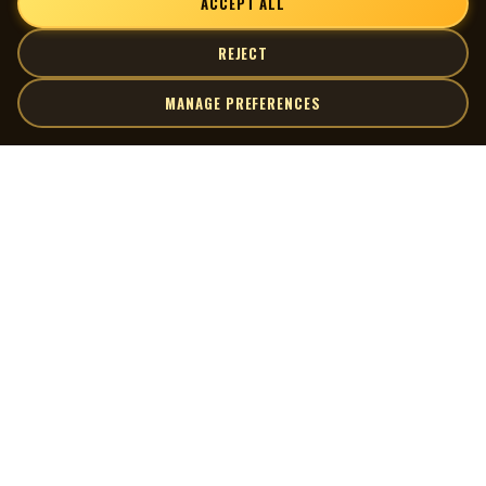
ACCEPT ALL
REJECT
MANAGE PREFERENCES
| MOCM |
Explore
Artists
Museum of Canadian Music
Gallery
© 2026 Museum of Canadian Music. All rights reserved.
Playlists
Donate
Quick Links
Connect
Contact Us
Terms of Use
X
Privacy Policy