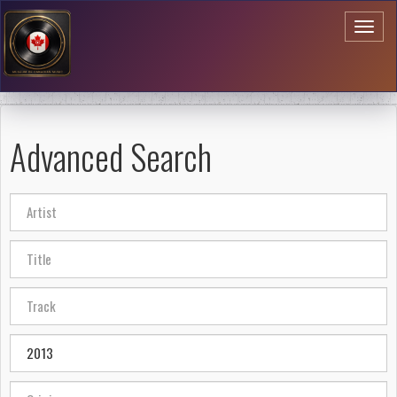
Toggl
naviga
Advanced Search