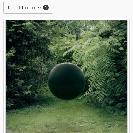
Compilation Tracks
1