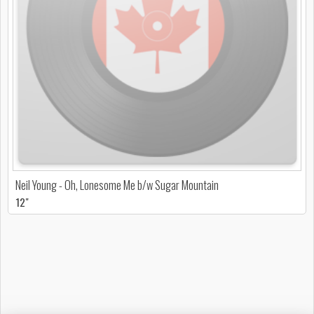
Neil Young - Oh, Lonesome Me b/w Sugar Mountain
12"