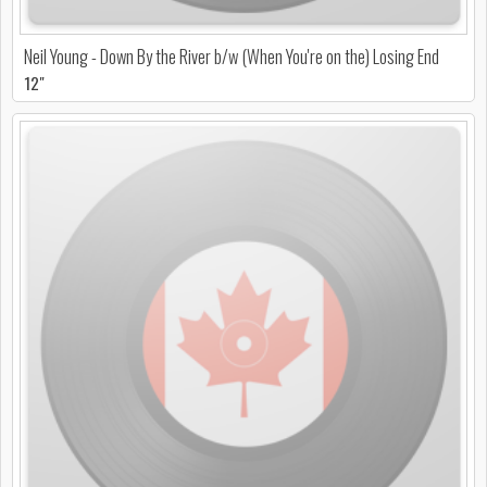
Neil Young - Down By the River b/w (When You're on the) Losing End
12"