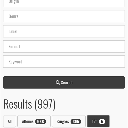
Search
Results (997)
All
Albums
Singles
12"
538
395
5