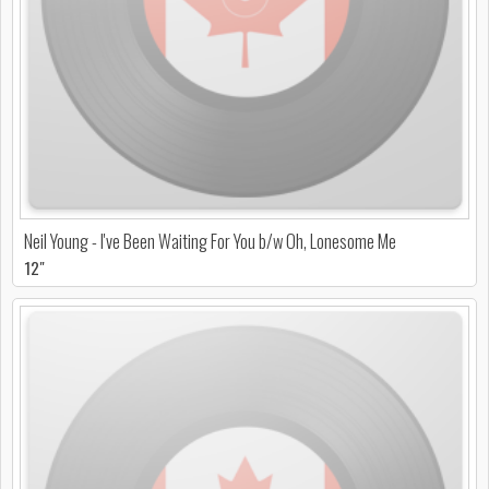
Neil Young - I've Been Waiting For You b/w Oh, Lonesome Me
12"