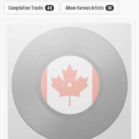
Compilation Tracks
Album Various Artists
49
10