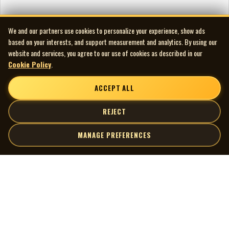
We and our partners use cookies to personalize your experience, show ads
based on your interests, and support measurement and analytics. By using our
website and services, you agree to our use of cookies as described in our
Cookie Policy
.
ACCEPT ALL
REJECT
MANAGE PREFERENCES
| MOCM |
Explore
Artists
Museum of Canadian Music
Gallery
© 2026 Museum of Canadian Music. All rights reserved.
Playlists