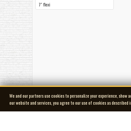
7" flexi
We and our partners use cookies to personalize your experience, show a
our website and services, you agree to our use of cookies as described 