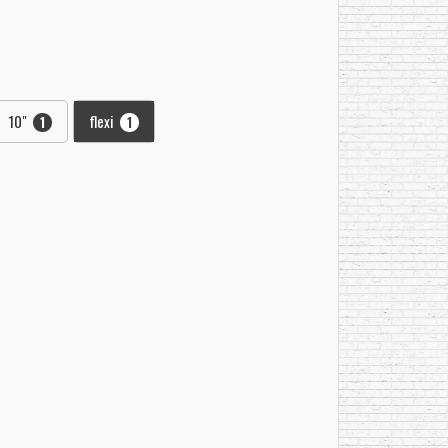
10"
flexi
1
1