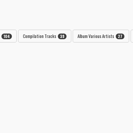
"
Compilation Tracks
Album Various Artists
104
39
27