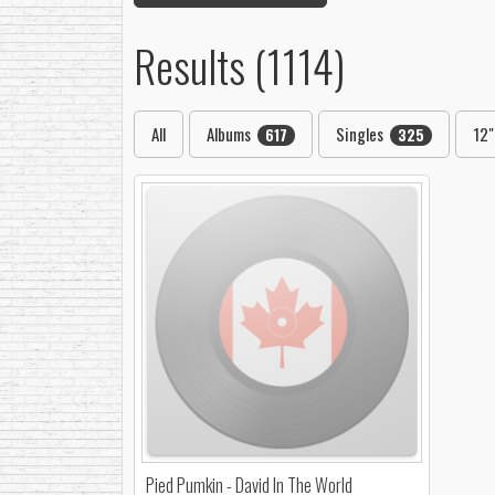
Results (1114)
All
Albums
Singles
12
617
325
Pied Pumkin - David In The World