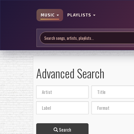
MUSIC
PLAYLISTS
Advanced Search
Search