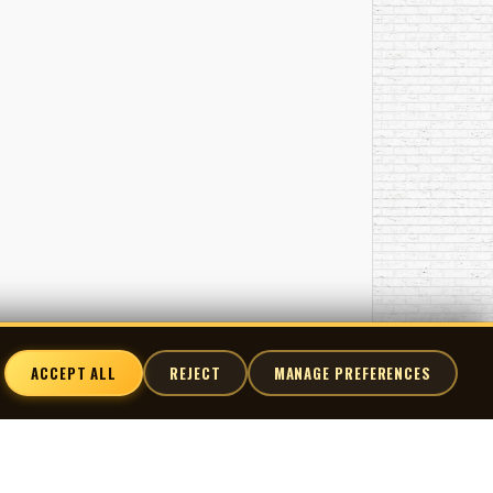
ACCEPT ALL
REJECT
MANAGE PREFERENCES