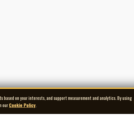
ds based on your interests, and support measurement and analytics. By using
in our
Cookie Policy
.