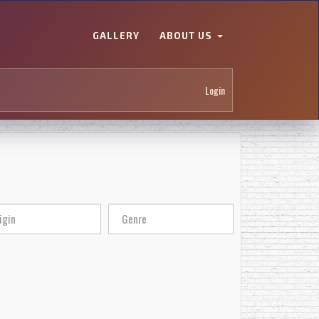
GALLERY
ABOUT US
Login