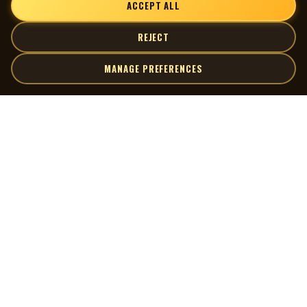
ACCEPT ALL
REJECT
MANAGE PREFERENCES
| MOCM |
Explore
Artists
Museum of Canadian Music
Gallery
© 2026 Museum of Canadian Music. All rights reserved.
Playlists
Donate
Quick Links
Connect
Contact Us
Terms of Use
X
Privacy Policy