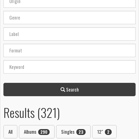
Search
Results (321)
All
Albums
Singles
12"
290
23
2