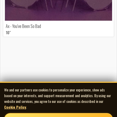
Ax - You've Been So Bad
10"
We and our partners use cookies to personalize your experience, show ads
based on your interests, and support measurement and analytics. By using our
website and services, you agree to our use of cookies as described in our
Cookie Policy
.