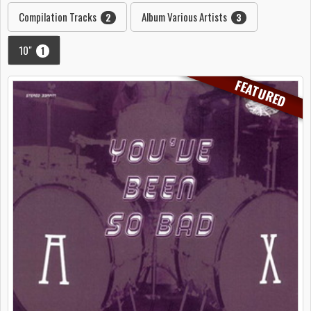
Compilation Tracks
Album Various Artists
2
3
10"
1
FEATURED