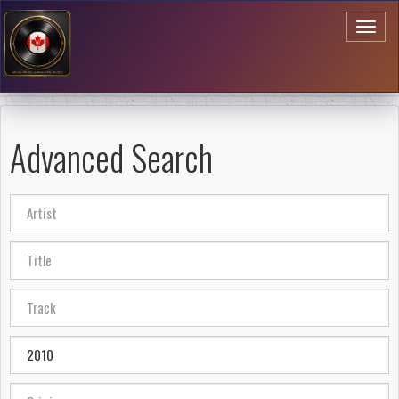
Toggl
naviga
Advanced Search