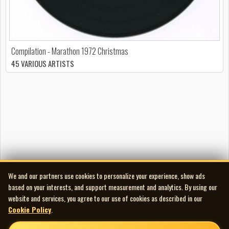
Compilation - Marathon 1972 Christmas
45 VARIOUS ARTISTS
We and our partners use cookies to personalize your experience, show ads
based on your interests, and support measurement and analytics. By using our
website and services, you agree to our use of cookies as described in our
Cookie Policy
.