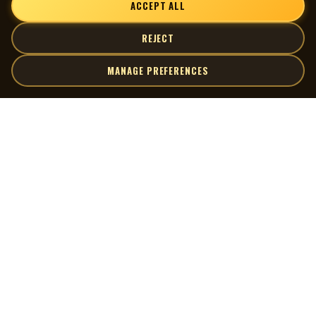
ACCEPT ALL
REJECT
MANAGE PREFERENCES
| MOCM |
Explore
Artists
Museum of Canadian Music
Gallery
© 2026 Museum of Canadian Music. All rights reserved.
Playlists
Donate
Quick Links
Connect
Contact Us
Terms of Use
X
Privacy Policy