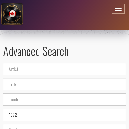
Toggl
naviga
Advanced Search