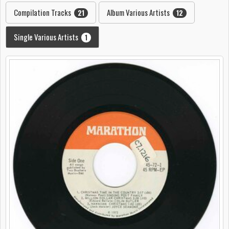
Compilation Tracks
Album Various Artists
21
12
Single Various Artists
1