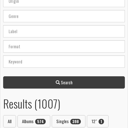
Search
Results (1007)
All
Albums
Singles
12"
574
398
1