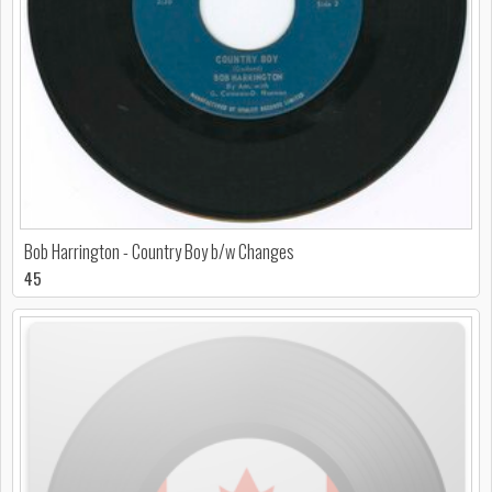
Bob Harrington - Country Boy b/w Changes
45