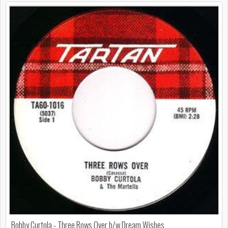
Bobby Curtola - Three Rows Over b/w Dream Wishes