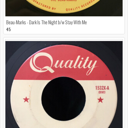
Beau-Marks - Dark Is The Night b/w Stay With Me
45