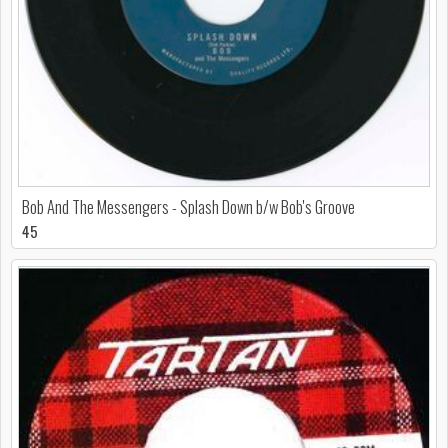
Bob And The Messengers - Splash Down b/w Bob's Groove
45