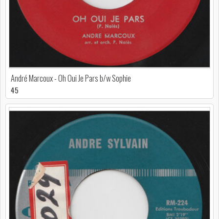
André Marcoux - Oh Oui Je Pars b/w Sophie
45