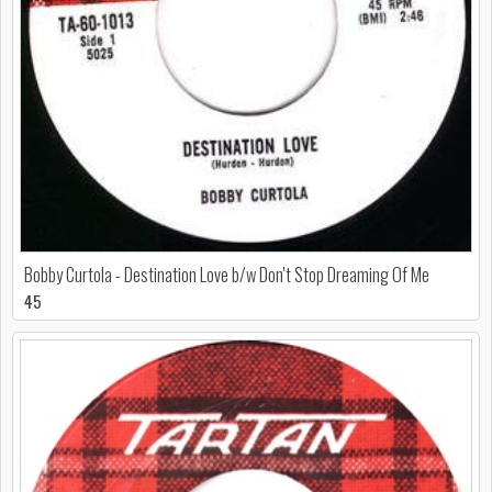
Bobby Curtola - Destination Love b/w Don't Stop Dreaming Of Me
45