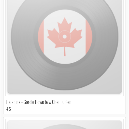
Baladins - Gordie Howe b/w Cher Lucien
45