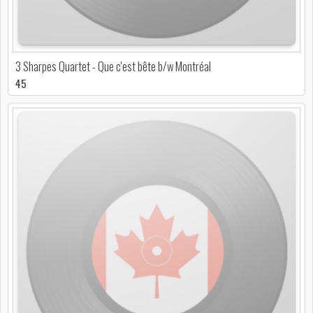
3 Sharpes Quartet - Que c'est bête b/w Montréal
45