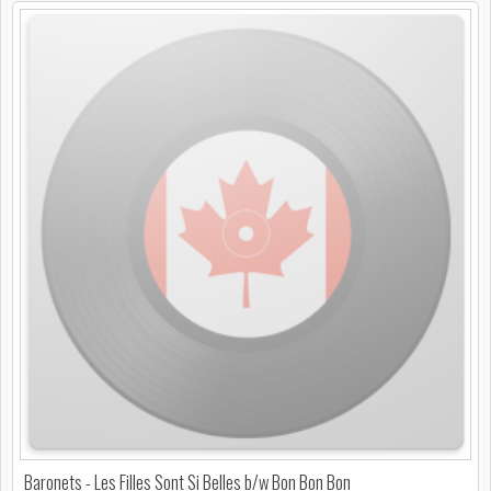
Baronets - Les Filles Sont Si Belles b/w Bon Bon Bon