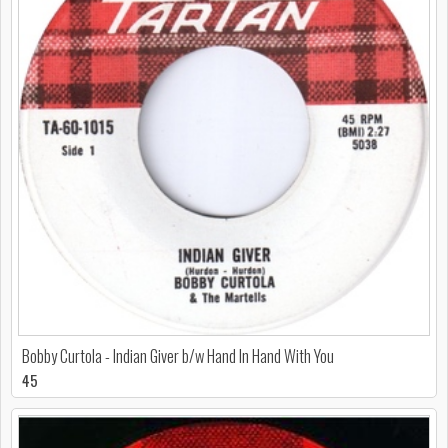
Bobby Curtola - Indian Giver b/w Hand In Hand With You
45