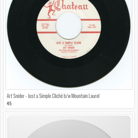
Art Snider - Just a Simple Cliché b/w Mountain Laurel
45