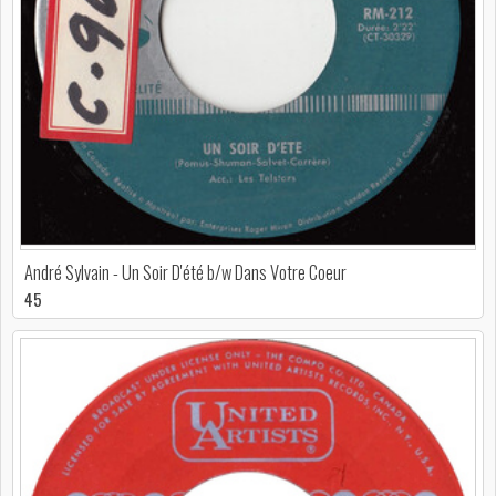
André Sylvain - Un Soir D'été b/w Dans Votre Coeur
45