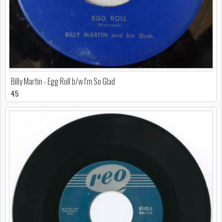
Billy Martin - Egg Roll b/w I'm So Glad
45