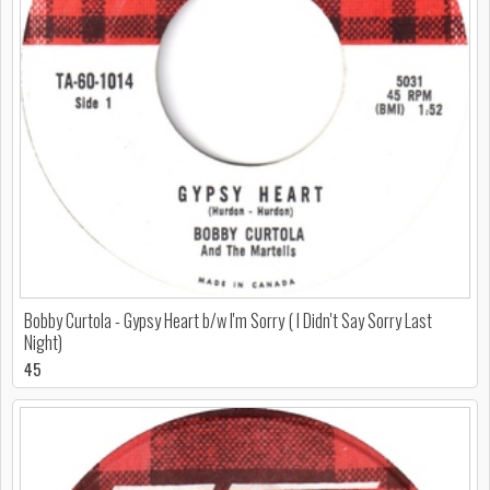
Bobby Curtola - Gypsy Heart b/w I'm Sorry ( I Didn't Say Sorry Last
Night)
45