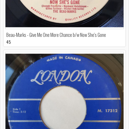
Beau-Marks - Give Me One More Chance b/w Now She's Gone
45