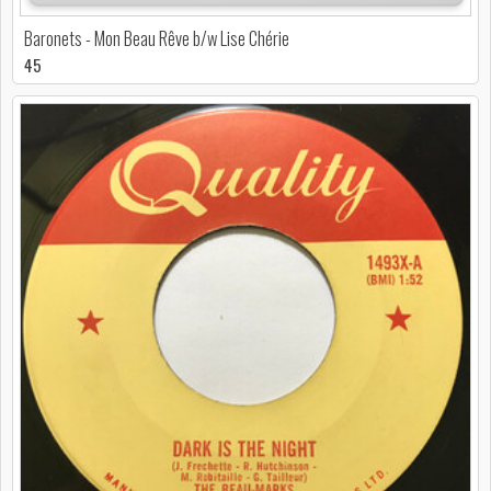
Baronets - Mon Beau Rêve b/w Lise Chérie
45