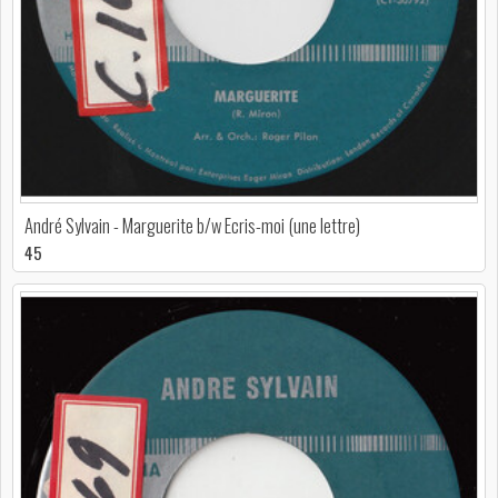
André Sylvain - Marguerite b/w Ecris-moi (une lettre)
45