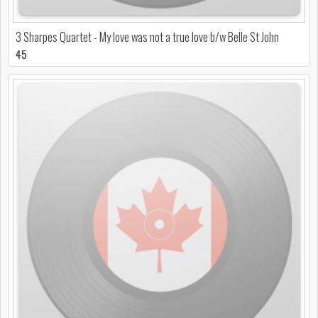
3 Sharpes Quartet - My love was not a true love b/w Belle St John
45