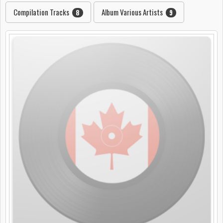
Compilation Tracks
Album Various Artists
8
9