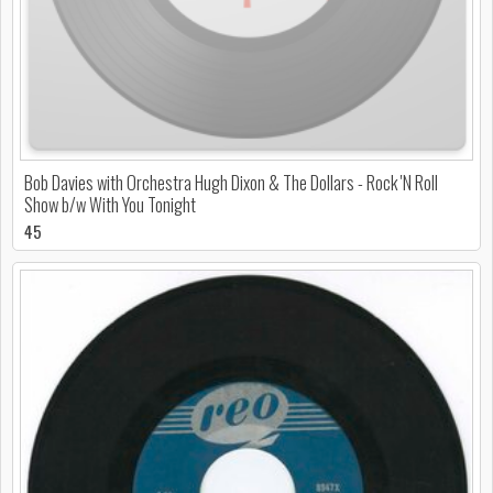
Bob Davies with Orchestra Hugh Dixon & The Dollars - Rock 'N Roll
Show b/w With You Tonight
45