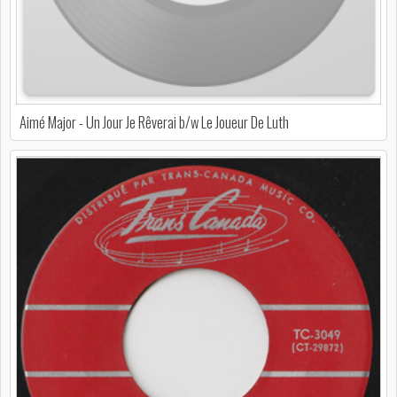
Aimé Major - Un Jour Je Rêverai b/w Le Joueur De Luth