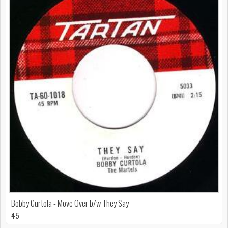
Bobby Curtola - Move Over b/w They Say
45