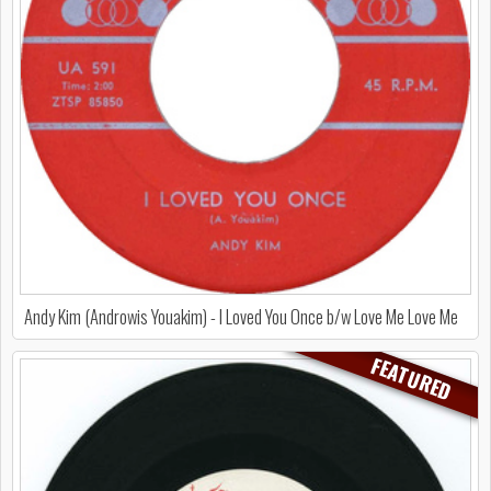
Andy Kim (Androwis Youakim) - I Loved You Once b/w Love Me Love Me
FEATURED