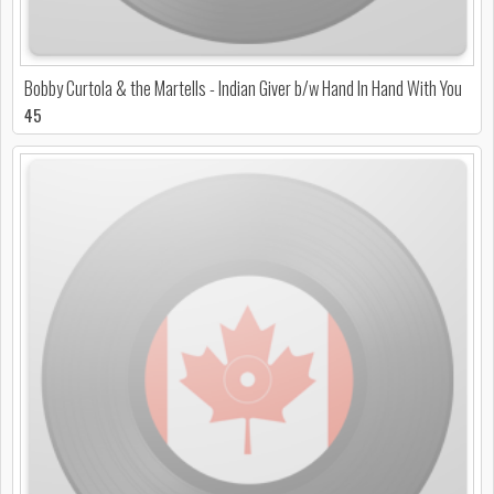
Bobby Curtola & the Martells - Indian Giver b/w Hand In Hand With You
45