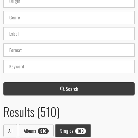
Search
Results (510)
All
Albums
Singles
310
183