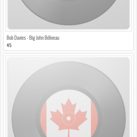
Bob Davies - Big John Béliveau
45