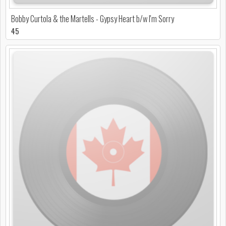
Bobby Curtola & the Martells - Gypsy Heart b/w I'm Sorry
45