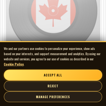
We and our partners use cookies to personalize your experience, show ads
based on your interests, and support measurement and analytics. By using our
website and services, you agree to our use of cookies as described in our
Bob Harrington & The Esquires - Atlantis b/w I've Lost My Girl
Cookie Policy
.
45
ACCEPT ALL
REJECT
MANAGE PREFERENCES