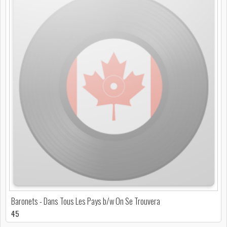
Baronets - Dans Tous Les Pays b/w On Se Trouvera
45