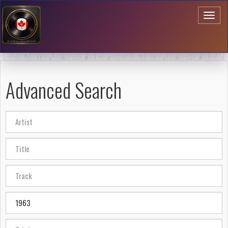
Toggl
naviga
Advanced Search