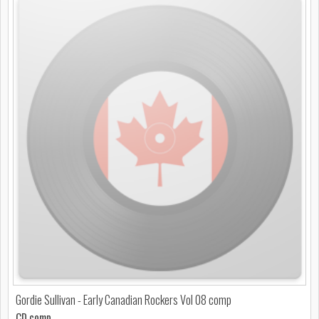
Gordie Sullivan - Early Canadian Rockers Vol 08 comp
CD comp