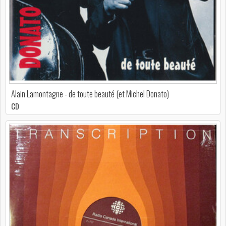
Alain Lamontagne - de toute beauté (et Michel Donato)
CD