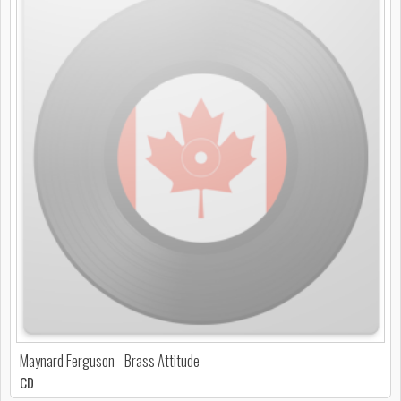
Maynard Ferguson - Brass Attitude
CD