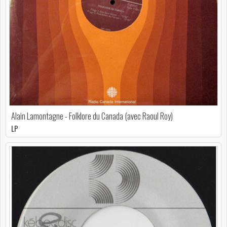
Alain Lamontagne - Folklore du Canada (avec Raoul Roy)
LP