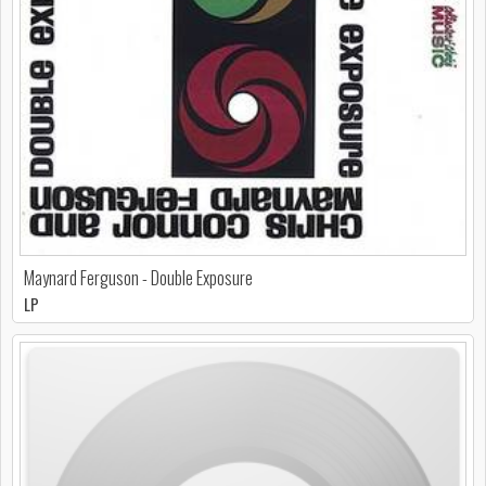
Maynard Ferguson - Double Exposure
LP