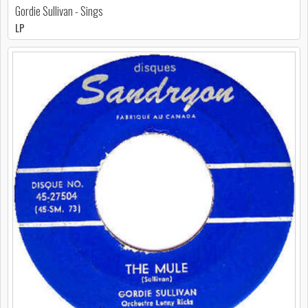
Gordie Sullivan - Sings
LP