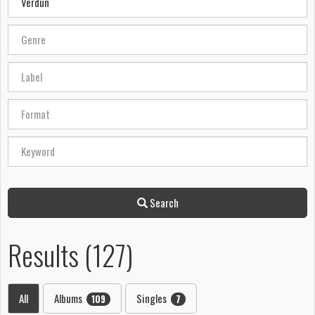
Search
Results (127)
All
Albums
Singles
109
7