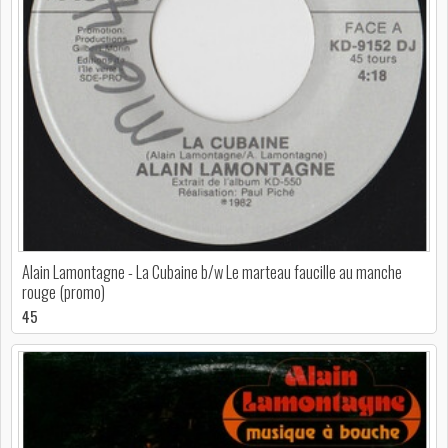
Alain Lamontagne - La Cubaine b/w Le marteau faucille au manche
rouge (promo)
45