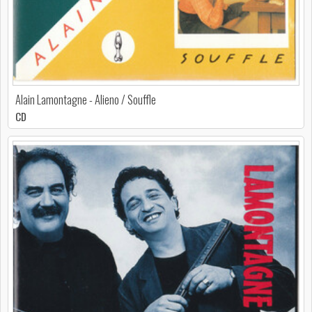
Alain Lamontagne - Alieno / Souffle
CD