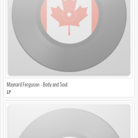
Maynard Ferguson - Body and Soul
LP