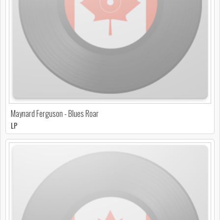
Maynard Ferguson - Blues Roar
LP