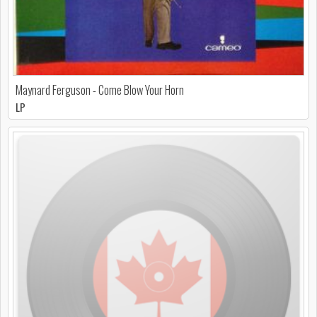
Maynard Ferguson - Come Blow Your Horn
LP