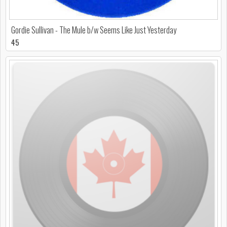
Gordie Sullivan - The Mule b/w Seems Like Just Yesterday
45