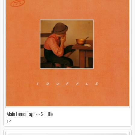
Alain Lamontagne - Souffle
LP