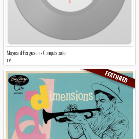
Maynard Ferguson - Conquistador
LP
FEATURED