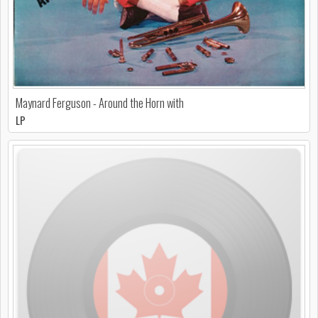
Maynard Ferguson - Around the Horn with
LP