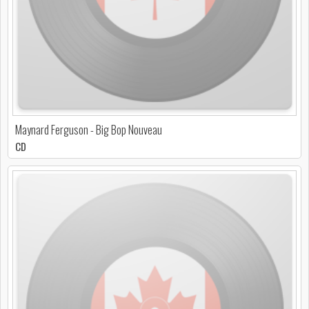
Maynard Ferguson - Big Bop Nouveau
CD