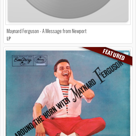
Maynard Ferguson - A Message from Newport
LP
FEATURED