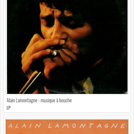
Alain Lamontagne - musique à bouche
LP