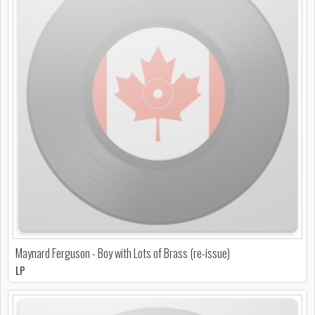
Maynard Ferguson - Boy with Lots of Brass (re-issue)
LP