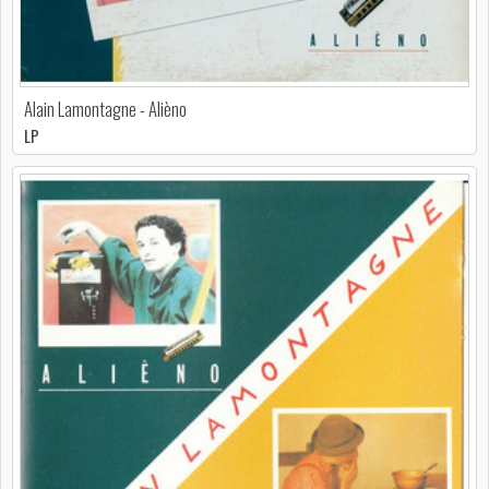
Alain Lamontagne - Alièno
LP