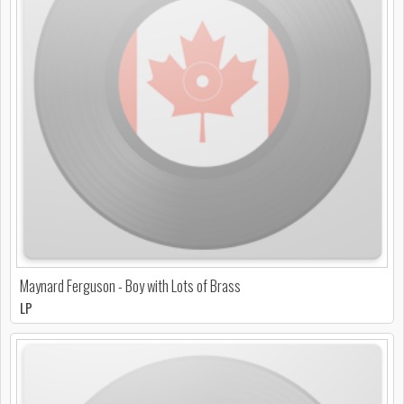
Maynard Ferguson - Boy with Lots of Brass
LP