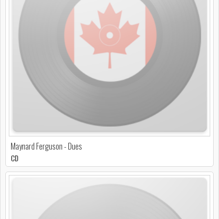
Maynard Ferguson - Dues
CD