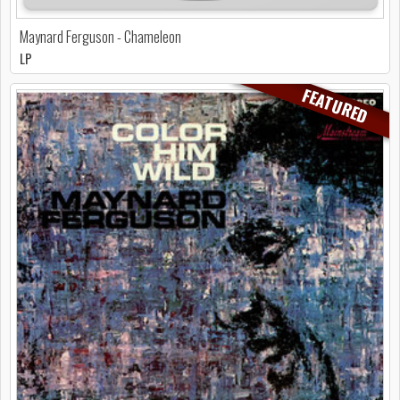
Maynard Ferguson - Chameleon
LP
FEATURED