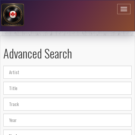
Toggl
naviga
Advanced Search