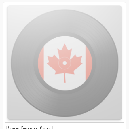
Maynard Ferguson - Carnival