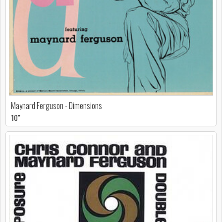
Maynard Ferguson - Dimensions
10"