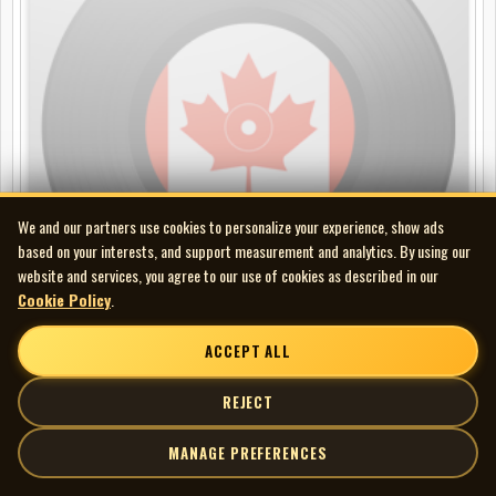
We and our partners use cookies to personalize your experience, show ads
based on your interests, and support measurement and analytics. By using our
website and services, you agree to our use of cookies as described in our
Cookie Policy
.
ACCEPT ALL
Maynard Ferguson - Footpath Café
REJECT
CD
MANAGE PREFERENCES