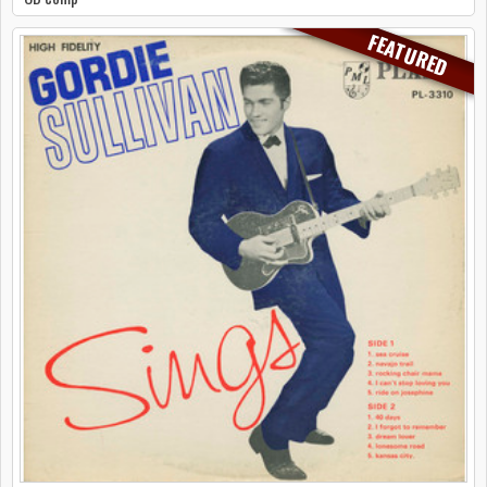
FEATURED