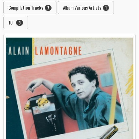
Compilation Tracks
Album Various Artists
7
1
10"
3