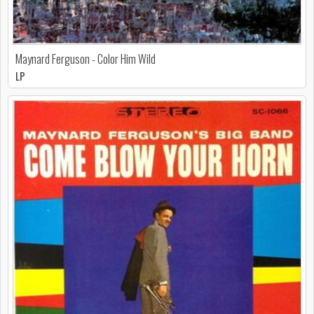
Maynard Ferguson - Color Him Wild
LP