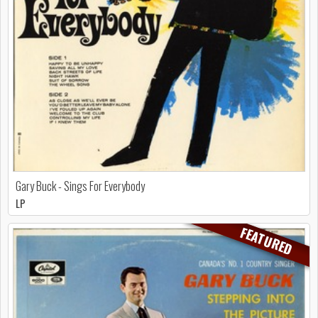
Gary Buck - Sings For Everybody
LP
FEATURED