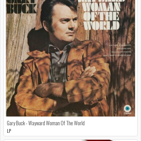
Gary Buck - Wayward Woman Of The World
LP