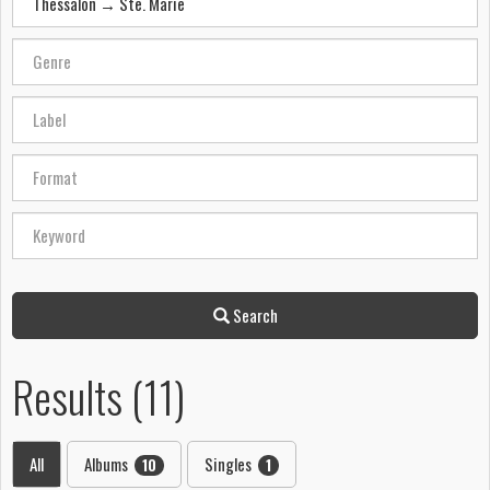
Search
Results (11)
All
Albums
Singles
10
1