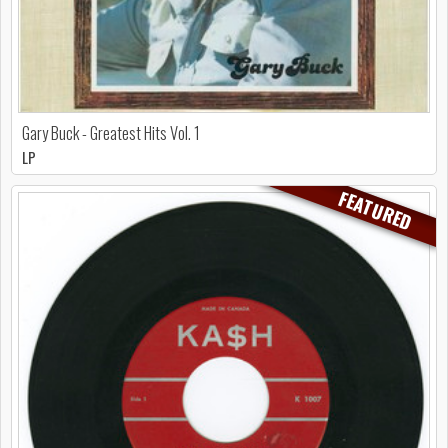
Gary Buck - Greatest Hits Vol. 1
LP
FEATURED