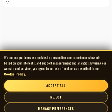
CD
We and our partners use cookies to personalize your experience, show ads
based on your interests, and support measurement and analytics. By using our
website and services, you agree to our use of cookies as described in our
Cookie Policy
.
ACCEPT ALL
REJECT
MANAGE PREFERENCES