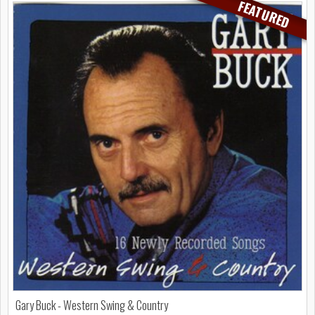
FEATURED
Gary Buck - Western Swing & Country