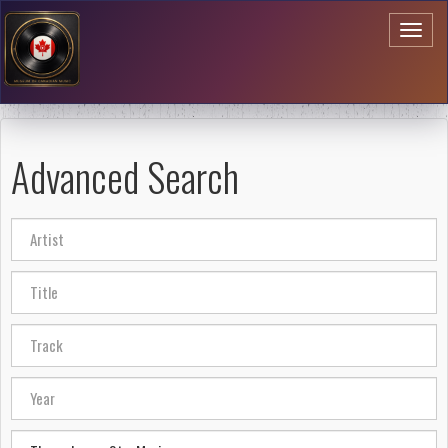
Toggl
naviga
Advanced Search