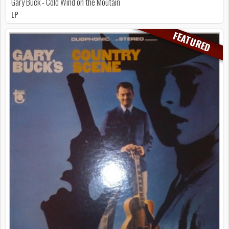
Gary Buck - Cold Wind on the Moutain
LP
FEATURED