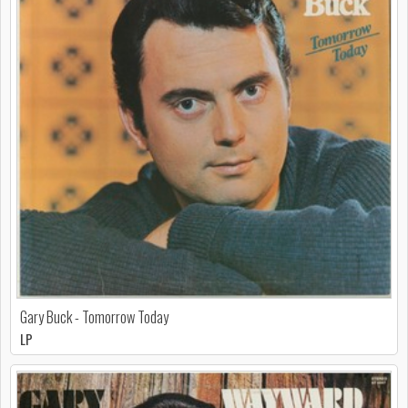
Gary Buck - Tomorrow Today
LP