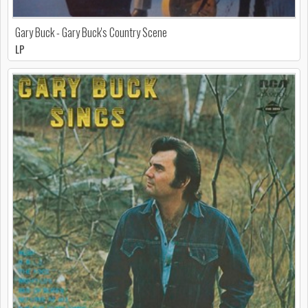
Gary Buck - Gary Buck's Country Scene
LP