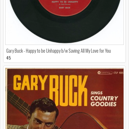
Gary Buck - Happy to be Unhappy b/w Saving All My Love for You
45