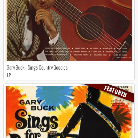
Gary Buck - Sings Country Goodies
LP
FEATURED