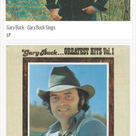
Gary Buck - Gary Buck Sings
LP