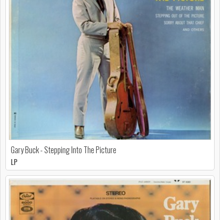
Gary Buck - Stepping Into The Picture
LP