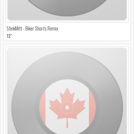
StinkMitt - Biker Shorts Remix
12"