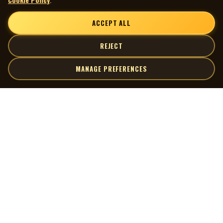
ACCEPT ALL
REJECT
MANAGE PREFERENCES
| MOCM |
Explore
Artists
Museum of Canadian Music
Gallery
© 2026 Museum of Canadian Music. All rights reserved.
Playlists
Donate
Quick Links
Connect
Contact Us
Terms of Use