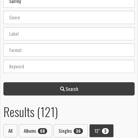
Search
Results (121)
All
Albums
Singles
12"
68
36
3