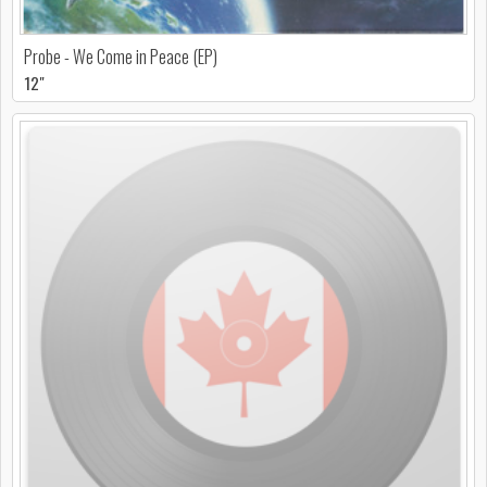
Probe - We Come in Peace (EP)
12"