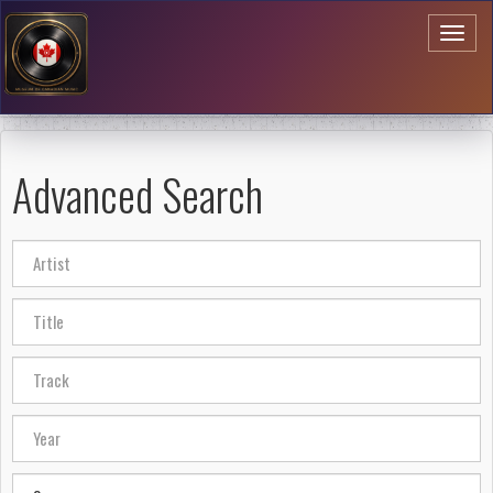
Toggl
naviga
Advanced Search