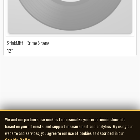
StinkMitt - Crime Scene
12"
We and our partners use cookies to personalize your experience, show ads
based on your interests, and support measurement and analytics. By using our
website and services, you agree to our use of cookies as described in our
Cookie Policy
.