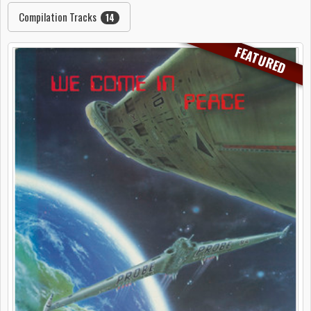
Compilation Tracks
14
FEATURED