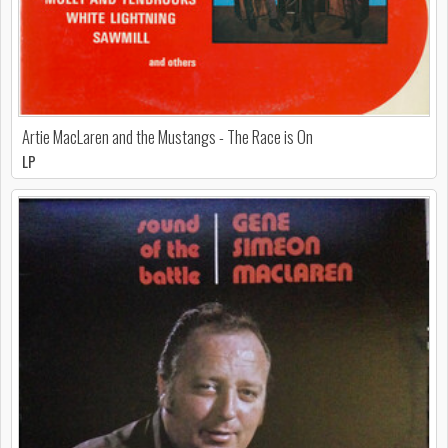
Artie MacLaren and the Mustangs - The Race is On
LP