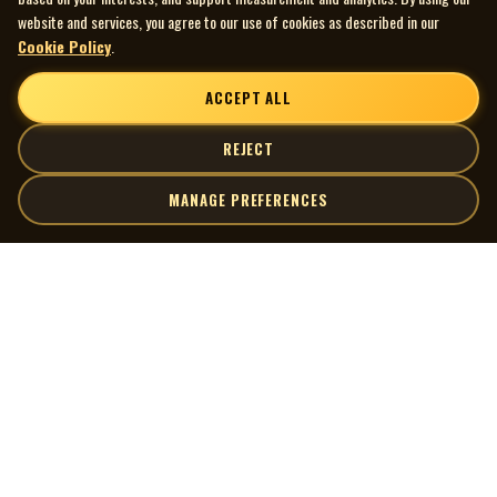
website and services, you agree to our use of cookies as described in our
Cookie Policy
.
ACCEPT ALL
REJECT
MANAGE PREFERENCES
| MOCM |
Explore
Artists
Museum of Canadian Music
Gallery
© 2026 Museum of Canadian Music. All rights reserved.
Playlists
Donate
Quick Links
Connect