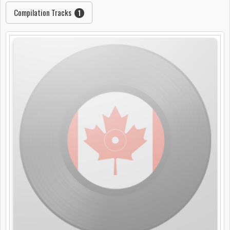
Compilation Tracks
1