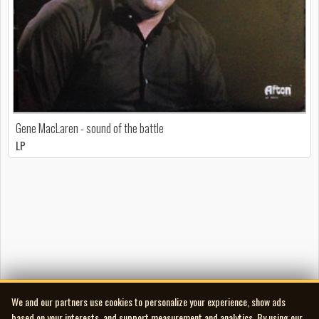
Gene MacLaren - sound of the battle
LP
We and our partners use cookies to personalize your experience, show ads
based on your interests, and support measurement and analytics. By using our