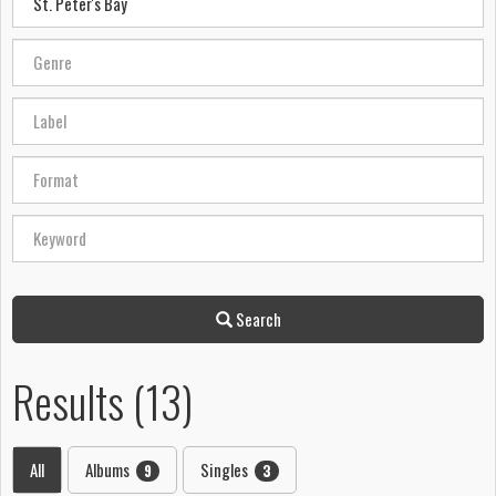
Search
Results (13)
All
Albums
Singles
9
3