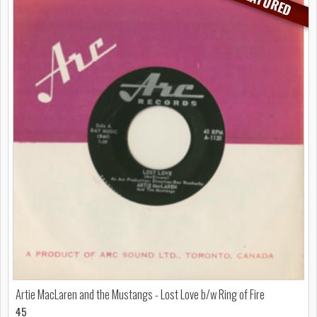
FEATURED
Artie MacLaren and the Mustangs - Lost Love b/w Ring of Fire
45