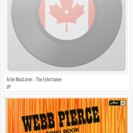
Artie MacLaren - The Entertainer
LP