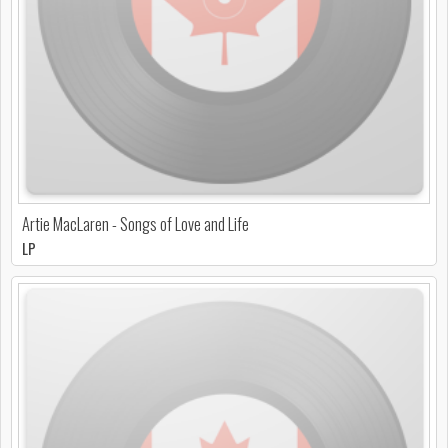
Artie MacLaren - Songs of Love and Life
LP