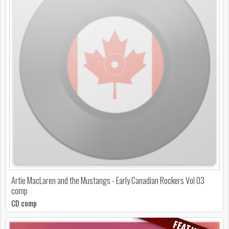
Artie MacLaren and the Mustangs - Early Canadian Rockers Vol 03
comp
CD comp