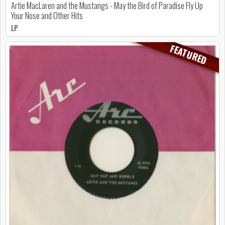
Artie MacLaren and the Mustangs - May the Bird of Paradise Fly Up
Your Nose and Other Hits
LP
FEATURED