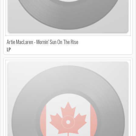
Artie MacLaren - Mornin' Sun On The Rise
LP