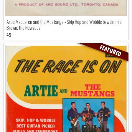
Artie MacLaren and the Mustangs - Skip Hop and Wobble b/w Jimmie
Brown, the Newsboy
45
FEATURED