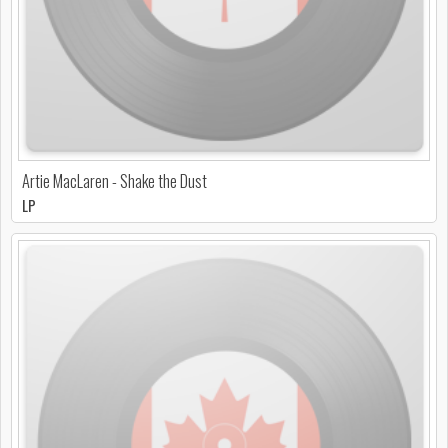
Artie MacLaren - Shake the Dust
LP