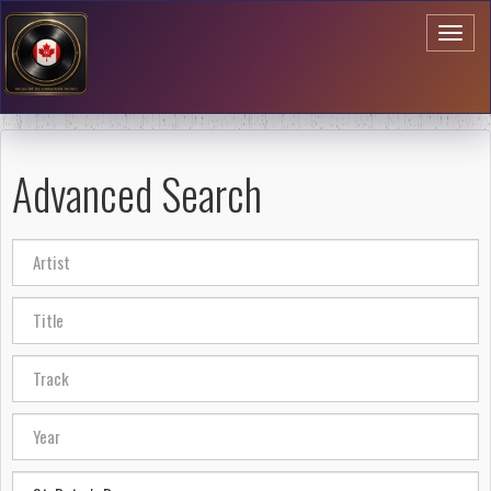
Toggl
naviga
Advanced Search