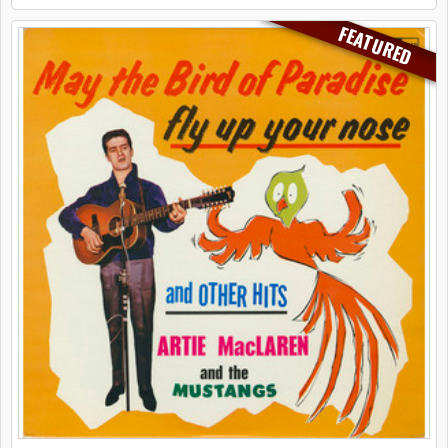
FEATURED