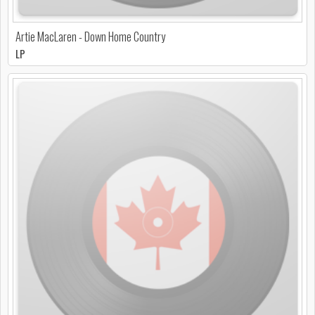
Artie MacLaren - Down Home Country
LP