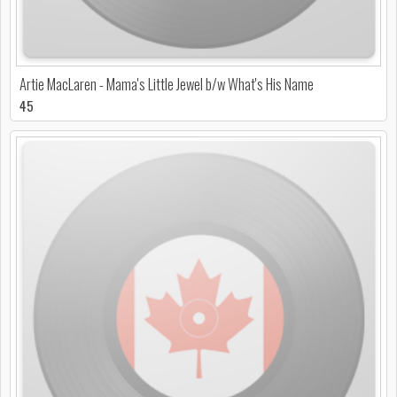
Artie MacLaren - Mama's Little Jewel b/w What's His Name
45