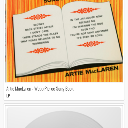
Artie MacLaren - Webb Pierce Song Book
LP