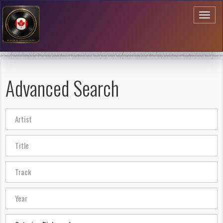
Toggl
naviga
Advanced Search