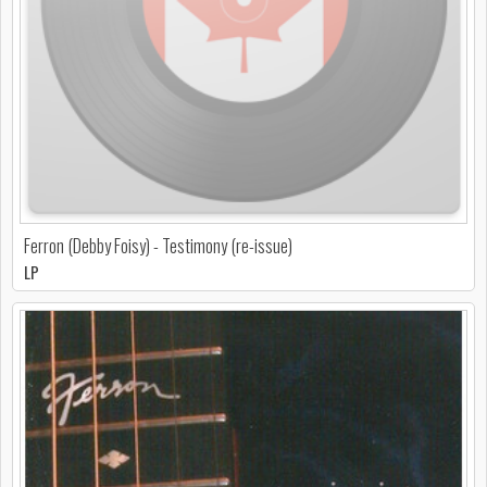
Ferron (Debby Foisy) - Testimony (re-issue)
LP