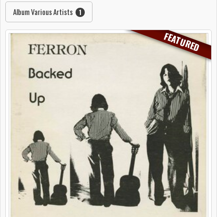
Album Various Artists
1
FEATURED