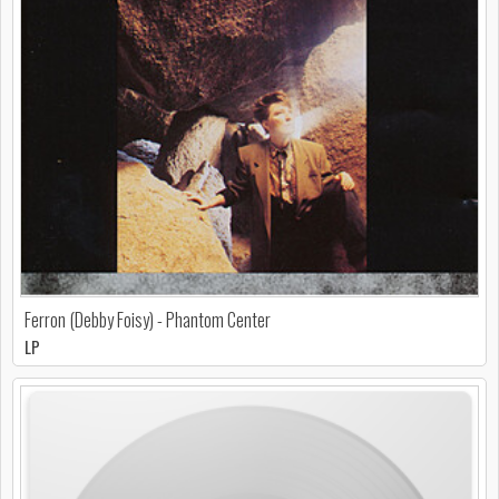
Ferron (Debby Foisy) - Phantom Center
LP