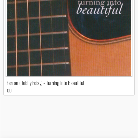
Ferron (Debby Foisy) - Turning Into Beautiful
CD