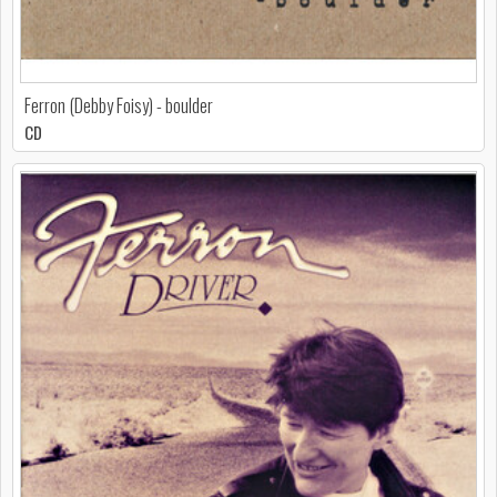
Ferron (Debby Foisy) - boulder
CD