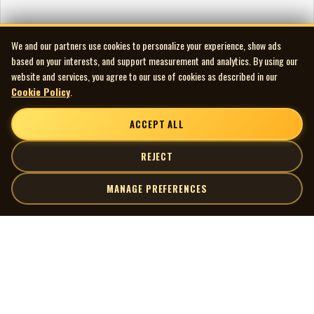
We and our partners use cookies to personalize your experience, show ads
based on your interests, and support measurement and analytics. By using our
website and services, you agree to our use of cookies as described in our
Cookie Policy
.
ACCEPT ALL
REJECT
MANAGE PREFERENCES
| MOCM |
Explore
Artists
Museum of Canadian Music
Gallery
© 2026 Museum of Canadian Music. All rights reserved.
Playlists