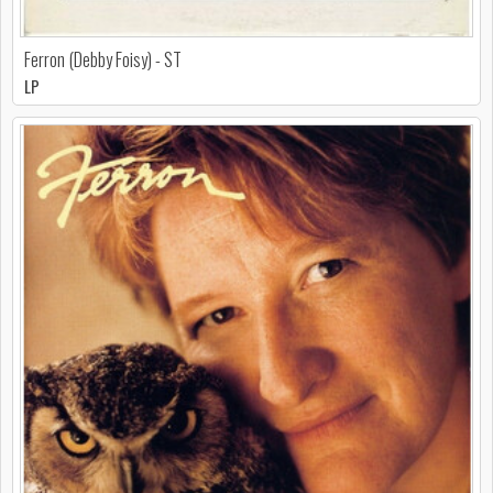
Ferron (Debby Foisy) - ST
LP