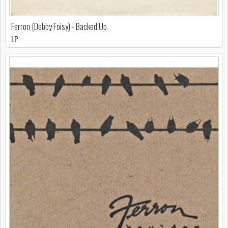
Ferron (Debby Foisy) - Backed Up
LP