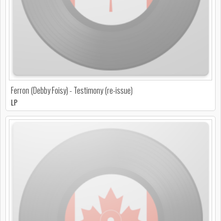
Ferron (Debby Foisy) - Testimony (re-issue)
LP