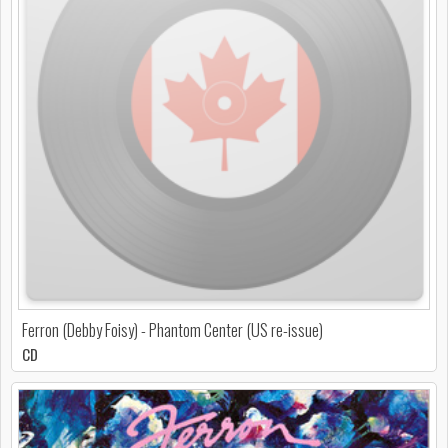
Ferron (Debby Foisy) - Phantom Center (US re-issue)
CD