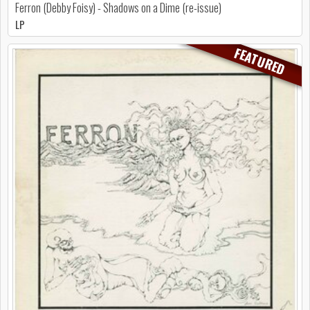
Ferron (Debby Foisy) - Shadows on a Dime (re-issue)
LP
FEATURED