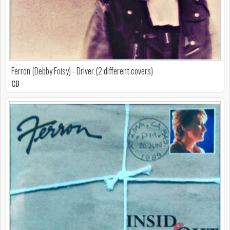
Ferron (Debby Foisy) - Driver (2 different covers)
CD