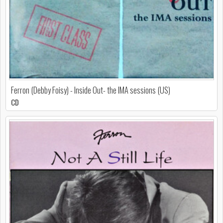
Ferron (Debby Foisy) - Inside Out- the IMA sessions (US)
CD