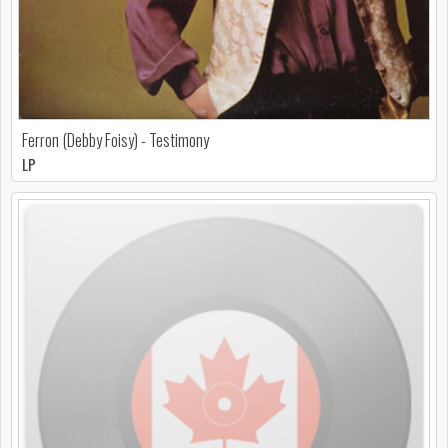
Ferron (Debby Foisy) - Testimony
LP