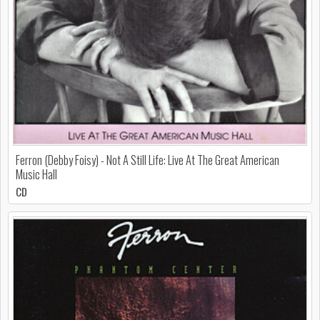
Ferron (Debby Foisy) - Not A Still Life: Live At The Great American
Music Hall
CD