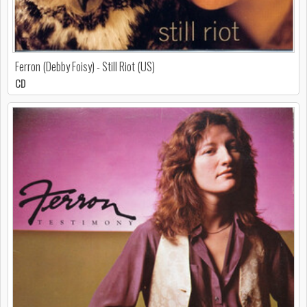
Ferron (Debby Foisy) - Still Riot (US)
CD