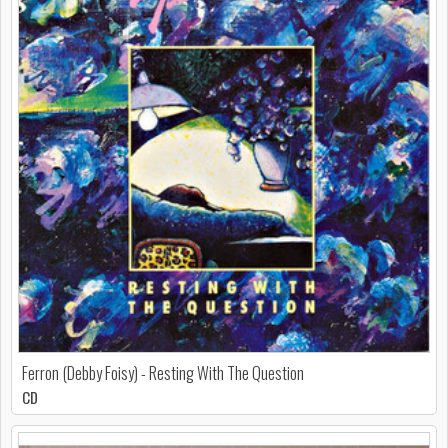
Ferron (Debby Foisy) - Resting With The Question
CD