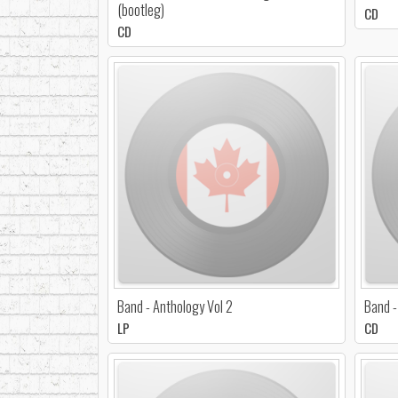
(bootleg)
CD
CD
Band - Anthology Vol 2
Band -
LP
CD