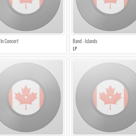
 In Concert
Band - Islands
LP