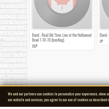
Band - Real Old Time: Live at the Hollywood
Band -
Bowl 7-10-70 (bootleg)
LP
2LP
We and our partners use cookies to personalize your experience, show a
our website and services, you agree to our use of cookies as described 