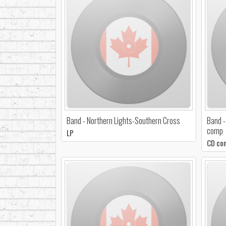
Band - Northern Lights-Southern Cross
Band -
comp
LP
CD co