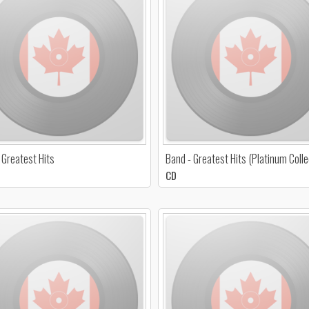
 Greatest Hits
Band - Greatest Hits (Platinum Colle
CD