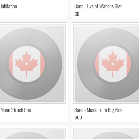
 Jubilation
Band - Live at Watkins Glen
CD
 Moon Struck One
Band - Music from Big Pink
6CD