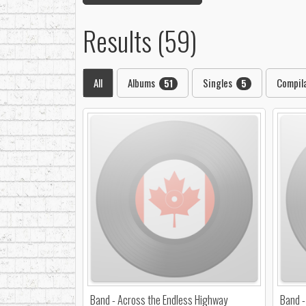
Results (59)
All
Albums
Singles
Compil
51
5
Band - Across the Endless Highway
Band -