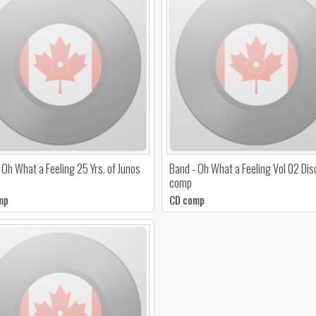
 Oh What a Feeling 25 Yrs. of Junos
Band - Oh What a Feeling Vol 02 Dis
comp
mp
CD comp