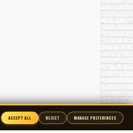
ACCEPT ALL
REJECT
MANAGE PREFERENCES