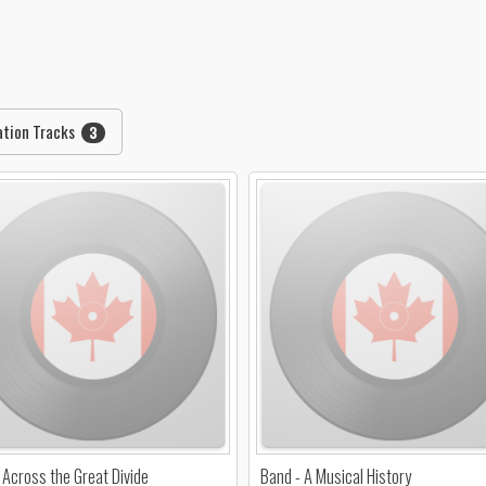
ation Tracks
3
 Across the Great Divide
Band - A Musical History