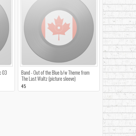
c 03
Band - Out of the Blue b/w Theme from
The Last Waltz (picture sleeve)
45