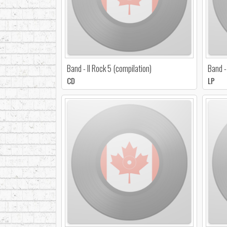
Band - Il Rock 5 (compilation)
Band -
CD
LP