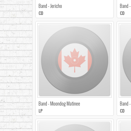
Band - Jericho
Band -
CD
CD
Band - Moondog Matinee
Band -
LP
CD