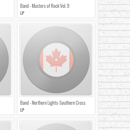
Band - Masters of Rock Vol. 9
LP
Band - Northern Lights-Southern Cross
LP