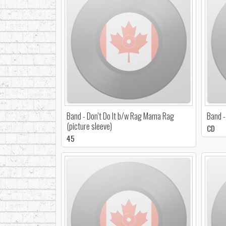
Band - Don't Do It b/w Rag Mama Rag
Band -
(picture sleeve)
CD
45