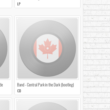
LP
ide
Band - Central Park in the Dark (bootleg)
CD