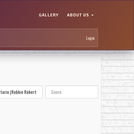
GALLERY
ABOUT US
Login