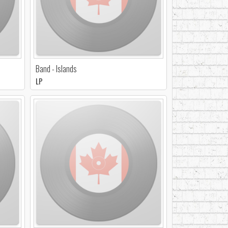
Band - Islands
LP