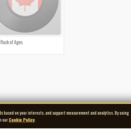
 Rock of Ages
ds based on your interests, and support measurement and analytics. By using
in our
Cookie Policy
.