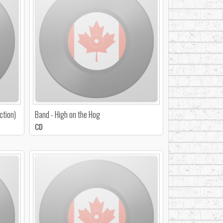
ction)
Band - High on the Hog
CD