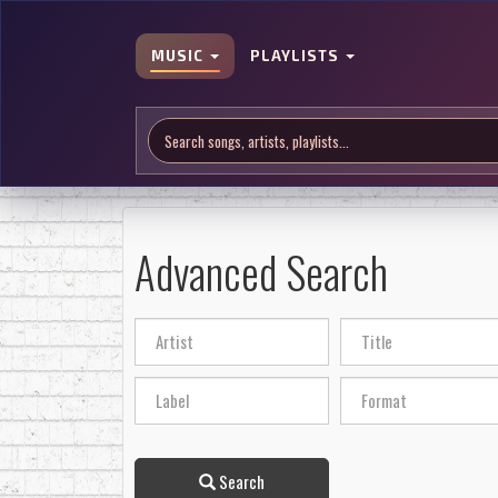
MUSIC
PLAYLISTS
Advanced Search
Search