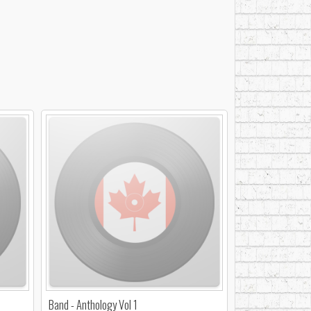
Band - Anthology Vol 1