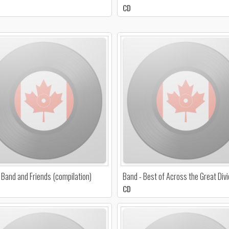
CD
 Band and Friends (compilation)
Band - Best of Across the Great Div
CD