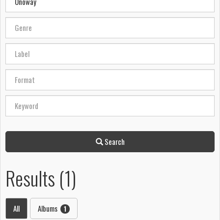
Search
Results (1)
All
Albums
1