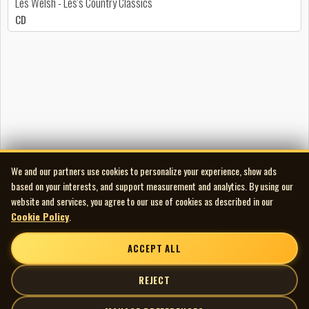
Les Welsh - Les's Country Classics
CD
We and our partners use cookies to personalize your experience, show ads
based on your interests, and support measurement and analytics. By using our
website and services, you agree to our use of cookies as described in our
Cookie Policy
.
ACCEPT ALL
REJECT