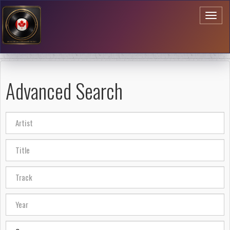
Toggl
naviga
Advanced Search