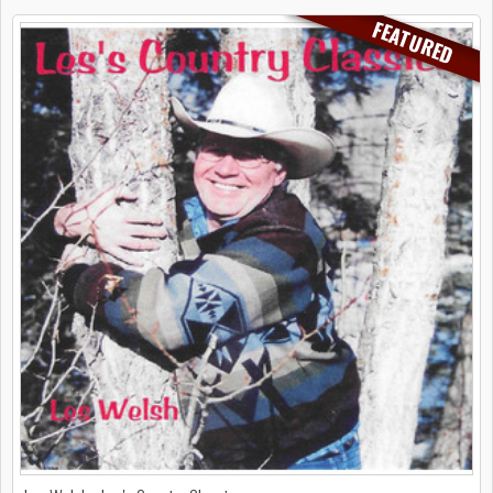
FEATURED