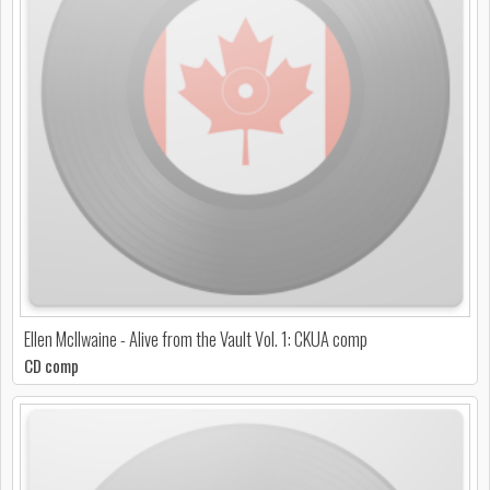
Ellen McIlwaine - Alive from the Vault Vol. 1: CKUA comp
CD comp