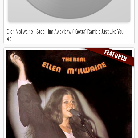
Ellen McIlwaine - Steal Him Away b/w (I Gotta) Ramble Just Like You
45
FEATURED