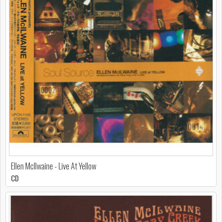
Ellen McIlwaine - Live At Yellow
CD