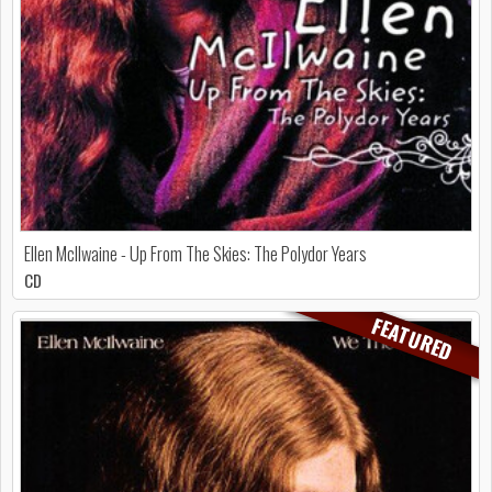
Ellen McIlwaine - Up From The Skies: The Polydor Years
CD
FEATURED