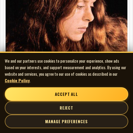
We and our partners use cookies to personalize your experience, show ads
based on your interests, and support measurement and analytics. By using our
website and services, you agree to our use of cookies as described in our
Cookie Policy
.
Ellen McIlwaine - We the People
LP
ACCEPT ALL
REJECT
MANAGE PREFERENCES