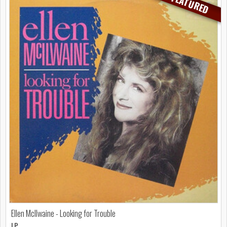
FEATURED
Ellen McIlwaine - Looking for Trouble
LP