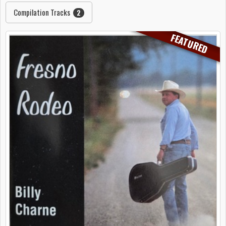
Compilation Tracks
2
FEATURED