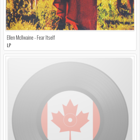
Ellen McIlwaine - Fear Itself
LP