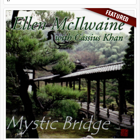
FEATURED