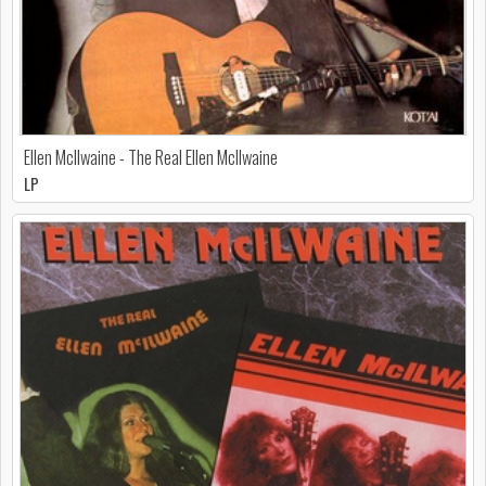
Ellen McIlwaine - The Real Ellen McIlwaine
LP