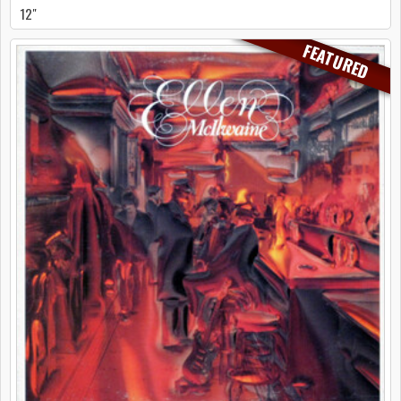
12"
FEATURED