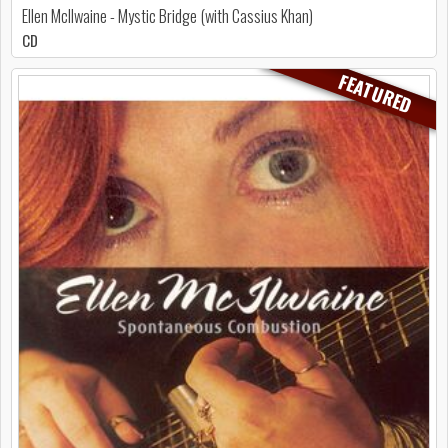
Ellen McIlwaine - Mystic Bridge (with Cassius Khan)
CD
FEATURED