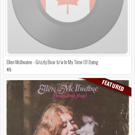
Ellen McIlwaine - Grizzly Bear b/w In My Time Of Dying
45
FEATURED