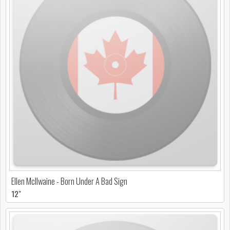
Ellen McIlwaine - Born Under A Bad Sign
12"