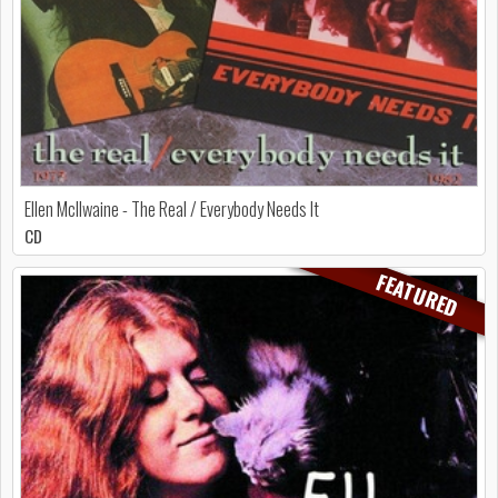
Ellen McIlwaine - The Real / Everybody Needs It
CD
FEATURED