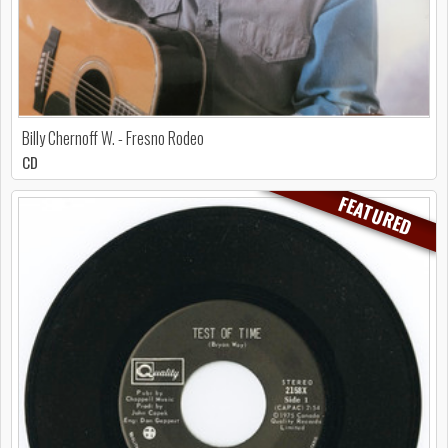
Billy Chernoff W. - Fresno Rodeo
CD
FEATURED