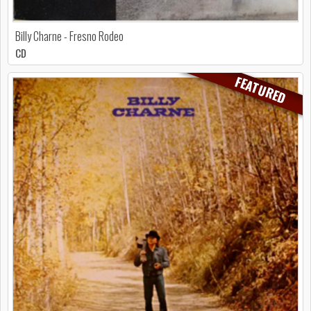
Billy Charne - Fresno Rodeo
CD
FEATURED