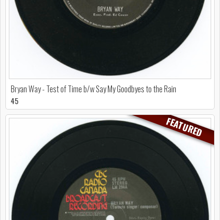
Bryan Way - Test of Time b/w Say My Goodbyes to the Rain
45
FEATURED