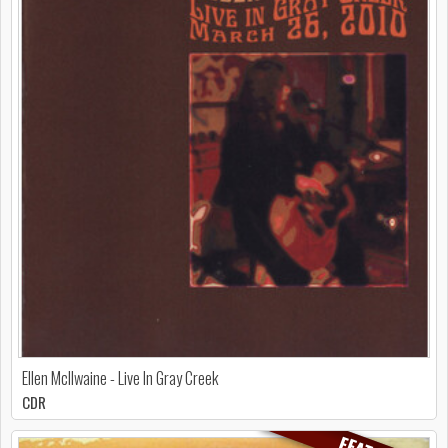
Ellen McIlwaine - Live In Gray Creek
CDR