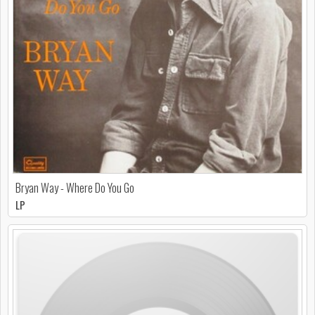
Bryan Way - Where Do You Go
LP