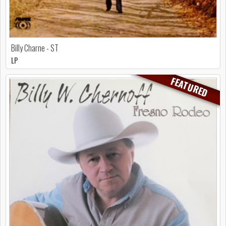
Billy Charne - ST
LP
FEATURED