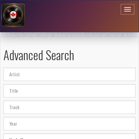
Toggl
naviga
Advanced Search