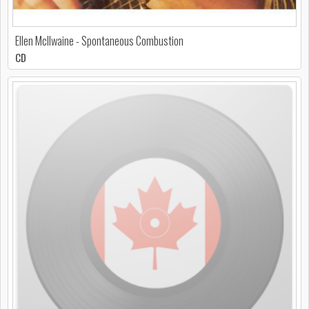
Ellen McIlwaine - Spontaneous Combustion
CD