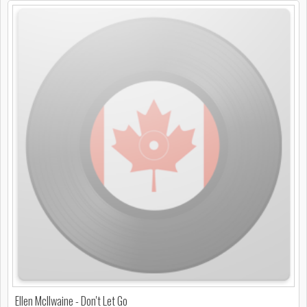
Ellen McIlwaine - Don't Let Go