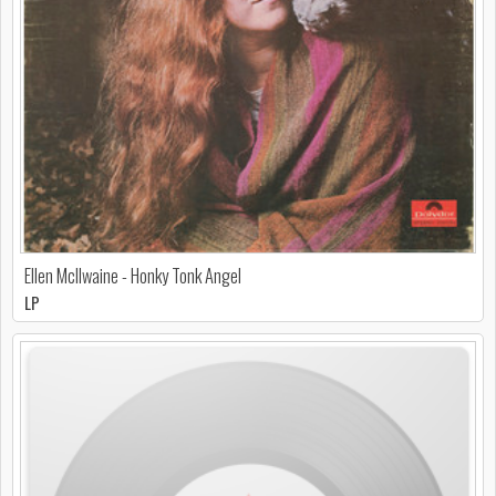
Ellen McIlwaine - Honky Tonk Angel
LP