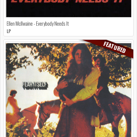
Ellen McIlwaine - Everybody Needs It
LP
FEATURED