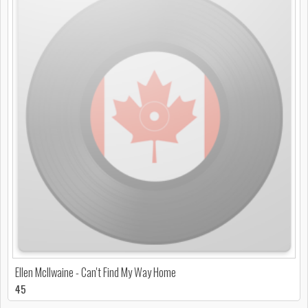
Ellen McIlwaine - Can't Find My Way Home
45