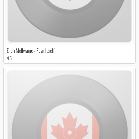
Ellen McIlwaine - Fear Itself
45