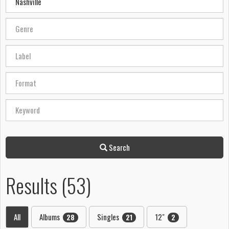
Search
Results (53)
All
Albums
Singles
12"
28
21
2