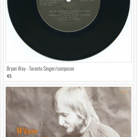
Bryan Way - Toronto Singer/composer
45