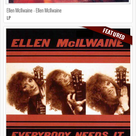
Ellen McIlwaine - Ellen McIlwaine
LP
FEATURED