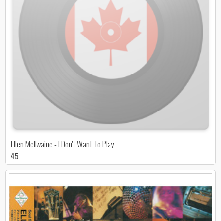
Ellen McIlwaine - I Don't Want To Play
45