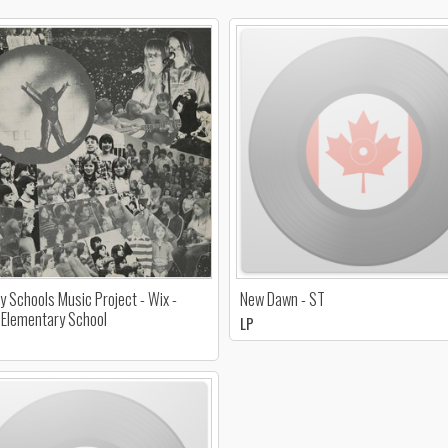
y Schools Music Project - Wix -
New Dawn - ST
Elementary School
LP