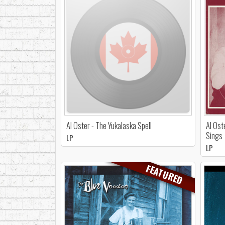
Al Oster - The Yukalaska Spell
Al Ost
Sings
LP
LP
FEATURED