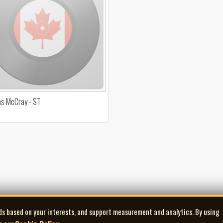
s McCray - ST
ds based on your interests, and support measurement and analytics. By using