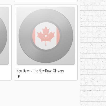
New Dawn - The New Dawn Singers
LP