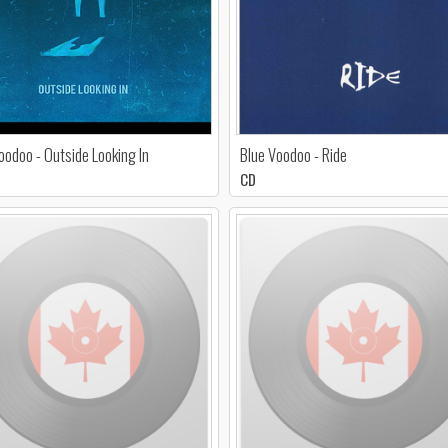
oodoo - Outside Looking In
Blue Voodoo - Ride
CD