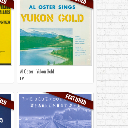
Al Oster - Yukon Gold
LP
RED
FEATURED