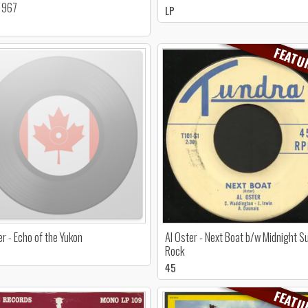
1967
LP
FEATU
er - Echo of the Yukon
Al Oster - Next Boat b/w Midnight S
Rock
45
FEATU