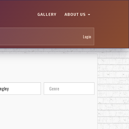
GALLERY
ABOUT US
Login