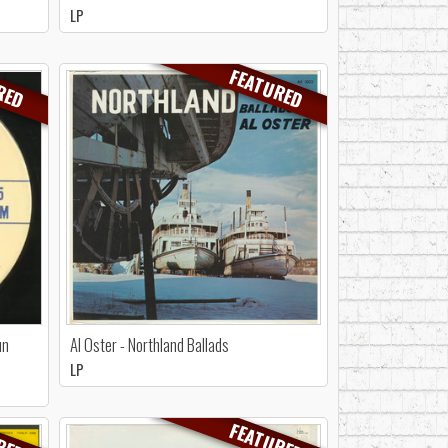
LP
RED
FEATURED
un
Al Oster - Northland Ballads
LP
RED
FEATURED