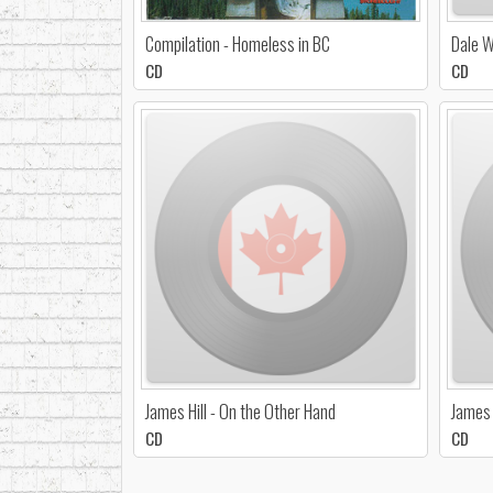
Compilation - Homeless in BC
Dale W
CD
CD
James Hill - On the Other Hand
James H
CD
CD