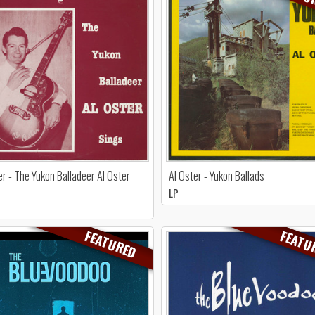
er - The Yukon Balladeer Al Oster
Al Oster - Yukon Ballads
LP
FEATURED
FEATU