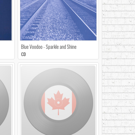
Blue Voodoo - Sparkle and Shine
CD