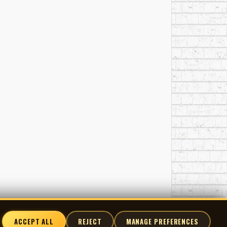
ACCEPT ALL
REJECT
MANAGE PREFERENCES