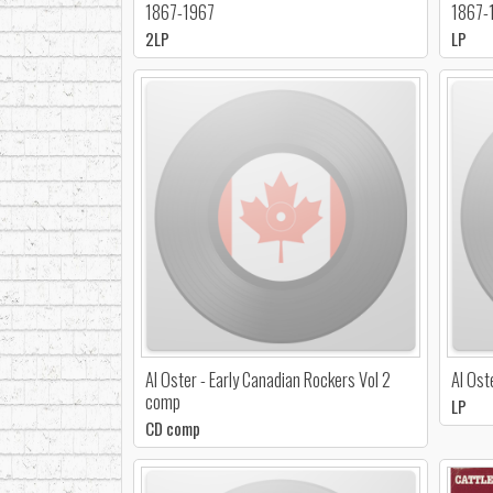
1867-1967
1867-
2LP
LP
Al Oster - Early Canadian Rockers Vol 2
Al Ost
comp
LP
CD comp