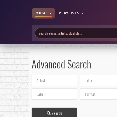
MUSIC
PLAYLISTS
Advanced Search
Search