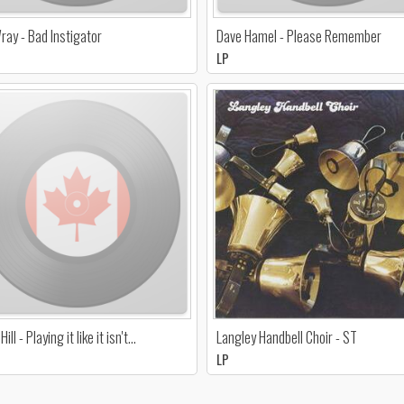
ray - Bad Instigator
Dave Hamel - Please Remember
LP
ill - Playing it like it isn't…
Langley Handbell Choir - ST
LP