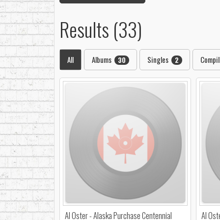
Results (33)
All
Albums
Singles
Compil
30
2
Al Oster - Alaska Purchase Centennial
Al Ost