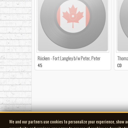
Röcken - Fort Langley b/w Peter, Peter
Thoma
45
CD
We and our partners use cookies to personalize your experience, show a