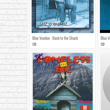
Blue Voodoo - Back to the Shack
Blue V
CD
CD