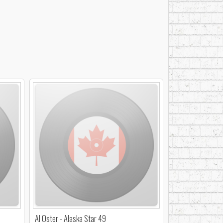
Al Oster - Alaska Star 49