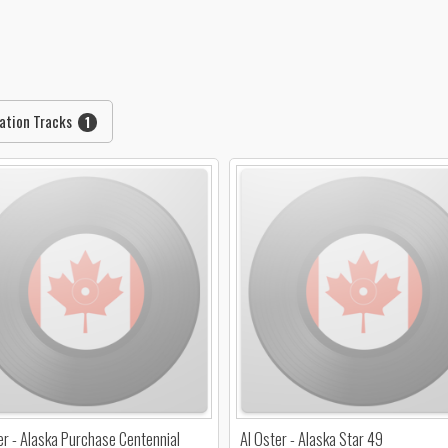
ation Tracks
1
er - Alaska Purchase Centennial
Al Oster - Alaska Star 49