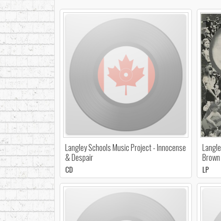
Langley Schools Music Project - Innocense
Langle
& Despair
Brown 
CD
LP