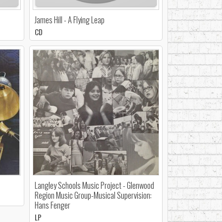
James Hill - A Flying Leap
CD
Langley Schools Music Project - Glenwood
Region Music Group-Musical Supervision:
Hans Fenger
LP