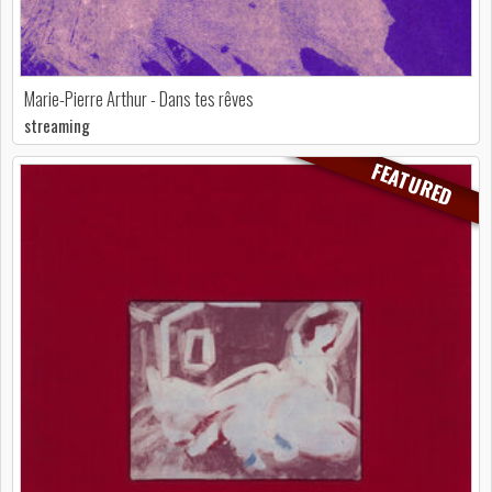
Marie-Pierre Arthur - Dans tes rêves
streaming
FEATURED