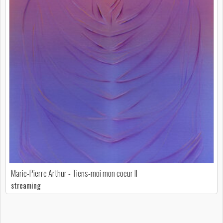
Marie-Pierre Arthur - Tiens-moi mon coeur II
streaming