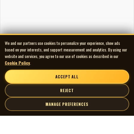
We and our partners use cookies to personalize your experience, show ads
based on your interests, and support measurement and analytics. By using our
website and services, you agree to our use of cookies as described in our
Cookie Policy
.
ACCEPT ALL
REJECT
MANAGE PREFERENCES
| MOCM |
Explore