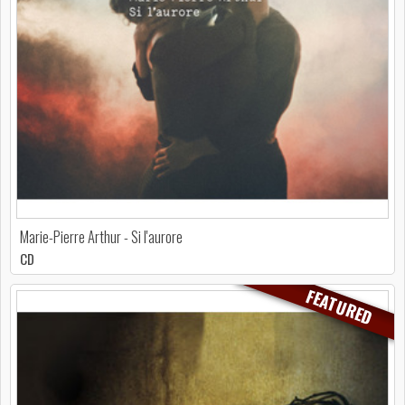
Marie-Pierre Arthur - Si l'aurore
CD
FEATURED