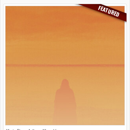
FEATURED