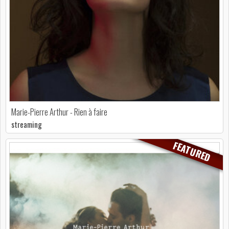
Marie-Pierre Arthur - Rien à faire
streaming
FEATURED