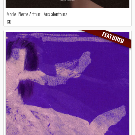
Marie-Pierre Arthur - Aux alentours
CD
FEATURED