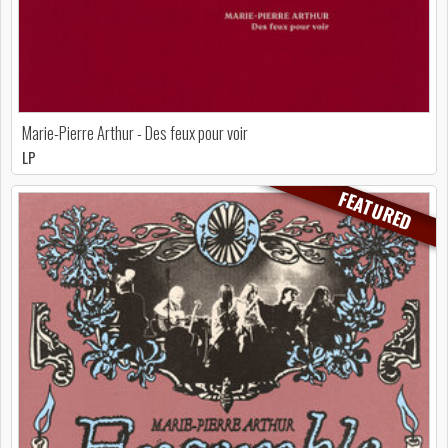
Marie-Pierre Arthur - Des feux pour voir
LP
FEATURED