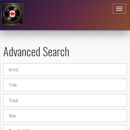
Toggl
naviga
Advanced Search