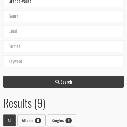
Search
Results (9)
All
Albums
Singles
6
3