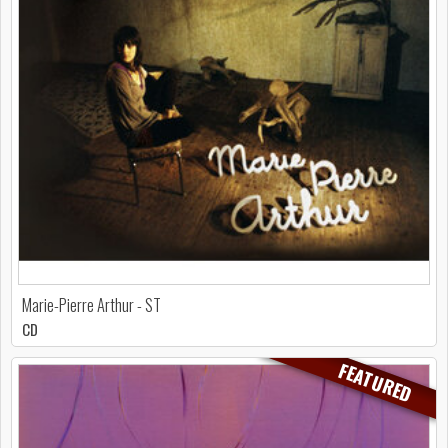
Marie-Pierre Arthur - ST
CD
FEATURED