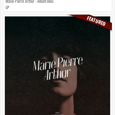
Marie-Pierre Arthur - Album bleu
LP
FEATURED