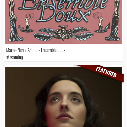
Marie-Pierre Arthur - Ensemble doux
streaming
FEATURED