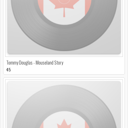
Tommy Douglas - Mouseland Story
45