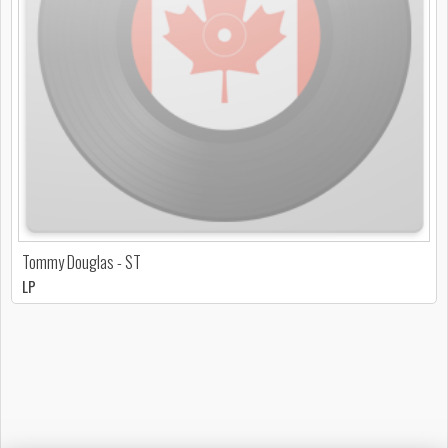
Tommy Douglas - ST
LP