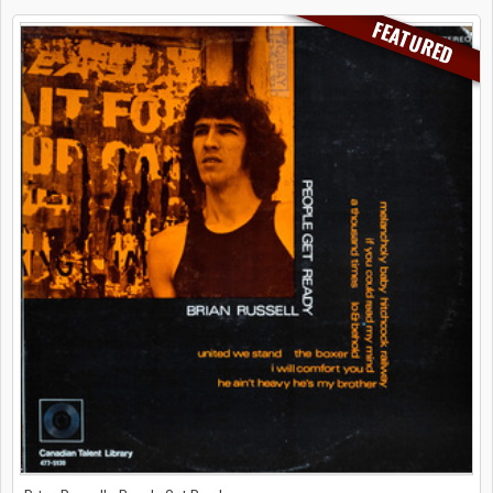
FEATURED