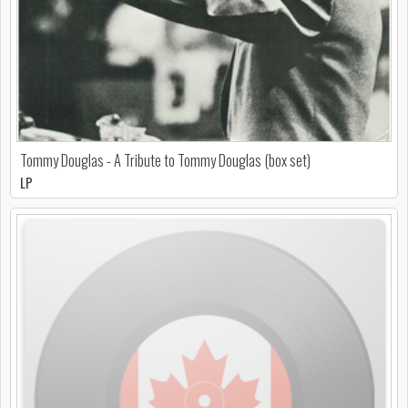
Tommy Douglas - A Tribute to Tommy Douglas (box set)
LP