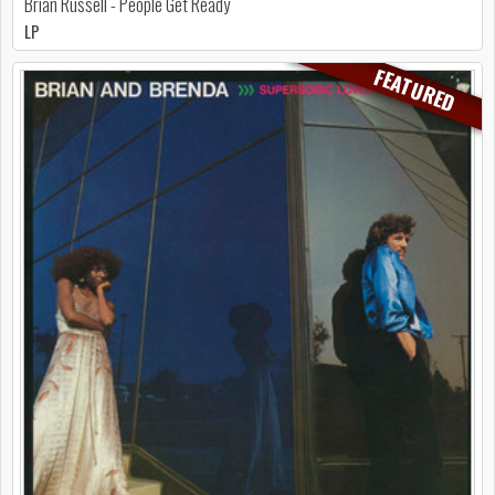
Brian Russell - People Get Ready
LP
FEATURED