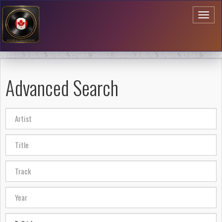
Toggl
naviga
Advanced Search