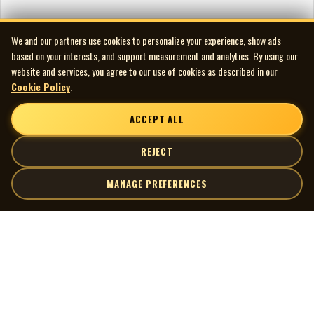
We and our partners use cookies to personalize your experience, show ads
based on your interests, and support measurement and analytics. By using our
website and services, you agree to our use of cookies as described in our
Cookie Policy
.
ACCEPT ALL
REJECT
MANAGE PREFERENCES
| MOCM |
Explore
Artists
Museum of Canadian Music
Gallery
© 2026 Museum of Canadian Music. All rights reserved.
Playlists