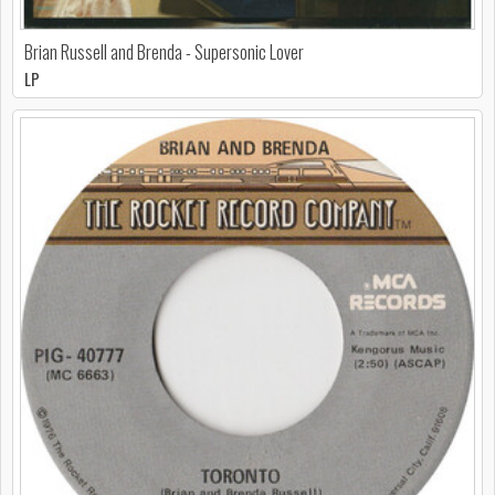
Brian Russell and Brenda - Supersonic Lover
LP