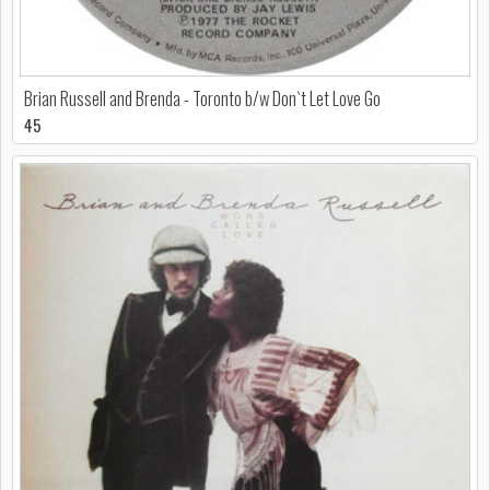
Brian Russell and Brenda - Toronto b/w Don`t Let Love Go
45