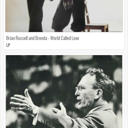
Brian Russell and Brenda - World Called Love
LP