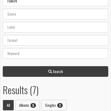
Search
Results (7)
All
Albums
Singles
5
2