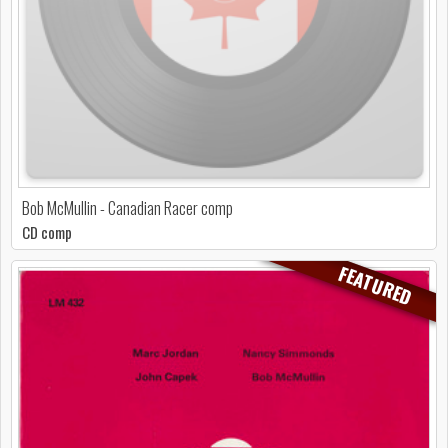
Bob McMullin - Canadian Racer comp
CD comp
FEATURED