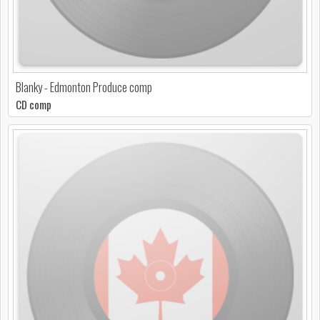
Blanky - Edmonton Produce comp
CD comp