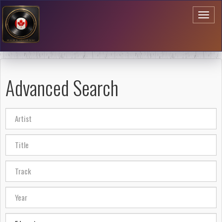
Toggl
naviga
Advanced Search