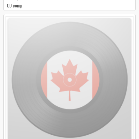
CD comp