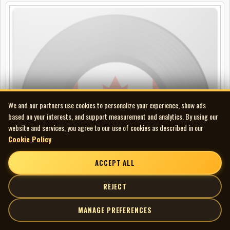
We and our partners use cookies to personalize your experience, show ads
based on your interests, and support measurement and analytics. By using our
website and services, you agree to our use of cookies as described in our
Cookie Policy
.
ACCEPT ALL
REJECT
MANAGE PREFERENCES
Corb Lund - Alive from the Vault Vol. 1: CKUA comp