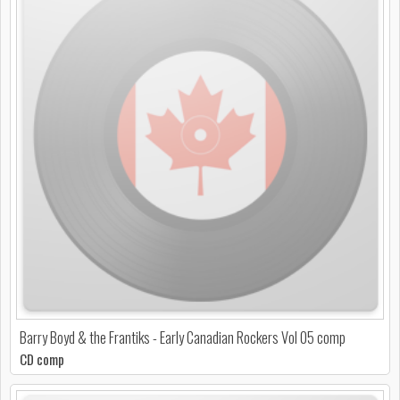
Barry Boyd & the Frantiks - Early Canadian Rockers Vol 05 comp
CD comp