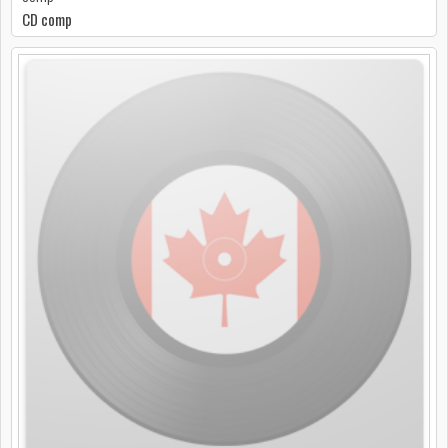
CD comp