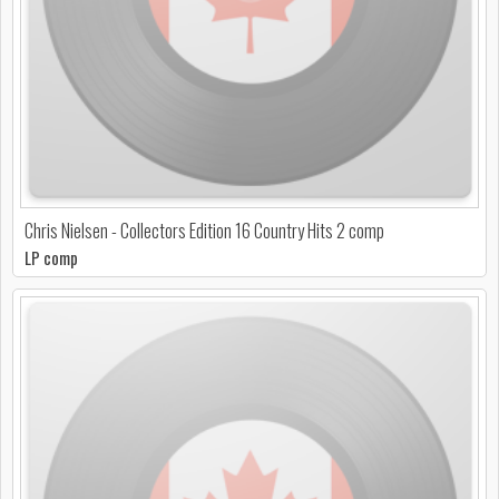
Chris Nielsen - Collectors Edition 16 Country Hits 2 comp
LP comp