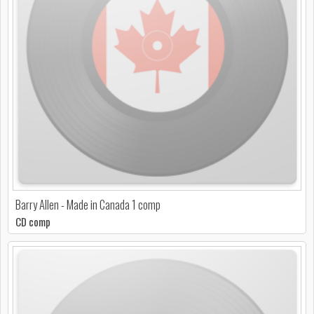
Barry Allen - Made in Canada 1 comp
CD comp