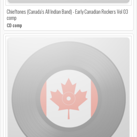
Chieftones (Canada's All Indian Band) - Early Canadian Rockers Vol 03
comp
CD comp