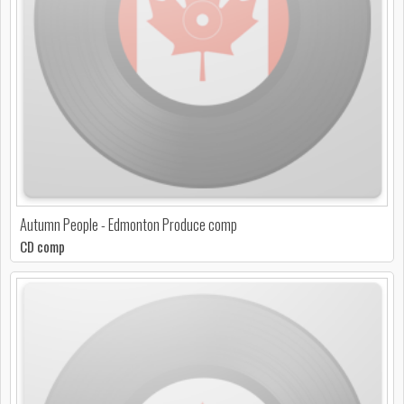
Autumn People - Edmonton Produce comp
CD comp