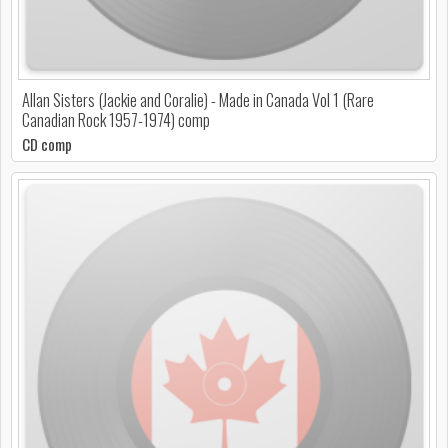
Allan Sisters (Jackie and Coralie) - Made in Canada Vol 1 (Rare
Canadian Rock 1957-1974) comp
CD comp