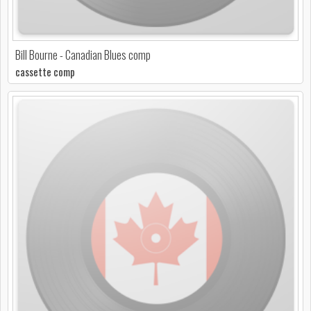
Bill Bourne - Canadian Blues comp
cassette comp