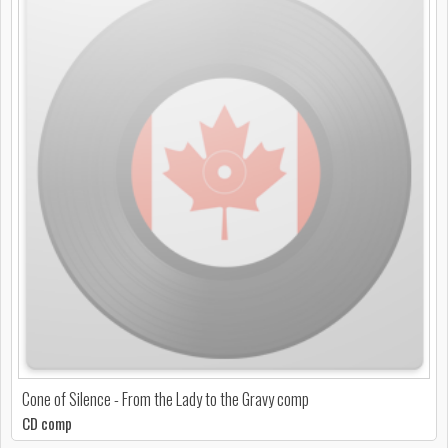
Cone of Silence - From the Lady to the Gravy comp
CD comp