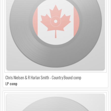
Chris Nielsen & R Harlan Smith - Country Bound comp
LP comp