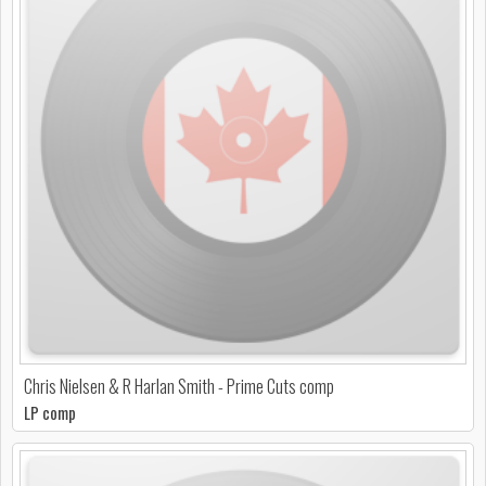
Chris Nielsen & R Harlan Smith - Prime Cuts comp
LP comp