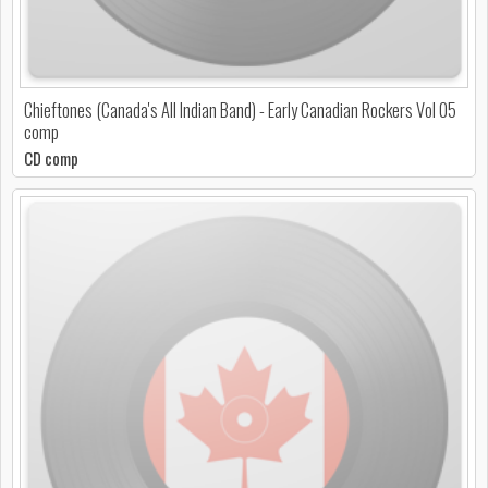
Chieftones (Canada's All Indian Band) - Early Canadian Rockers Vol 05
comp
CD comp