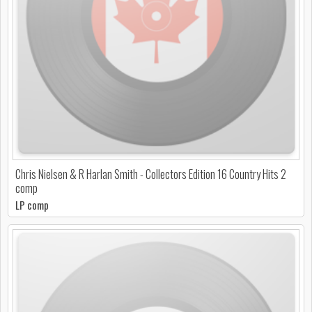
Chris Nielsen & R Harlan Smith - Collectors Edition 16 Country Hits 2
comp
LP comp