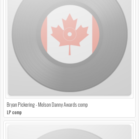
Bryan Pickering - Molson Danny Awards comp
LP comp