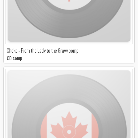
Choke - From the Lady to the Gravy comp
CD comp