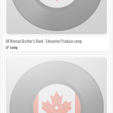
All Woman Brother's Band - Edmonton Produce comp
LP comp