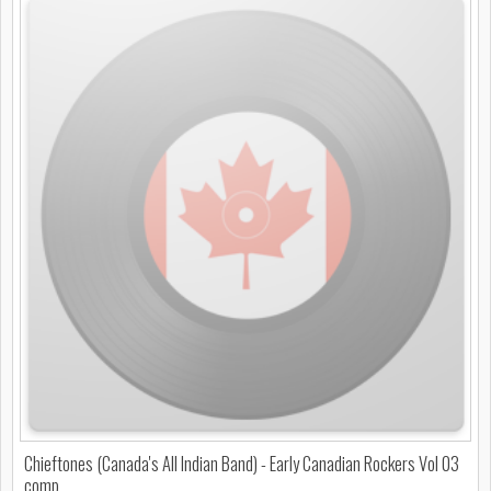
Chieftones (Canada's All Indian Band) - Early Canadian Rockers Vol 03
comp