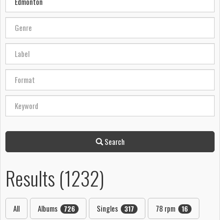
Search
Results (1232)
All
Albums
Singles
78 rpm
726
317
16