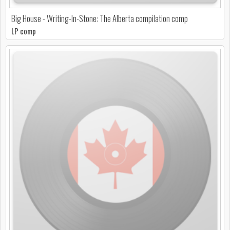
Big House - Writing-In-Stone: The Alberta compilation comp
LP comp