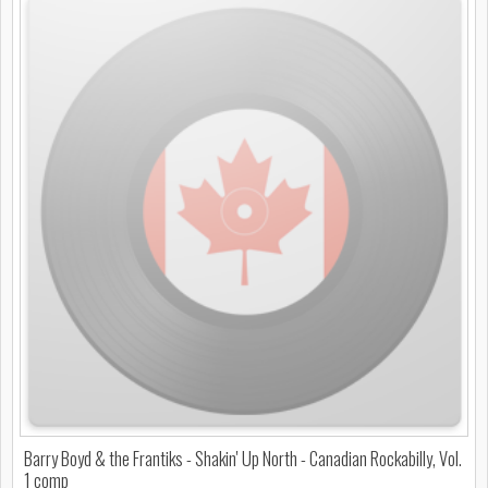
Barry Boyd & the Frantiks - Shakin' Up North - Canadian Rockabilly, Vol.
1 comp