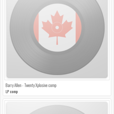
Barry Allen - Twenty Xplosive comp
LP comp