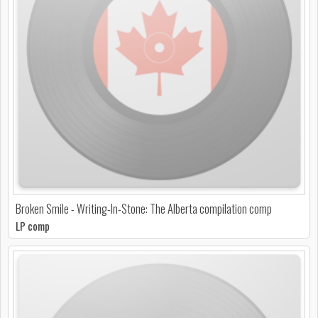
Broken Smile - Writing-In-Stone: The Alberta compilation comp
LP comp