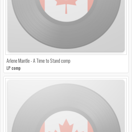
Arlene Mantle - A Time to Stand comp
LP comp