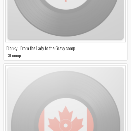
Blanky - From the Lady to the Gravy comp
CD comp