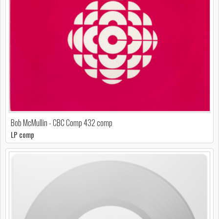
Bob McMullin - CBC Comp 432 comp
LP comp