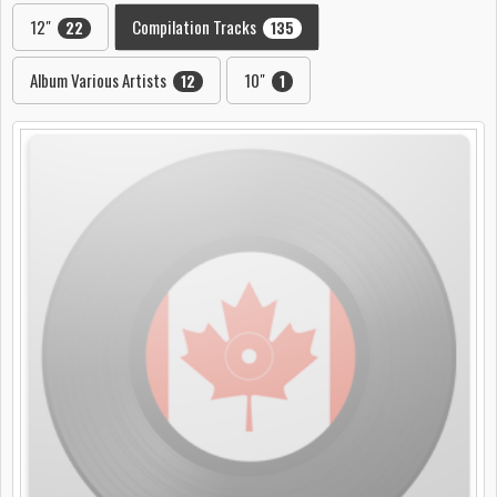
12"
Compilation Tracks
22
135
Album Various Artists
10"
12
1