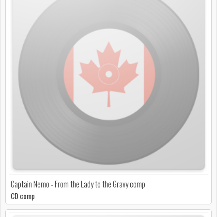
Captain Nemo - From the Lady to the Gravy comp
CD comp