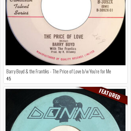
Barry Boyd & the Frantiks - The Price of Love b/w You're for Me
45
FEATURED