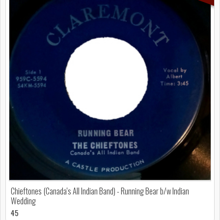
Chieftones (Canada's All Indian Band) - Running Bear b/w Indian
Wedding
45