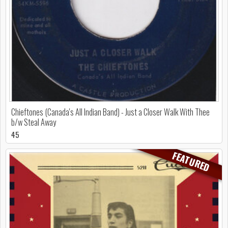
Chieftones (Canada's All Indian Band) - Just a Closer Walk With Thee
b/w Steal Away
45
FEATURED