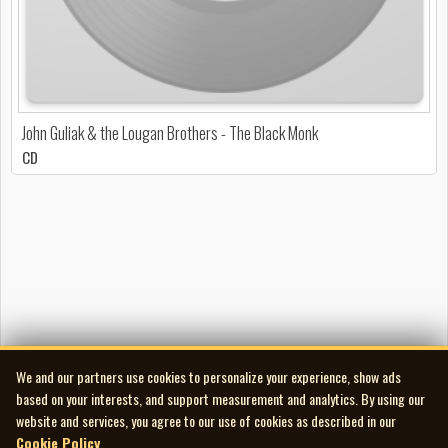
John Guliak & the Lougan Brothers - The Black Monk
CD
We and our partners use cookies to personalize your experience, show ads
based on your interests, and support measurement and analytics. By using our
website and services, you agree to our use of cookies as described in our
Cookie Policy
.