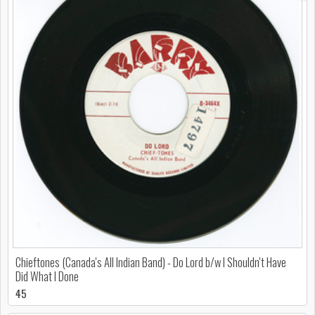
Chieftones (Canada's All Indian Band) - Do Lord b/w I Shouldn't Have
Did What I Done
45