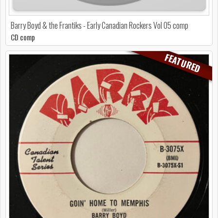
Barry Boyd & the Frantiks - Early Canadian Rockers Vol 05 comp
CD comp
FEATURED