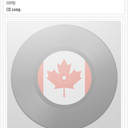
comp
CD comp