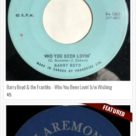
Barry Boyd & the Frantiks - Who You Been Lovin' b/w Wishing
45
FEATURED