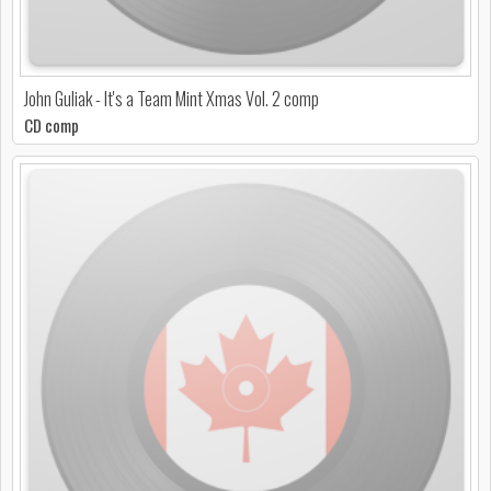
John Guliak - It's a Team Mint Xmas Vol. 2 comp
CD comp