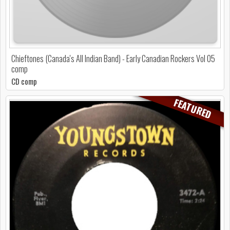
Chieftones (Canada's All Indian Band) - Early Canadian Rockers Vol 05
comp
CD comp
FEATURED