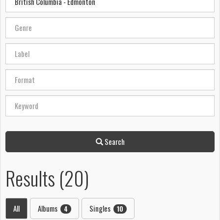
Search
Results (20)
All
Albums
Singles
4
10