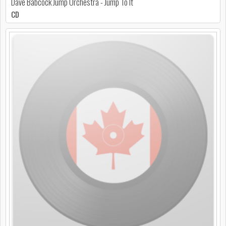
Dave Babcock Jump Orchestra - Jump To It
CD