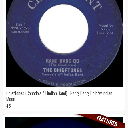
Chieftones (Canada's All Indian Band) - Rang-Dang-Do b/w Indian
Moon
45
FEATURED