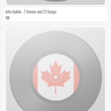
John Guliak - 7 Stories and 13 Songs
CD