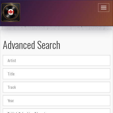
Toggl
naviga
Advanced Search