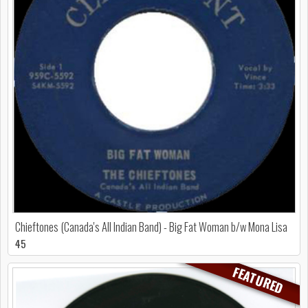
Chieftones (Canada's All Indian Band) - Big Fat Woman b/w Mona Lisa
45
FEATURED