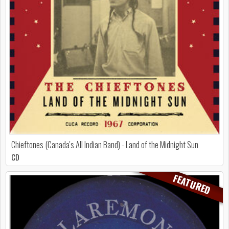
Chieftones (Canada's All Indian Band) - Land of the Midnight Sun
CD
FEATURED