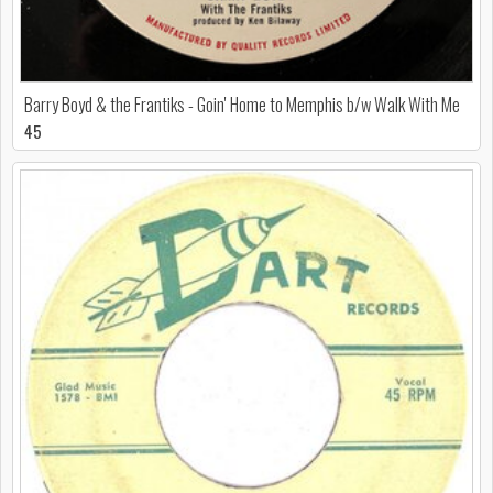
Barry Boyd & the Frantiks - Goin' Home to Memphis b/w Walk With Me
45