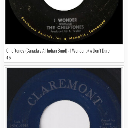
Chieftones (Canada's All Indian Band) - I Wonder b/w Don't Dare
45