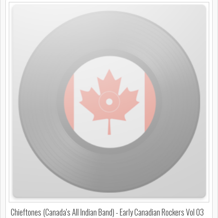
Chieftones (Canada's All Indian Band) - Early Canadian Rockers Vol 03