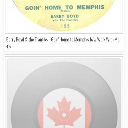
Barry Boyd & the Frantiks - Goin' Home to Memphis b/w Walk With Me
45