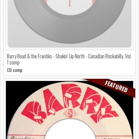
Barry Boyd & the Frantiks - Shakin' Up North - Canadian Rockabilly, Vol.
1 comp
CD comp
FEATURED