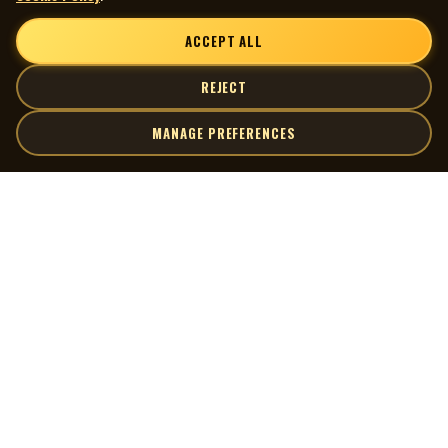
ACCEPT ALL
REJECT
MANAGE PREFERENCES
| MOCM |
Explore
Artists
Museum of Canadian Music
Gallery
© 2026 Museum of Canadian Music. All rights reserved.
Playlists
Donate
Quick Links
Connect
Contact Us
Terms of Use
X