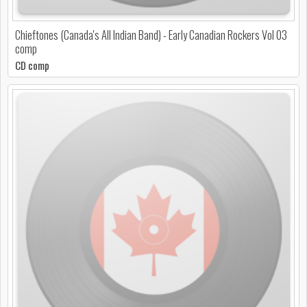
Chieftones (Canada's All Indian Band) - Early Canadian Rockers Vol 03
comp
CD comp