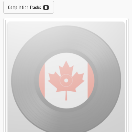
Compilation Tracks
6