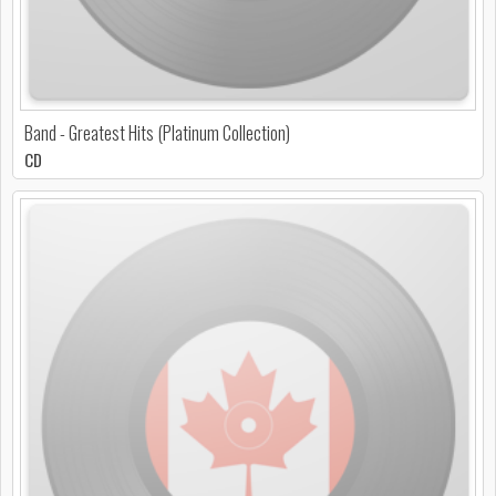
Band - Greatest Hits (Platinum Collection)
CD