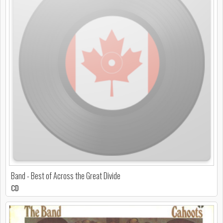
Band - Best of Across the Great Divide
CD