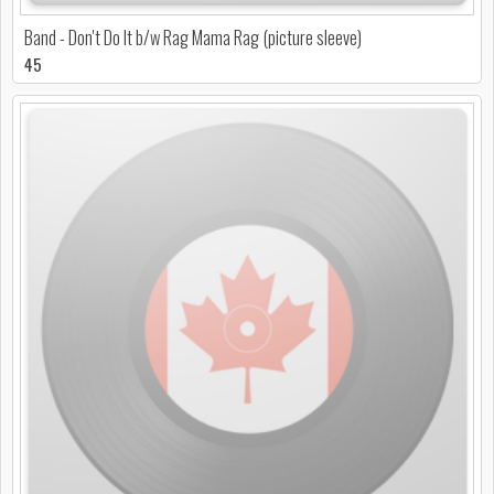
Band - Don't Do It b/w Rag Mama Rag (picture sleeve)
45