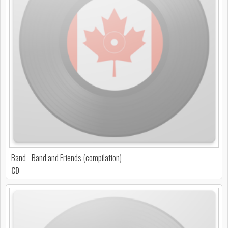
Band - Band and Friends (compilation)
CD