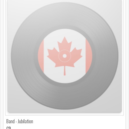
Band - Jubilation
CD