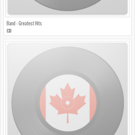
Band - Greatest Hits
CD