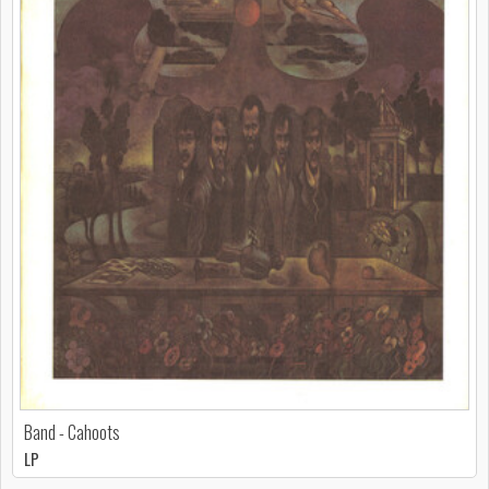
Band - Cahoots
LP