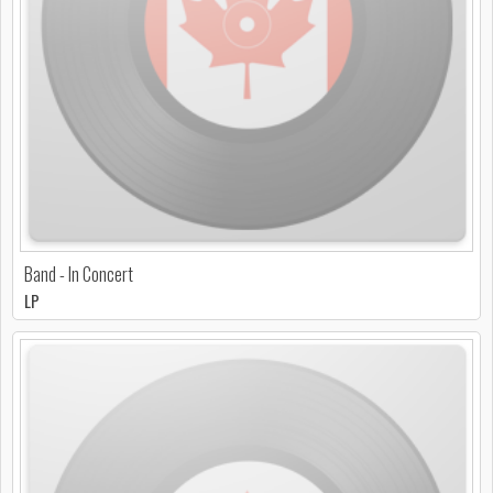
Band - In Concert
LP