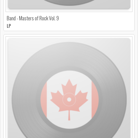
Band - Masters of Rock Vol. 9
LP