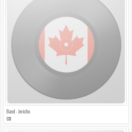
Band - Jericho
CD