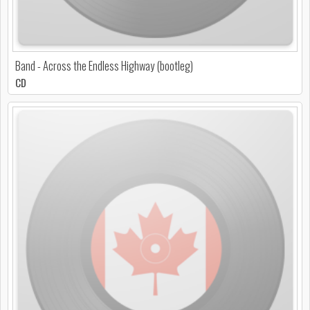
Band - Across the Endless Highway (bootleg)
CD