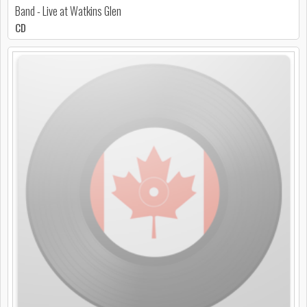
Band - Live at Watkins Glen
CD