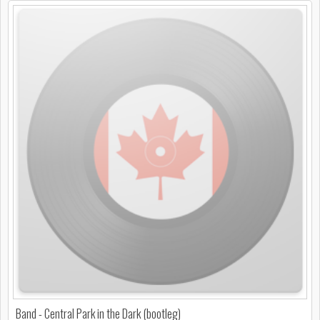
Band - Central Park in the Dark (bootleg)