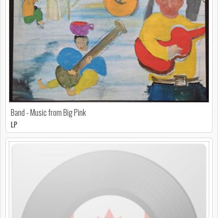
Band - Music from Big Pink
LP