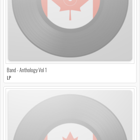
Band - Anthology Vol 1
LP