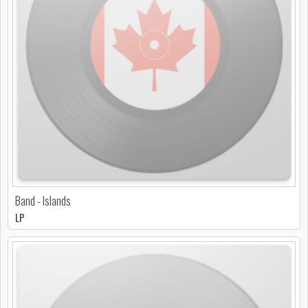
Band - Islands
LP