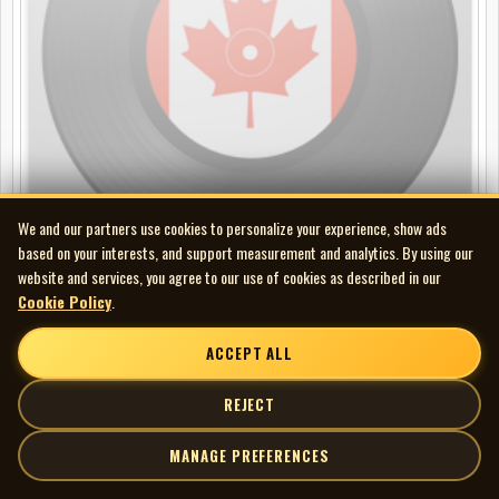
We and our partners use cookies to personalize your experience, show ads
based on your interests, and support measurement and analytics. By using our
website and services, you agree to our use of cookies as described in our
Cookie Policy
.
Band - Northern Lights-Southern Cross
LP
ACCEPT ALL
REJECT
MANAGE PREFERENCES