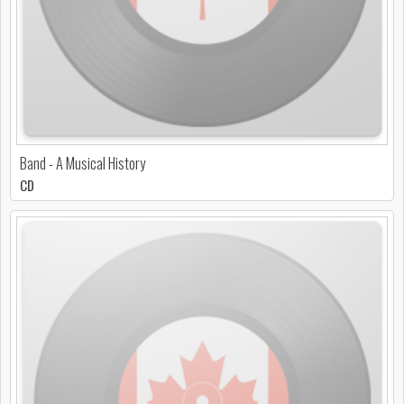
Band - A Musical History
CD