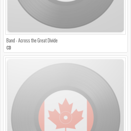
Band - Across the Great Divide
CD