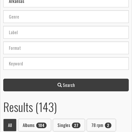
Search
Results (143)
All
Albums
Singles
78 rpm
104
27
2