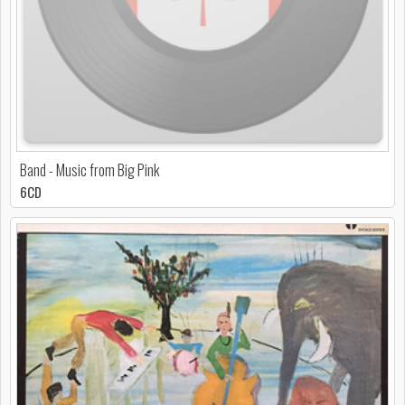
Band - Music from Big Pink
6CD