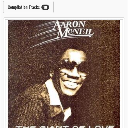
Compilation Tracks
10