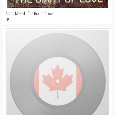
Aaron McNeil - The Giant of Love
LP