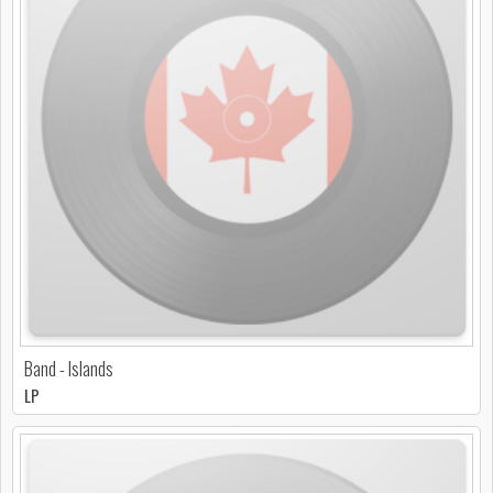
Band - Islands
LP