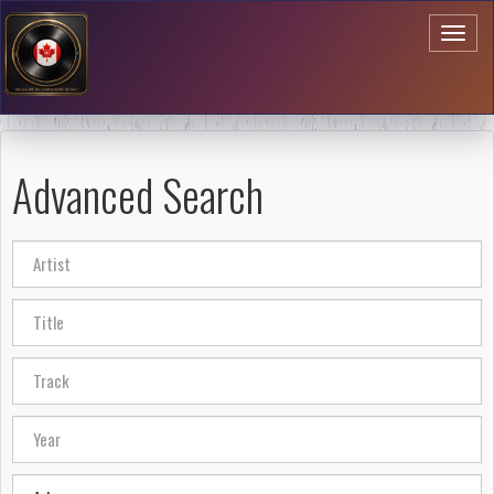
Toggl
naviga
Advanced Search