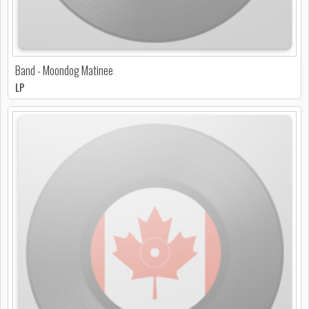
Band - Moondog Matinee
LP