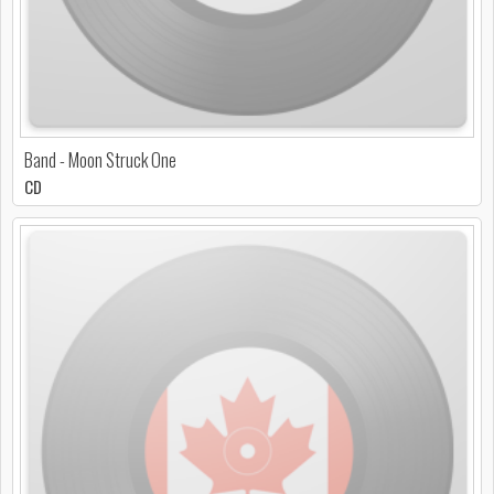
Band - Moon Struck One
CD