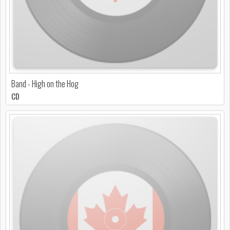
Band - High on the Hog
CD