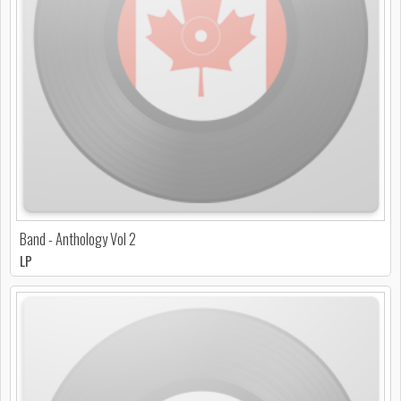
Band - Anthology Vol 2
LP