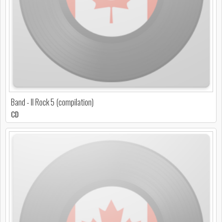
Band - Il Rock 5 (compilation)
CD