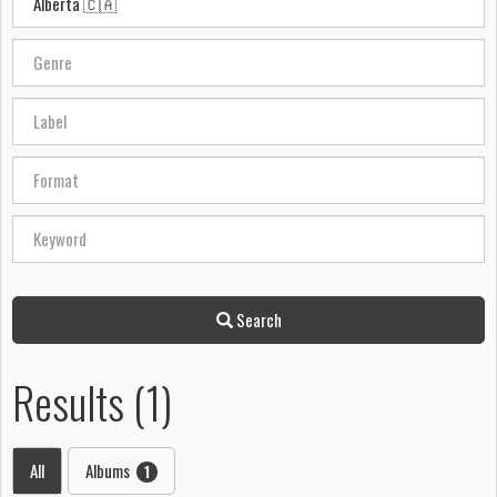
Search
Results (1)
All
Albums
1