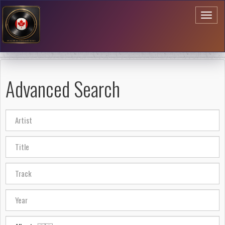
Toggl
naviga
Advanced Search