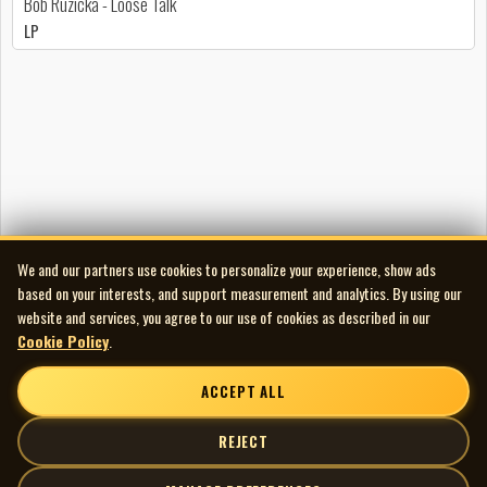
Bob Ruzicka - Loose Talk
LP
We and our partners use cookies to personalize your experience, show ads
based on your interests, and support measurement and analytics. By using our
website and services, you agree to our use of cookies as described in our
Cookie Policy
.
ACCEPT ALL
REJECT