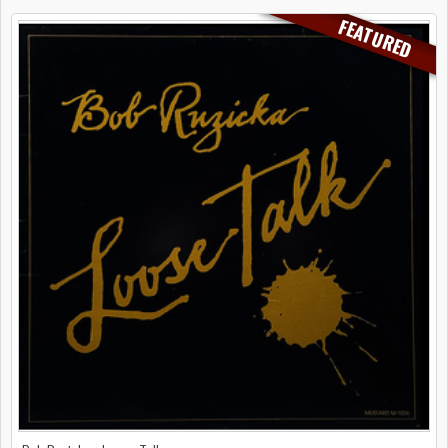
FEATURED