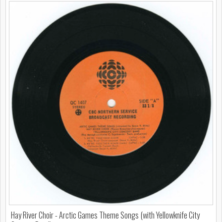
Hay River Choir - Arctic Games Theme Songs (with Yellowknife City