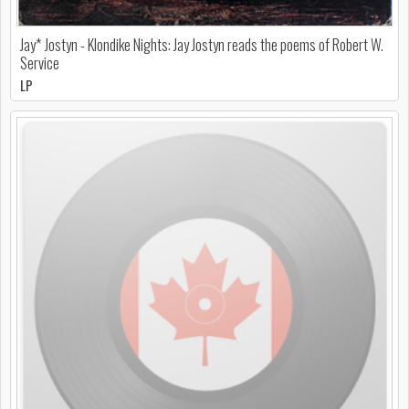
Jay* Jostyn - Klondike Nights: Jay Jostyn reads the poems of Robert W.
Service
LP