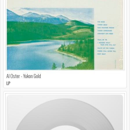
Al Oster - Yukon Gold
LP