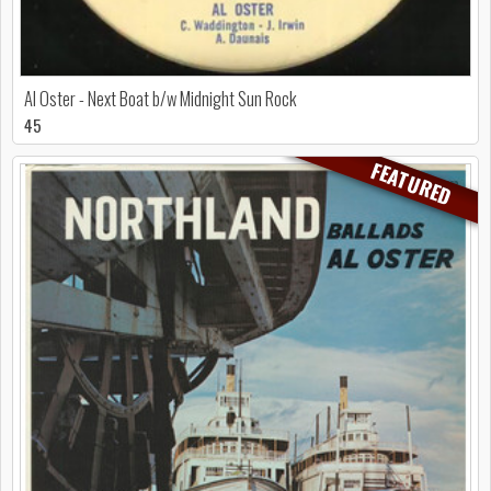
Al Oster - Next Boat b/w Midnight Sun Rock
45
FEATURED