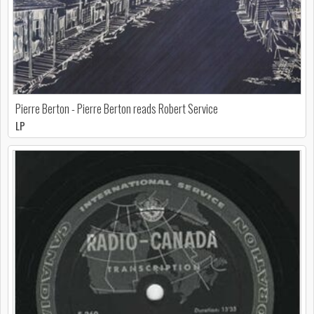
Pierre Berton - Pierre Berton reads Robert Service
LP