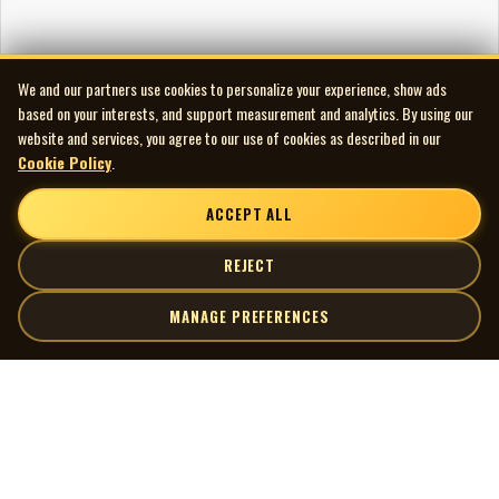
We and our partners use cookies to personalize your experience, show ads
based on your interests, and support measurement and analytics. By using our
website and services, you agree to our use of cookies as described in our
Cookie Policy
.
ACCEPT ALL
REJECT
MANAGE PREFERENCES
| MOCM |
Explore
Artists
Museum of Canadian Music
Gallery
© 2026 Museum of Canadian Music. All rights reserved.
Playlists