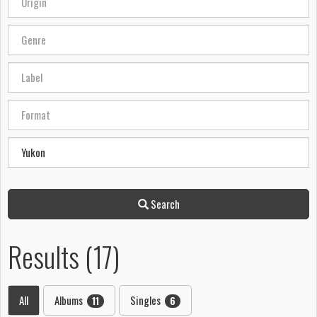
Search
Results (17)
All
Albums
Singles
11
6