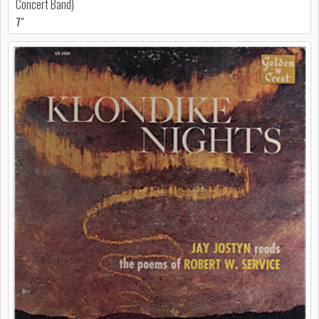
Concert Band)
7"