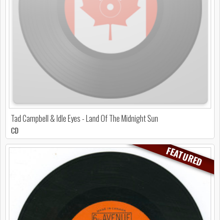
Tad Campbell & Idle Eyes - Land Of The Midnight Sun
CD
FEATURED