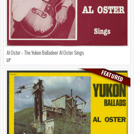
Al Oster - The Yukon Balladeer Al Oster Sings
LP
FEATURED