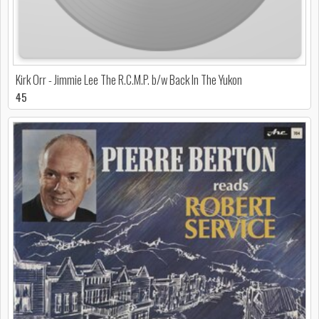
Kirk Orr - Jimmie Lee The R.C.M.P. b/w Back In The Yukon
45