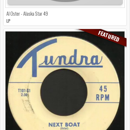
Al Oster - Alaska Star 49
LP
FEATURED