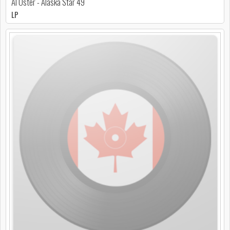
Al Oster - Alaska Star 49
LP