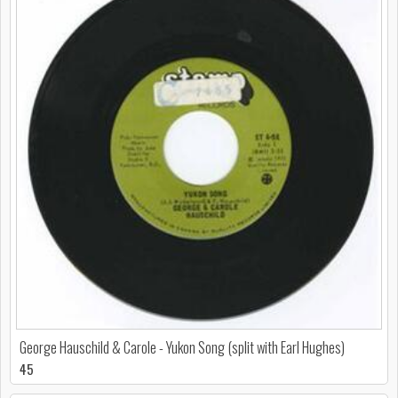
George Hauschild & Carole - Yukon Song (split with Earl Hughes)
45