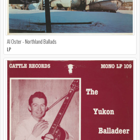
Al Oster - Northland Ballads
LP