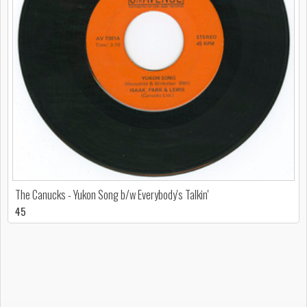
The Canucks - Yukon Song b/w Everybody's Talkin'
45