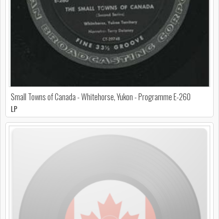
Small Towns of Canada - Whitehorse, Yukon - Programme E-260
LP