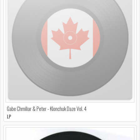
Gabe Chmiliar & Peter - Klonchuk Daze Vol. 4
LP