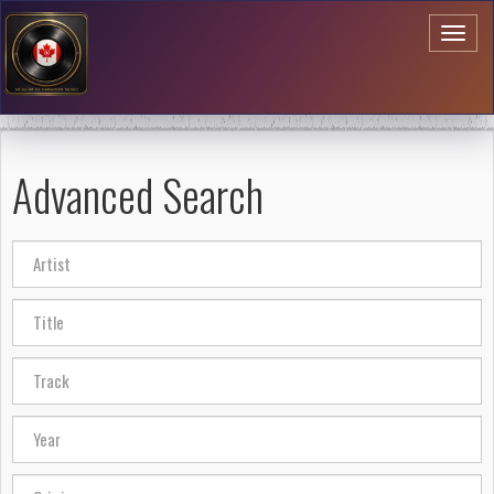
Toggl
naviga
Advanced Search