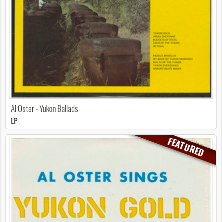
Al Oster - Yukon Ballads
LP
FEATURED