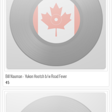
Bill Nauman - Yukon Hootch b/w Road Fever
45