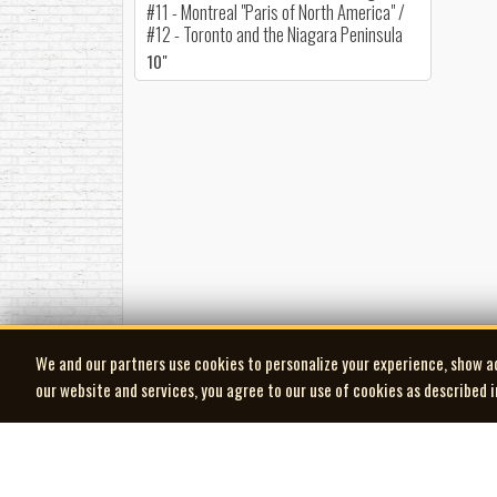
#11 - Montreal "Paris of North America" /
#12 - Toronto and the Niagara Peninsula
10"
We and our partners use cookies to personalize your experience, show a
our website and services, you agree to our use of cookies as described 