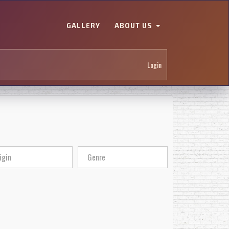
GALLERY
ABOUT US
Login