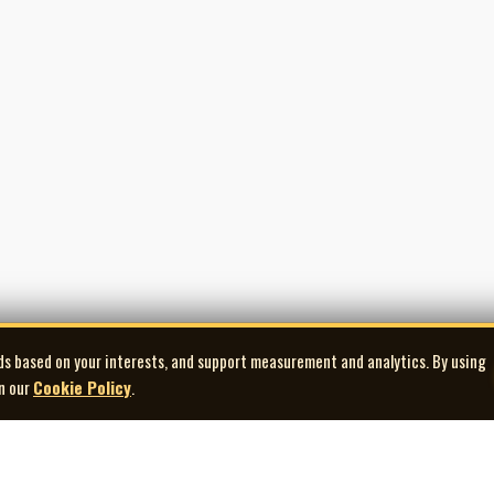
ds based on your interests, and support measurement and analytics. By using
in our
Cookie Policy
.