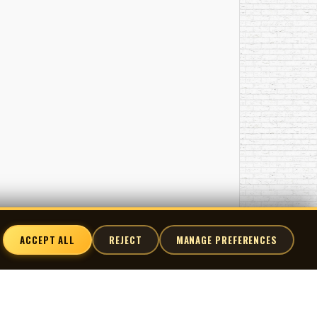
ACCEPT ALL
REJECT
MANAGE PREFERENCES