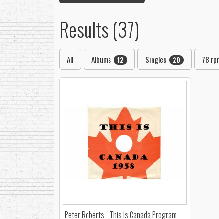
Results (37)
All
Albums
Singles
78 r
12
20
Peter Roberts - This Is Canada Program