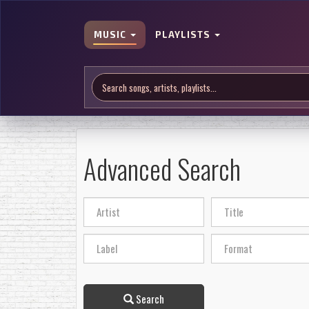
MUSIC
PLAYLISTS
Advanced Search
Search