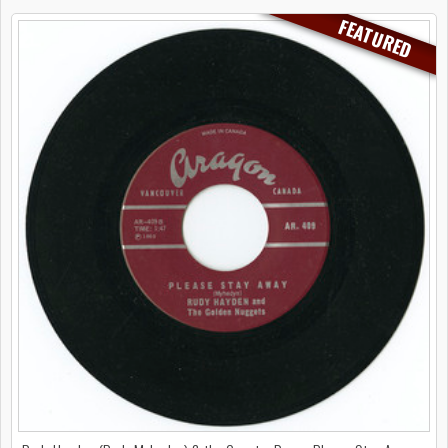
FEATURED