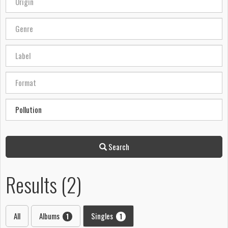
Search
Results (2)
All
Albums
Singles
1
1