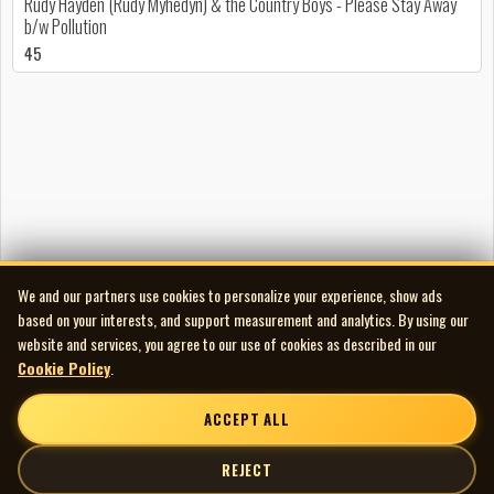
Rudy Hayden (Rudy Myhedyn) & the Country Boys - Please Stay Away
b/w Pollution
45
We and our partners use cookies to personalize your experience, show ads
based on your interests, and support measurement and analytics. By using our
website and services, you agree to our use of cookies as described in our
Cookie Policy
.
ACCEPT ALL
REJECT