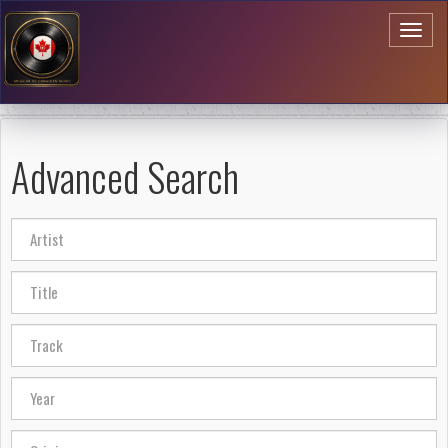
Toggl
naviga
Advanced Search