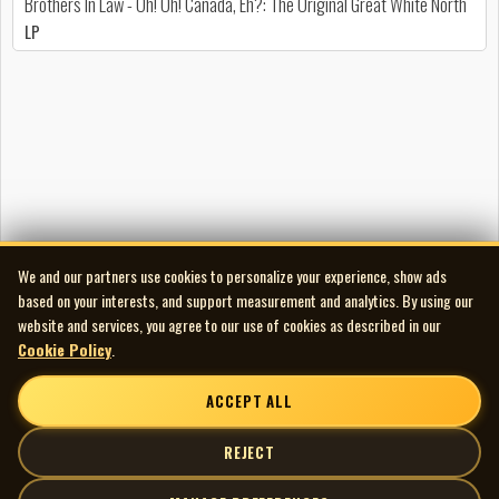
Brothers In Law - Oh! Oh! Canada, Eh?: The Original Great White North
LP
We and our partners use cookies to personalize your experience, show ads
based on your interests, and support measurement and analytics. By using our
website and services, you agree to our use of cookies as described in our
Cookie Policy
.
ACCEPT ALL
REJECT