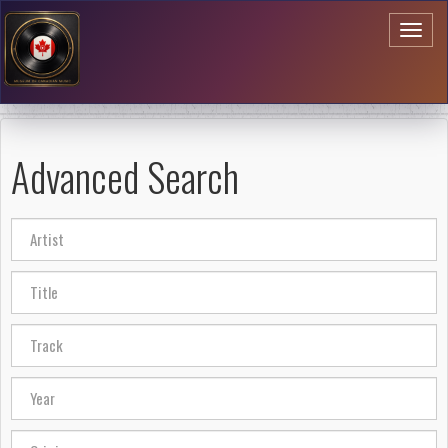
Toggl
naviga
Advanced Search