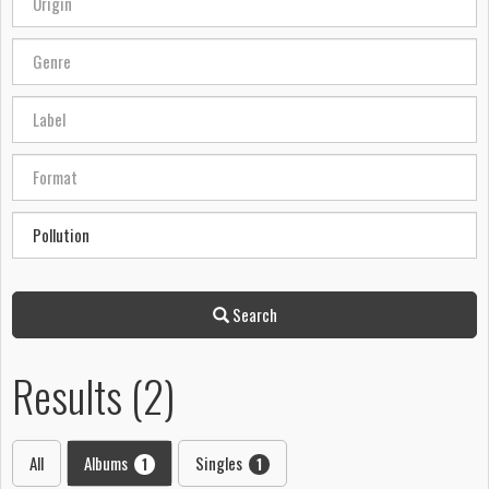
Search
Results (2)
All
Albums
Singles
1
1