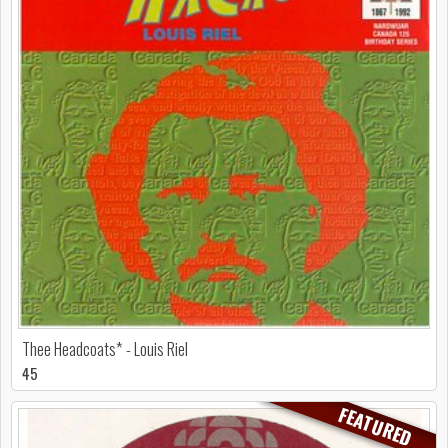
Thee Headcoats* - Louis Riel
45
FEATURED