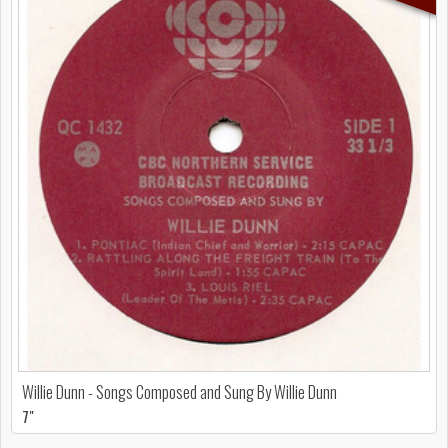
Willie Dunn - Songs Composed and Sung By Willie Dunn
7"