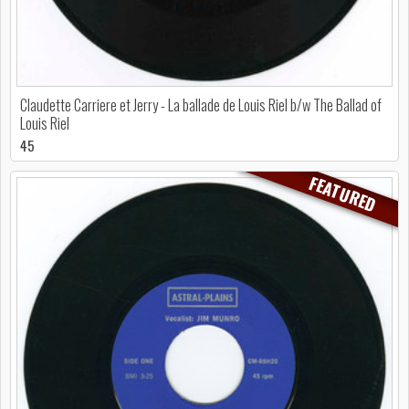
Claudette Carriere et Jerry - La ballade de Louis Riel b/w The Ballad of
Louis Riel
45
FEATURED