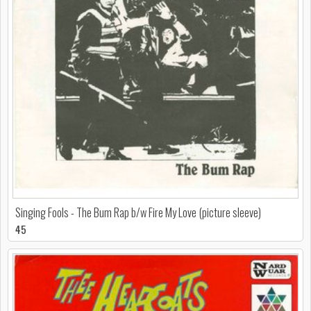
Singing Fools - The Bum Rap b/w Fire My Love (picture sleeve)
45