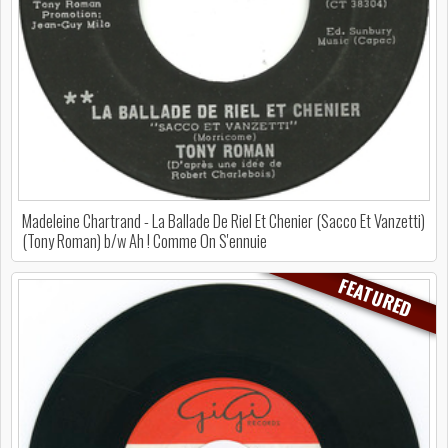
Madeleine Chartrand - La Ballade De Riel Et Chenier (Sacco Et Vanzetti)
(Tony Roman) b/w Ah ! Comme On S'ennuie
FEATURED