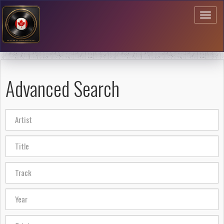
Toggl
naviga
Advanced Search