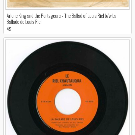
Arlene King and the Portageurs - The Ballad of Louis Riel b/w La
Ballade de Louis Riel
45