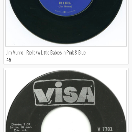
Jim Munro - Riel b/w Little Babies in Pink & Blue
45