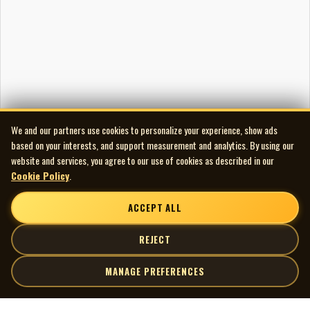
We and our partners use cookies to personalize your experience, show ads
based on your interests, and support measurement and analytics. By using our
website and services, you agree to our use of cookies as described in our
Cookie Policy
.
ACCEPT ALL
REJECT
MANAGE PREFERENCES