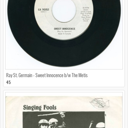
Ray St. Germain - Sweet Innocence b/w The Metis
45