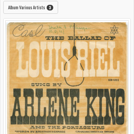
Album Various Artists
3