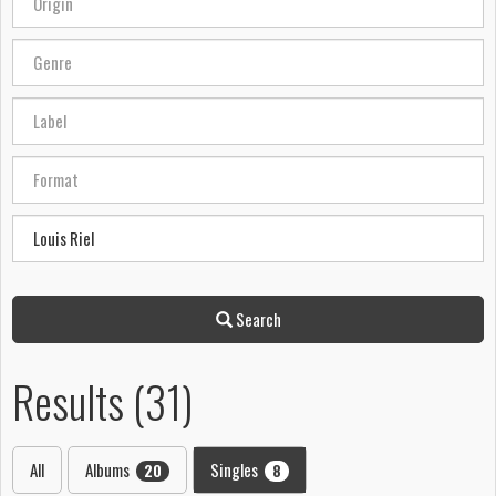
Search
Results (31)
All
Albums
Singles
20
8