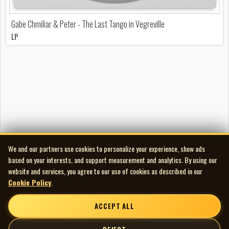
Gabe Chmiliar & Peter - The Last Tango in Vegreville
LP
We and our partners use cookies to personalize your experience, show ads
based on your interests, and support measurement and analytics. By using our
website and services, you agree to our use of cookies as described in our
Cookie Policy
.
ACCEPT ALL