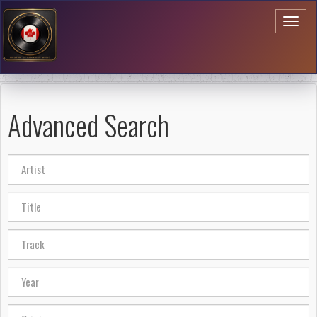
Toggl
naviga
Advanced Search