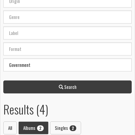
Search
Results (4)
All
Albums
Singles
2
2