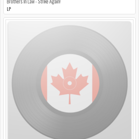
Brothers In Law - Strike Again!
LP