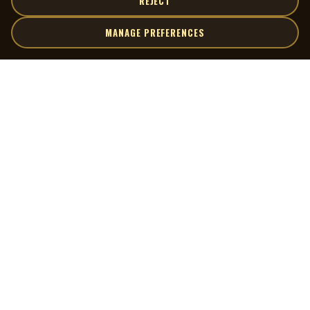
REJECT
MANAGE PREFERENCES
| MOCM |
Explore
Artists
Museum of Canadian Music
Gallery
© 2026 Museum of Canadian Music. All rights reserved.
Playlists
Donate
Quick Links
Connect
Contact Us
Terms of Use
X
Privacy Policy
Cookie Preferences