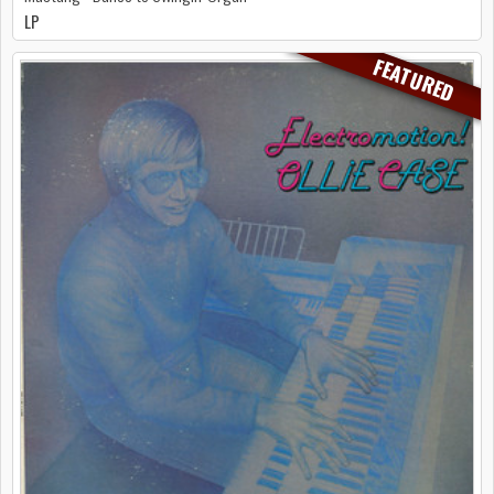
LP
FEATURED