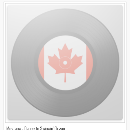
Mustang - Dance to Swingin' Organ