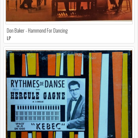
Don Baker - Hammond For Dancing
LP