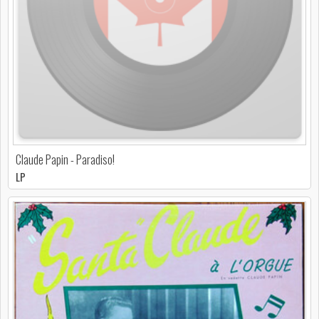
Claude Papin - Paradiso!
LP