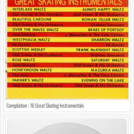
Compilation - 16 Great Skating Instrumentals