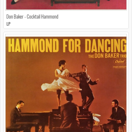
Don Baker - Cocktail Hammond
LP