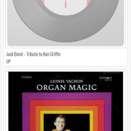
Jack Bond - Tribute to Ken Griffin
LP