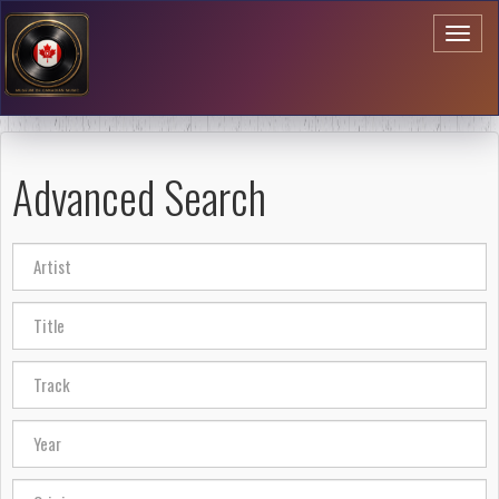
Toggl
naviga
Advanced Search