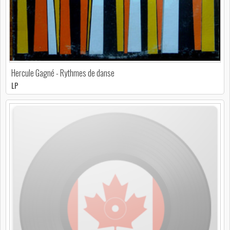
Hercule Gagné - Rythmes de danse
LP