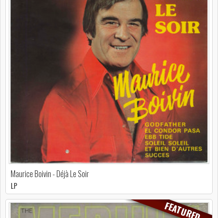
Maurice Boivin - Déjà Le Soir
LP
FEATURED