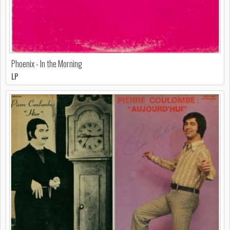
Phoenix - In the Morning
LP