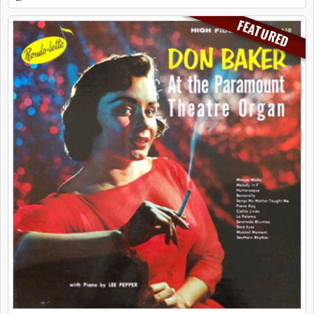
FEATURED