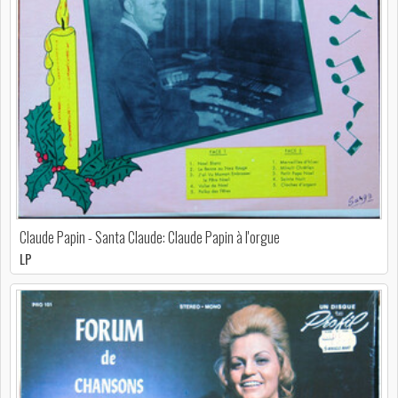
Claude Papin - Santa Claude: Claude Papin à l'orgue
LP