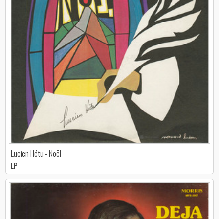
Lucien Hétu - Noël
LP