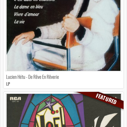
Lucien Hétu - De Rêve En Rêverie
LP
FEATURED