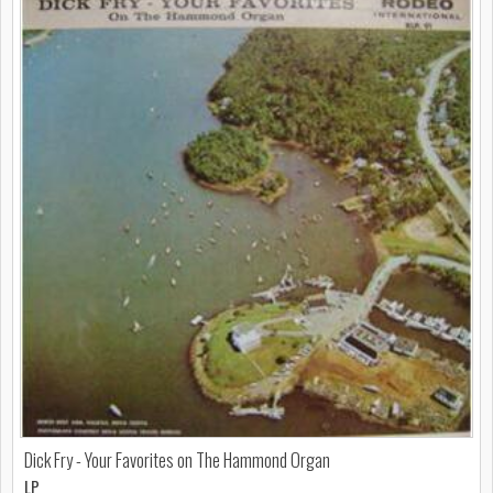
Dick Fry - Your Favorites on The Hammond Organ
LP