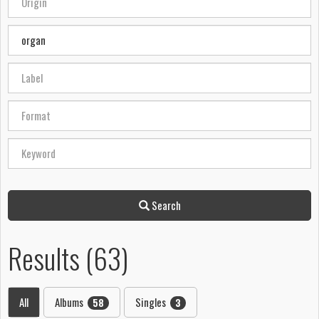
Search
Results (63)
All
Albums
Singles
58
3