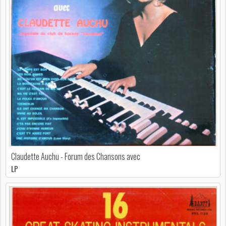
Claudette Auchu - Forum des Chansons avec
LP