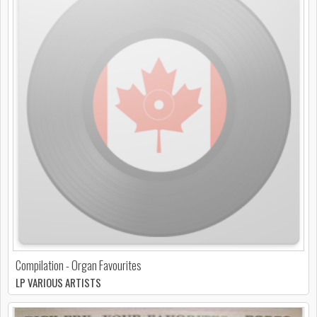
Compilation - Organ Favourites
LP VARIOUS ARTISTS