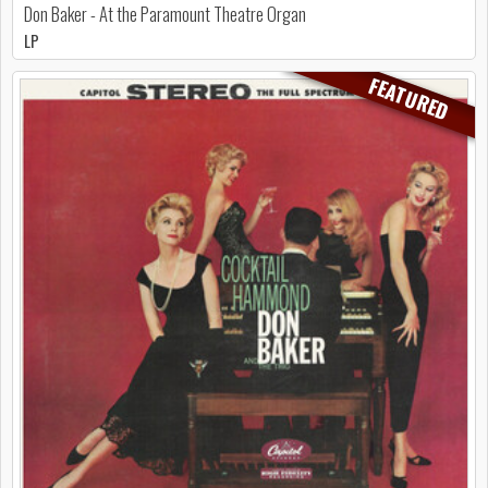
Don Baker - At the Paramount Theatre Organ
LP
FEATURED