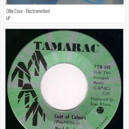
Ollie Case - Electromotion!
LP