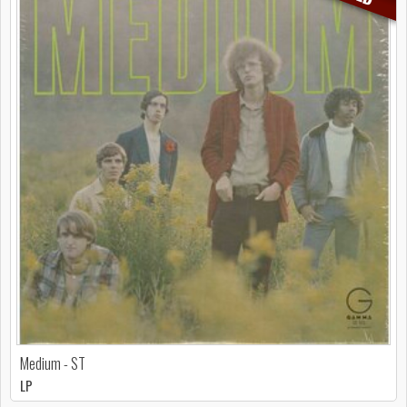
Medium - ST
LP