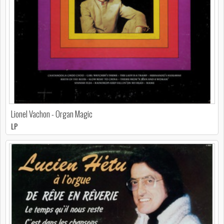
Lionel Vachon - Organ Magic
LP