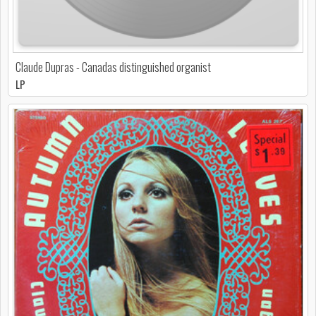
Claude Dupras - Canadas distinguished organist
LP