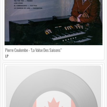
Pierre Coulombe - "La Valse Des Saisons"
LP