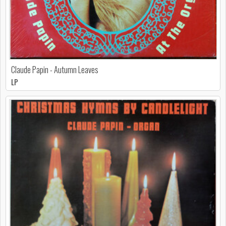
Claude Papin - Autumn Leaves
LP