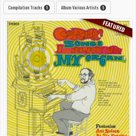
Compilation Tracks
Album Various Artists
1
1
FEATURED