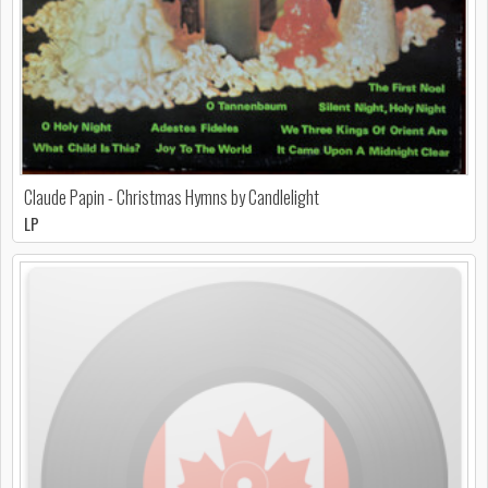
Claude Papin - Christmas Hymns by Candlelight
LP