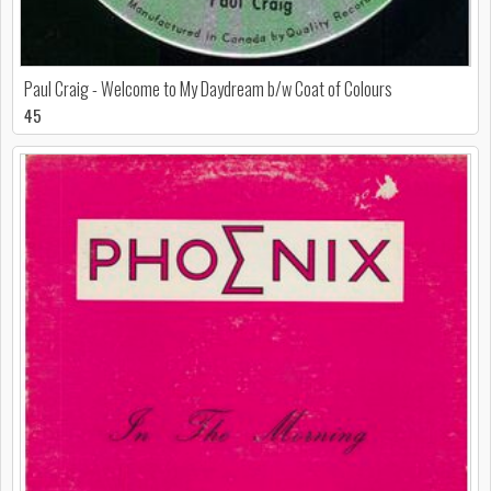
Paul Craig - Welcome to My Daydream b/w Coat of Colours
45