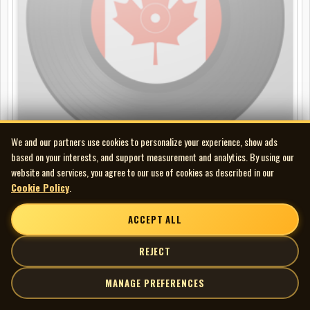
We and our partners use cookies to personalize your experience, show ads
based on your interests, and support measurement and analytics. By using our
website and services, you agree to our use of cookies as described in our
Ray Calder - Faith of our Fathers
Cookie Policy
.
LP
ACCEPT ALL
REJECT
MANAGE PREFERENCES