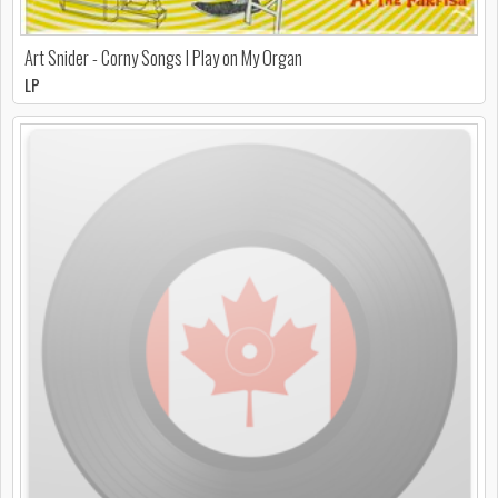
Art Snider - Corny Songs I Play on My Organ
LP