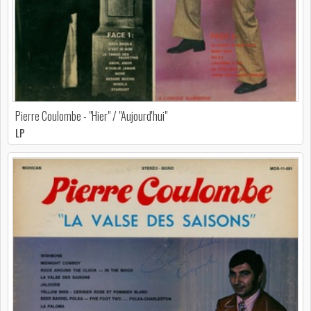
Pierre Coulombe - "Hier" / "Aujourd'hui"
LP