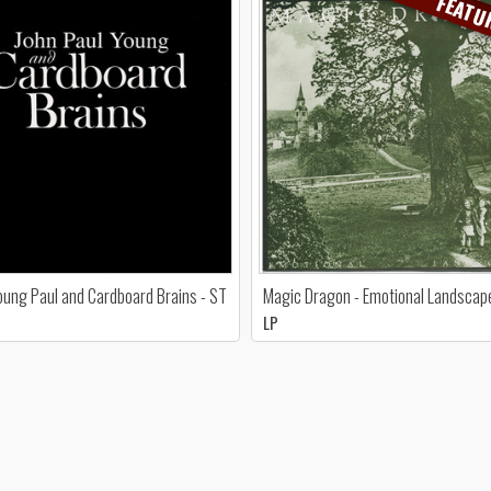
FEATU
oung Paul and Cardboard Brains - ST
Magic Dragon - Emotional Landscap
LP