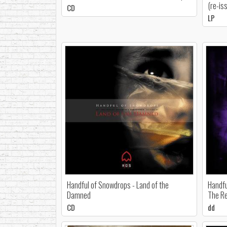
(re-is
CD
LP
Handful of Snowdrops - Land of the
Handfu
Damned
The Re
CD
dd