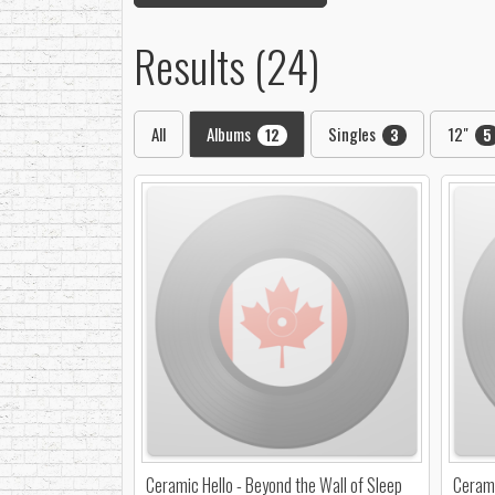
Results (24)
All
Albums
Singles
12"
12
3
5
Ceramic Hello - Beyond the Wall of Sleep
Cerami