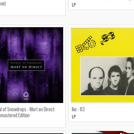
sue)
LP
l of Snowdrops - Mort en Direct:
Iko - 83
mastered Edition
LP