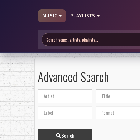
MUSIC
PLAYLISTS
Advanced Search
Search