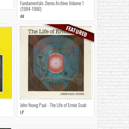
Fundamentals: Demo Archive Volume 1
(1984-1986)
dd
FEATURED
John Young Paul - The Life of Ermie Scub
LP