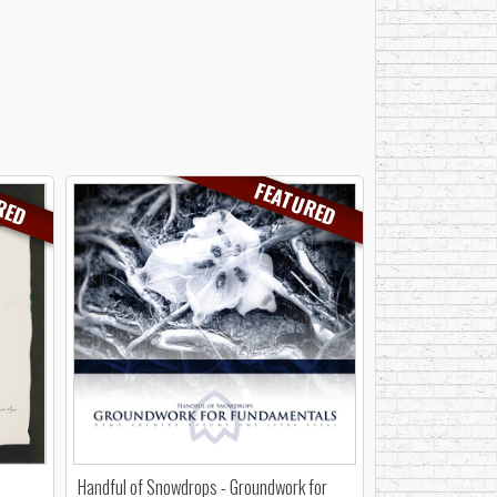
RED
FEATURED
Handful of Snowdrops - Groundwork for