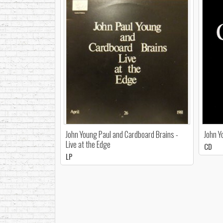
John Young Paul and Cardboard Brains -
John Y
Live at the Edge
CD
LP