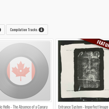
Compilation Tracks
4
FEATU
c Hello - The Absence of a Canary
Entrance System - Imperfect Image