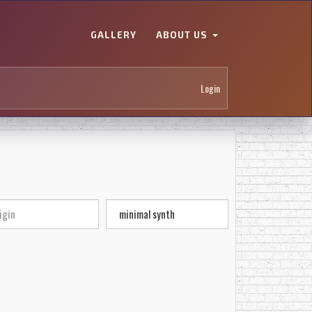
GALLERY
ABOUT US
Login