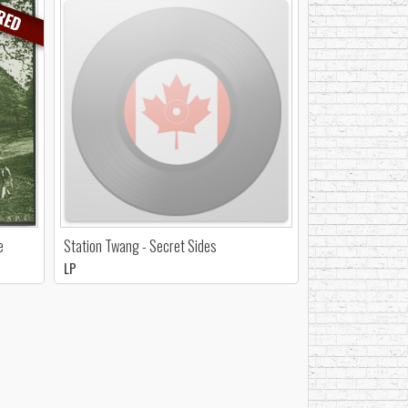
RED
e
Station Twang - Secret Sides
LP