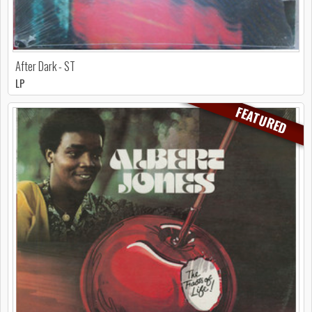
After Dark - ST
LP
FEATURED