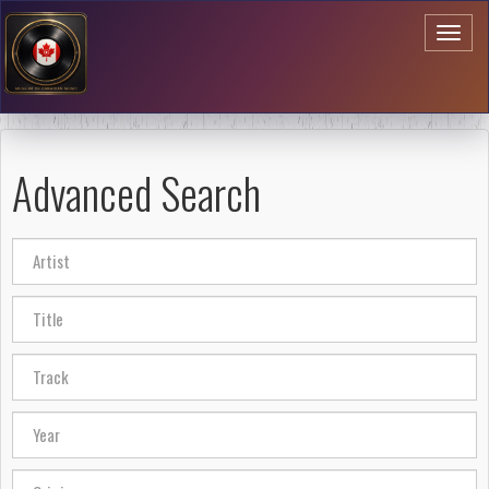
Toggl
naviga
Advanced Search