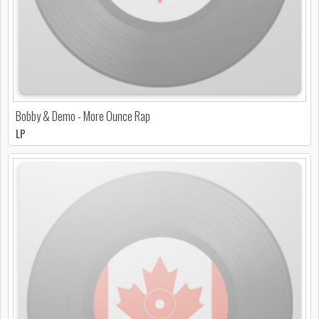
Bobby & Demo - More Ounce Rap
LP