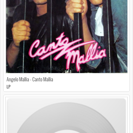
Angelo Mallia - Canto Mallia
LP