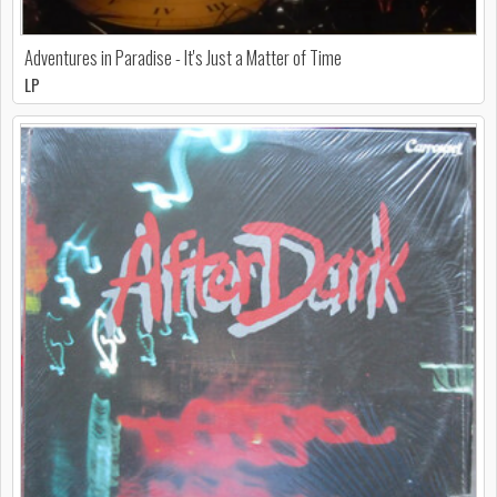
Adventures in Paradise - It's Just a Matter of Time
LP