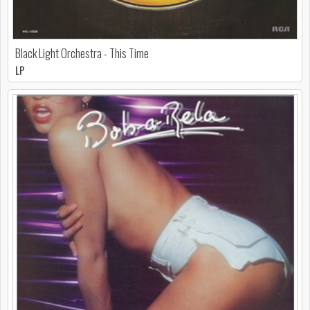
Black Light Orchestra - This Time
LP