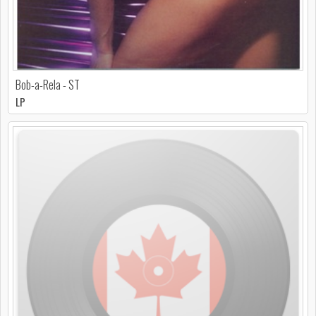
Bob-a-Rela - ST
LP