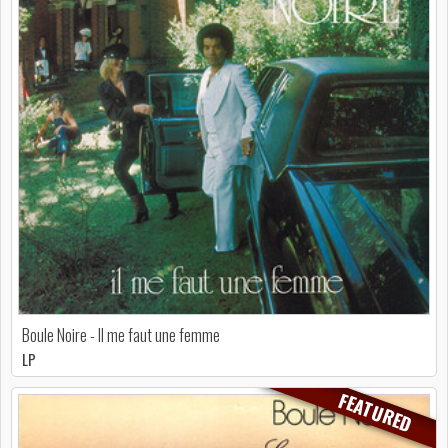
Boule Noire - Il me faut une femme
LP
FEATURED