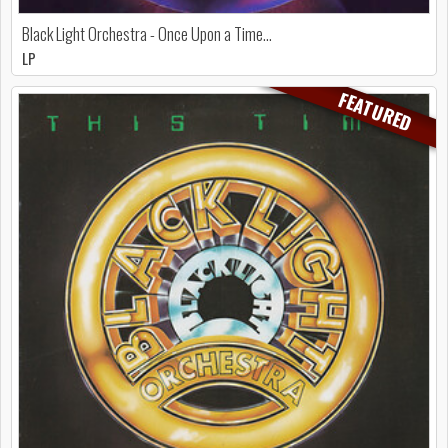
Black Light Orchestra - Once Upon a Time...
LP
FEATURED