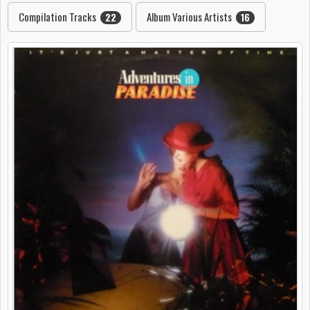
Compilation Tracks
Album Various Artists
22
16