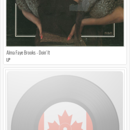
Alma Faye Brooks - Doin' It
LP