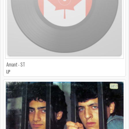
Amant - ST
LP