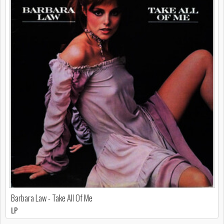
Barbara Law - Take All Of Me
LP