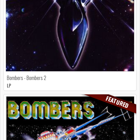
Bombers - Bombers 2
LP
FEATURED