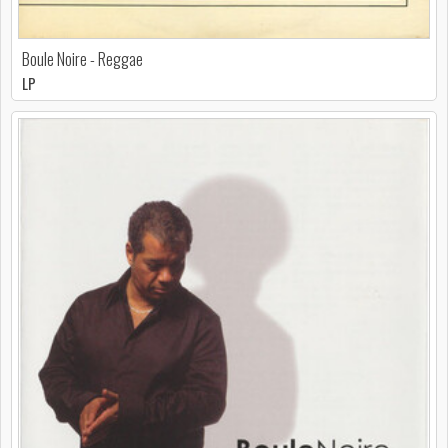
Boule Noire - Reggae
LP