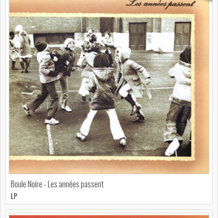
Boule Noire - Les années passent
LP