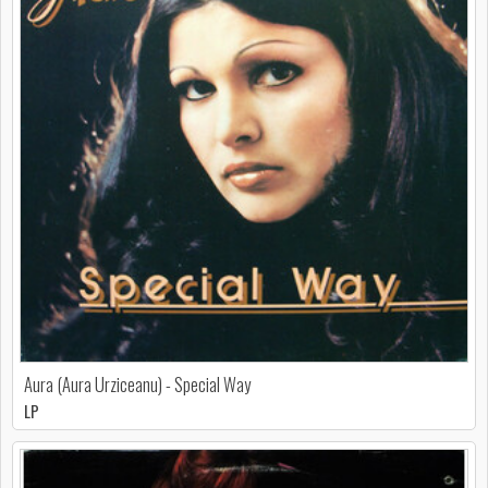
Aura (Aura Urziceanu) - Special Way
LP