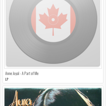
Anne Joyal - A Part of Me
LP