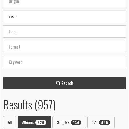
Search
Results (957)
All
Albums
Singles
12"
320
144
455