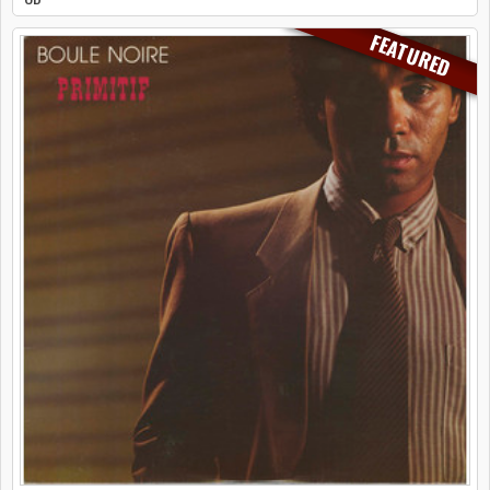
FEATURED