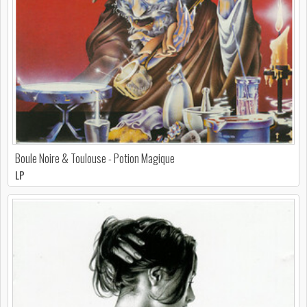
Boule Noire & Toulouse - Potion Magique
LP