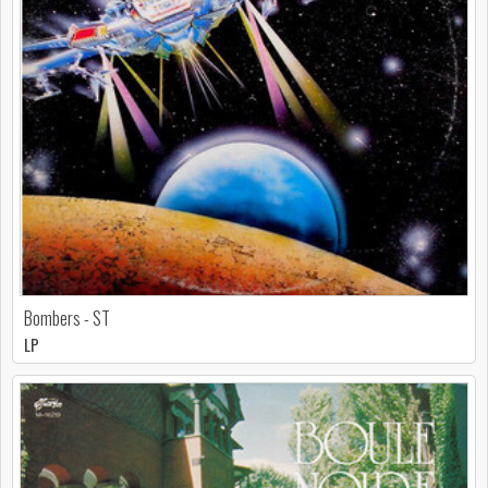
Bombers - ST
LP