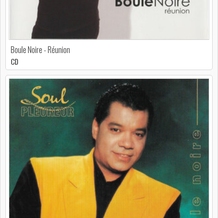
Boule Noire - Réunion
CD