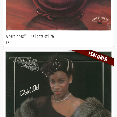
Albert Jones* - The Facts of Life
LP
FEATURED