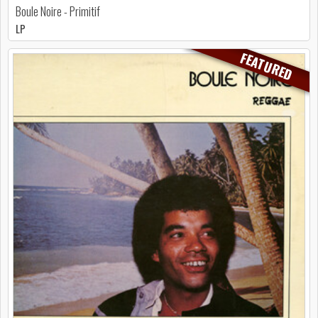
Boule Noire - Primitif
LP
FEATURED