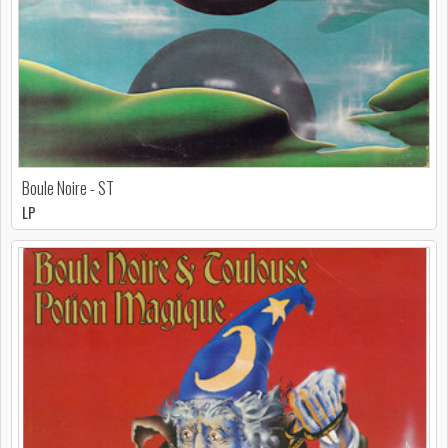
Boule Noire - ST
LP