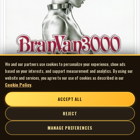
We and our partners use cookies to personalize your experience, show ads
based on your interests, and support measurement and analytics. By using our
website and services, you agree to our use of cookies as described in our
Cookie Policy
.
Bran Van 3000 - Discosis
FEATURED
ACCEPT ALL
REJECT
MANAGE PREFERENCES