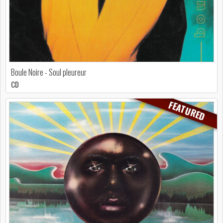
Boule Noire - Soul pleureur
CD
FEATURED