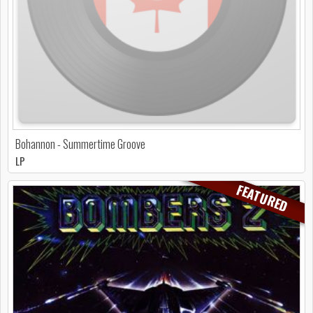
Bohannon - Summertime Groove
LP
FEATURED