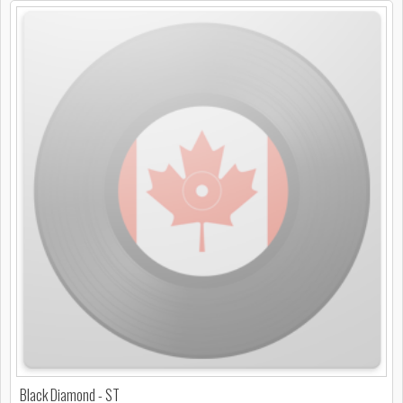
Black Diamond - ST