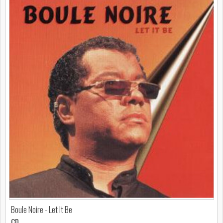
Boule Noire - Let It Be
CD