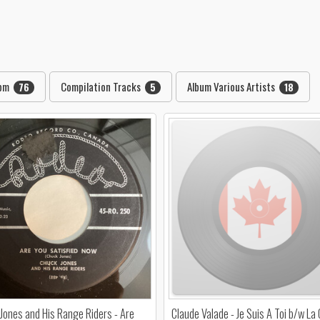
rpm
Compilation Tracks
Album Various Artists
76
5
18
Jones and His Range Riders - Are
Claude Valade - Je Suis A Toi b/w La 