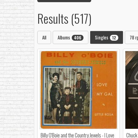
Results (517)
All
Albums
Singles
78 
406
12
Billy O'Boie and the Country Jewels - I Love
Chuck 