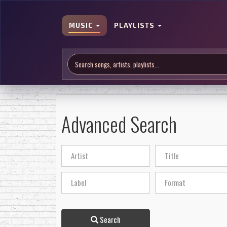
MUSIC
PLAYLISTS
Advanced Search
Search