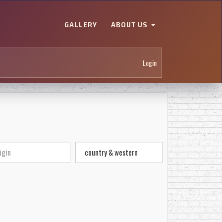
GALLERY
ABOUT US
Login