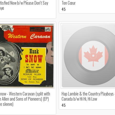
tisfied Now b/w Please Don't Say
Ton Cœur
bye
45
now - Western Caravan (split with
Hap Lambie & the Country Playboys 
e Allen and Sons of Pioneers) (EP)
Canada b/w Hi Hi, Hi Low
re sleeve)
45