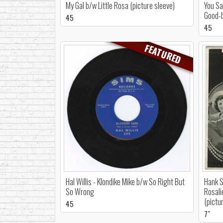
My Gal b/w Little Rosa (picture sleeve)
You Sa
Good-
45
45
FEATURED
Hal Willis - Klondike Mike b/w So Right But
Hank S
So Wrong
Rosali
(pictu
45
7"