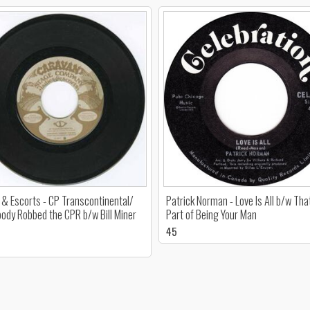
 & Escorts - CP Transcontinental/
Patrick Norman - Love Is All b/w Tha
dy Robbed the CPR b/w Bill Miner
Part of Being Your Man
45