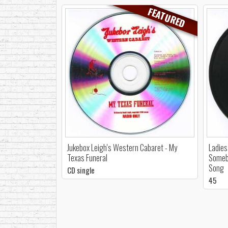
FEATURED
Jukebox Leigh's Western Cabaret - My
Ladies
Texas Funeral
Somebo
Song
CD single
45