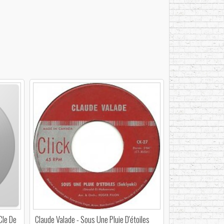
Cle De
Claude Valade - Sous Une Pluie D'étoiles