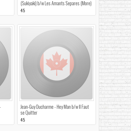
(Sukiyaki) b/w Les Amants Separes (More)
45
-
Jean-Guy Ducharme - Hey Man b/w Il Faut
se Quitter
45