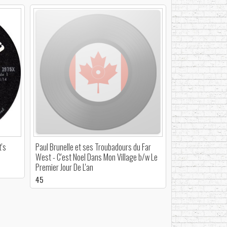
t's
Paul Brunelle et ses Troubadours du Far
West - C'est Noel Dans Mon Village b/w Le
Premier Jour De L'an
45