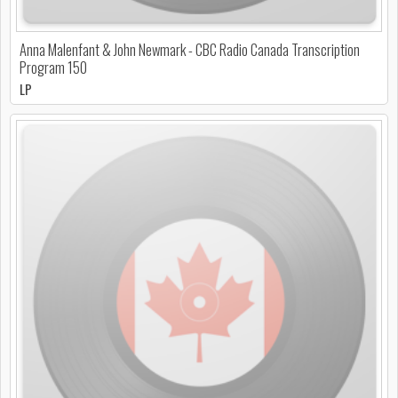
Anna Malenfant & John Newmark - CBC Radio Canada Transcription
Program 150
LP