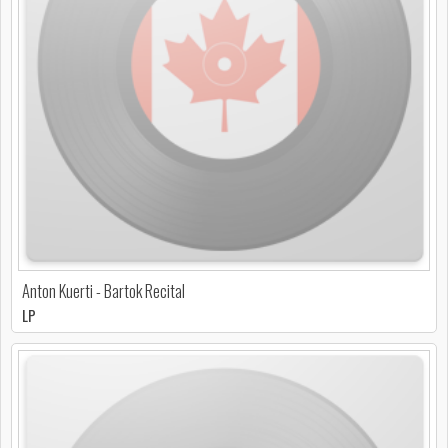
Anton Kuerti - Bartok Recital
LP