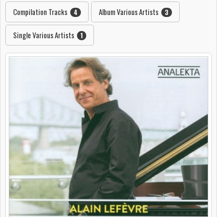
Compilation Tracks
Album Various Artists
4
3
Single Various Artists
1