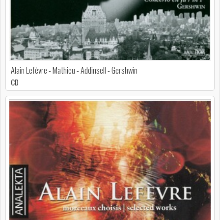
Alain Lefèvre - Mathieu - Addinsell - Gershwin
CD