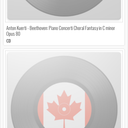
Anton Kuerti - Beethoven: Piano Concerti Choral Fantasy in C minor
Opus 80
CD