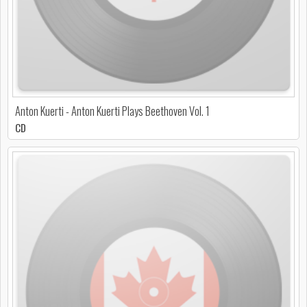
Anton Kuerti - Anton Kuerti Plays Beethoven Vol. 1
CD