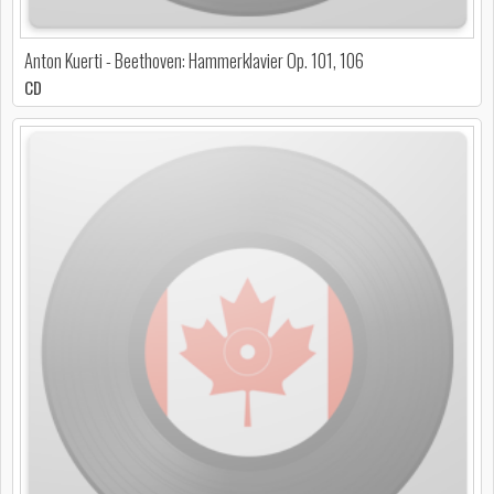
Anton Kuerti - Beethoven: Hammerklavier Op. 101, 106
CD