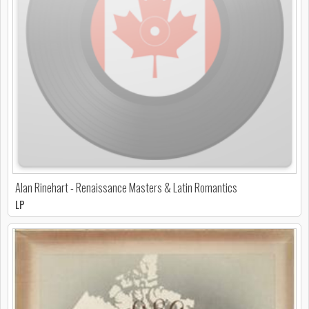
Alan Rinehart - Renaissance Masters & Latin Romantics
LP