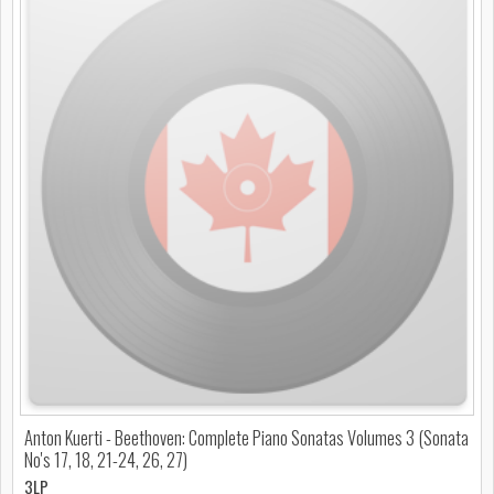
Anton Kuerti - Beethoven: Complete Piano Sonatas Volumes 3 (Sonata
No's 17, 18, 21-24, 26, 27)
3LP