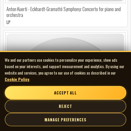
Anton Kuerti - Eckhardt-Gramatté Symphony: Concerto for piano and
orchestra
LP
We and our partners use cookies to personalize your experience, show ads
based on your interests, and support measurement and analytics. By using our
website and services, you agree to our use of cookies as described in our
Cookie Policy
.
ACCEPT ALL
REJECT
MANAGE PREFERENCES