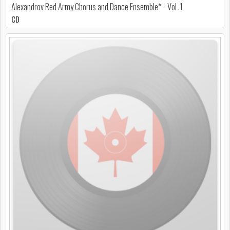
Alexandrov Red Army Chorus and Dance Ensemble* - Vol .1
CD