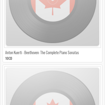
Anton Kuerti - Beethoven: The Complete Piano Sonatas
10CD