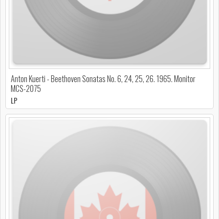
Anton Kuerti - Beethoven Sonatas No. 6, 24, 25, 26. 1965. Monitor
MCS-2075
LP