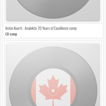
Anton Kuerti - Analekta: 20 Years of Excellence comp
CD comp