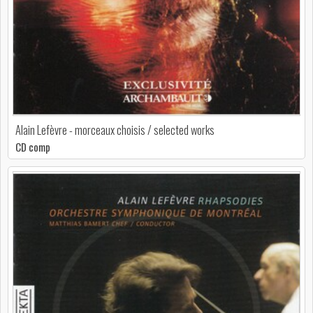
Alain Lefèvre - morceaux choisis / selected works
CD comp