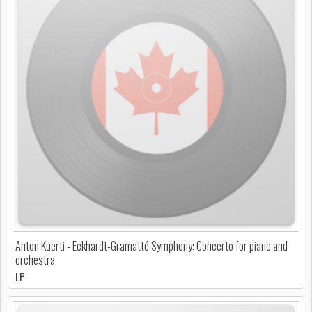
Anton Kuerti - Eckhardt-Gramatté Symphony: Concerto for piano and
orchestra
LP