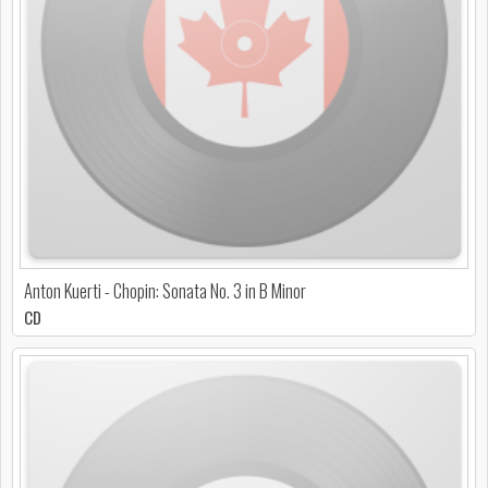
Anton Kuerti - Chopin: Sonata No. 3 in B Minor
CD