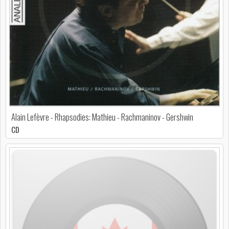
Alain Lefèvre - Rhapsodies: Mathieu - Rachmaninov - Gershwin
CD