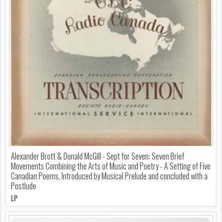
Alexander Brott & Donald McGill - Sept for Seven: Seven Brief
Movements Combining the Arts of Music and Poetry - A Setting of Five
Canadian Poems, Introduced by Musical Prelude and concluded with a
Postlude
LP