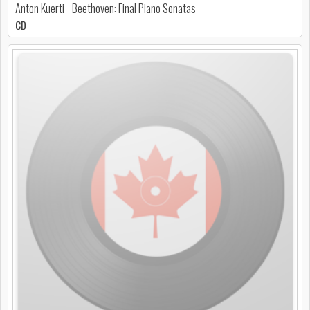
Anton Kuerti - Beethoven: Final Piano Sonatas
CD