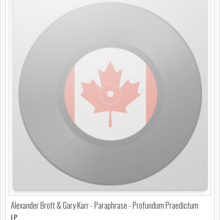
Alexander Brott & Gary Karr - Paraphrase - Profundum Praedictum
LP