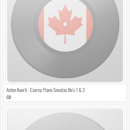
Anton Kuerti - Czerny: Piano Sonatas No's 1 & 3
CD