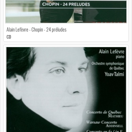
Alain Lefèvre - Chopin - 24 préludes
CD