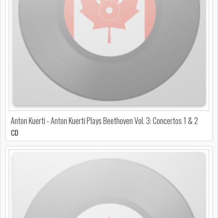
Anton Kuerti - Anton Kuerti Plays Beethoven Vol. 3: Concertos 1 & 2
CD