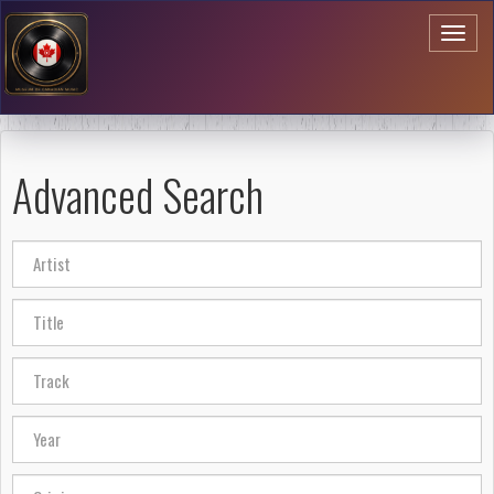
Toggl
naviga
Advanced Search