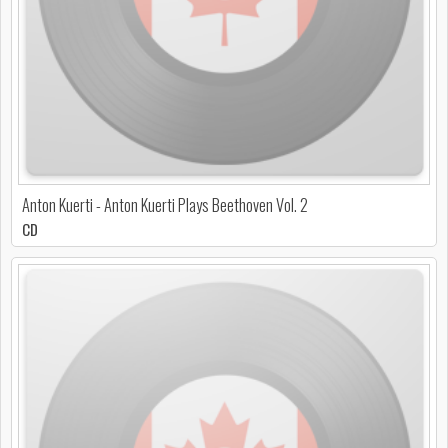
Anton Kuerti - Anton Kuerti Plays Beethoven Vol. 2
CD