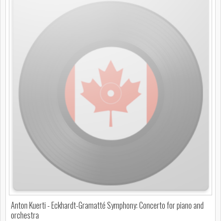
Anton Kuerti - Eckhardt-Gramatté Symphony: Concerto for piano and
orchestra