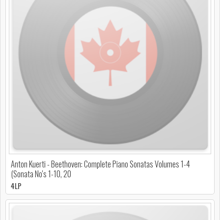
Anton Kuerti - Beethoven: Complete Piano Sonatas Volumes 1-4
(Sonata No's 1-10, 20
4LP