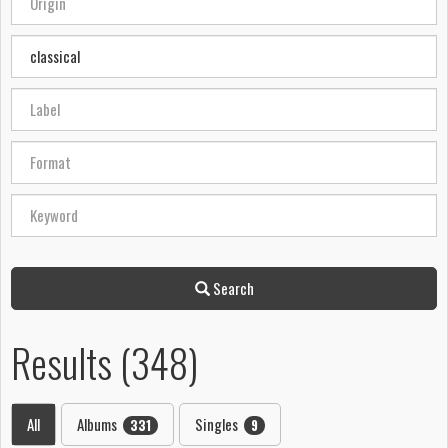
Search
Results (348)
All
Albums
Singles
331
9